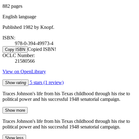
882 pages
English language
Published 1982 by Knopf.
ISBN:
978-0-394-49973-4
Copied ISBN!
Copy ISBN
OCLC Number:
21580566
View on OpenLibrary
5 stars
(1 review)
Show rating
Traces Johnson's life from his Texas childhood through his rise to
political power and his successful 1948 senatorial campaign.
Show more
Traces Johnson's life from his Texas childhood through his rise to
political power and his successful 1948 senatorial campaign.
Show less