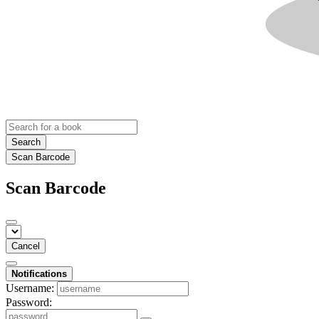
Search
Scan Barcode
Scan Barcode
Cancel
Notifications
Username:
Password: