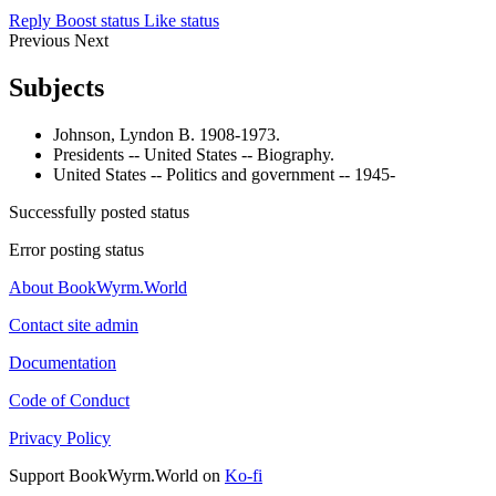
Reply
Boost status
Like status
Previous
Next
Subjects
Johnson, Lyndon B. 1908-1973.
Presidents -- United States -- Biography.
United States -- Politics and government -- 1945-
Successfully posted status
Error posting status
About BookWyrm.World
Contact site admin
Documentation
Code of Conduct
Privacy Policy
Support BookWyrm.World on
Ko-fi