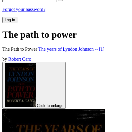
Forgot your password?
Log in
The path to power
The Path to Power
The years of Lyndon Johnson -- [1]
by
Robert Caro
Click to enlarge