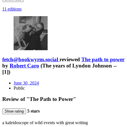
11 editions
fetch@bookwyrm.social
reviewed
The path to power
by
Robert Caro
(The years of Lyndon Johnson --
[1])
June 30, 2024
Public
Review of "The Path to Power"
5 stars
Show rating
a kaleidoscope of wild events with great writing