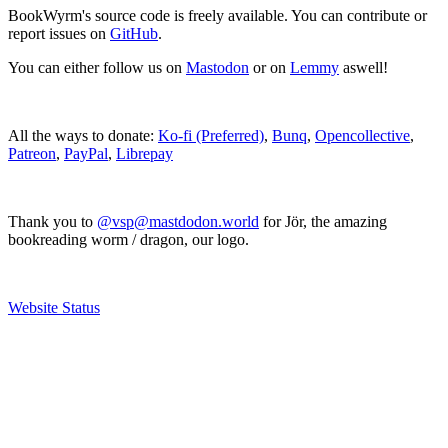
BookWyrm's source code is freely available. You can contribute or
report issues on
GitHub
.
You can either follow us on
Mastodon
or on
Lemmy
aswell!
All the ways to donate:
Ko-fi (Preferred)
,
Bunq
,
Opencollective
,
Patreon
,
PayPal
,
Librepay
Thank you to
@vsp@mastdodon.world
for Jör, the amazing
bookreading worm / dragon, our logo.
Website Status