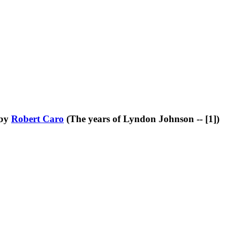
by
Robert Caro
(The years of Lyndon Johnson -- [1])