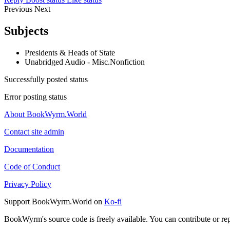
Previous
Next
Subjects
Presidents & Heads of State
Unabridged Audio - Misc.Nonfiction
Successfully posted status
Error posting status
About BookWyrm.World
Contact site admin
Documentation
Code of Conduct
Privacy Policy
Support BookWyrm.World on
Ko-fi
BookWyrm's source code is freely available. You can contribute or re