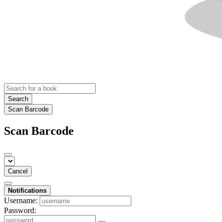
Search
Scan Barcode
Scan Barcode
Cancel
Notifications
Username:
Password: