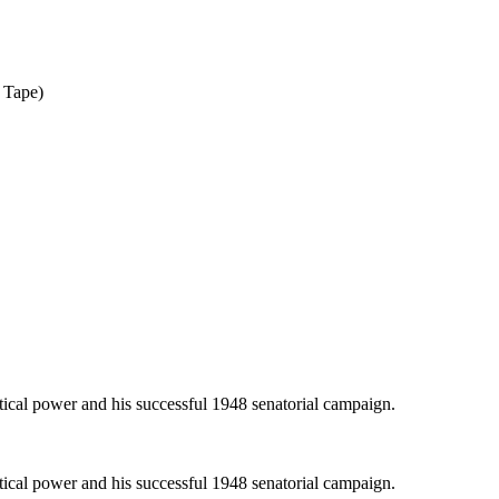
 Tape)
itical power and his successful 1948 senatorial campaign.
itical power and his successful 1948 senatorial campaign.