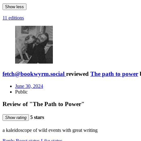
Show less
11 editions
fetch@bookwyrm.social
reviewed
The path to power
June 30, 2024
Public
Review of "The Path to Power"
5 stars
Show rating
a kaleidoscope of wild events with great writing
Reply
Boost status
Like status