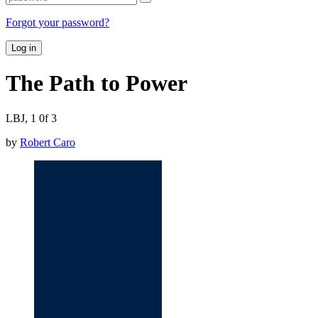
Forgot your password?
Log in
The Path to Power
LBJ, 1 0f 3
by
Robert Caro