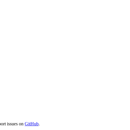
port issues on
GitHub
.