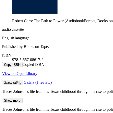
Robert Caro: The Path to Power (AudiobookFormat, Books on
audio cassette
English language
Published by Books on Tape.
ISBN:
978-5-557-08617-2
Copied ISBN!
Copy ISBN
View on OpenLibrary
5 stars
(1 review)
Show rating
Traces Johnson's life from his Texas childhood through his rise to pol
Show more
Traces Johnson's life from his Texas childhood through his rise to pol