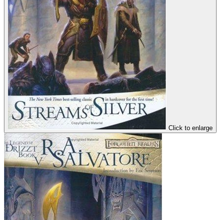
Click to enlarge