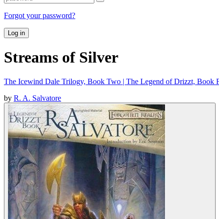
Forgot your password?
Log in
Streams of Silver
The Icewind Dale Trilogy, Book Two | The Legend of Drizzt, Book F
by
R. A. Salvatore