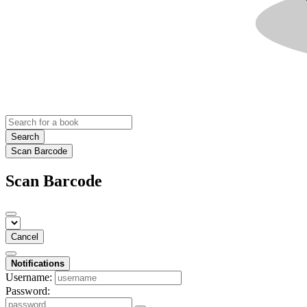
Search
Scan Barcode
Scan Barcode
Cancel
Notifications
Username:
Password: