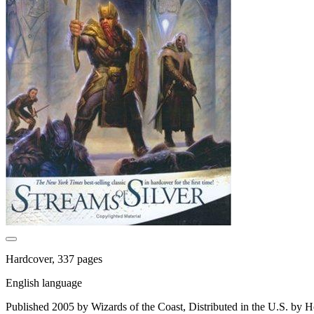
Hardcover, 337 pages
English language
Published 2005 by Wizards of the Coast, Distributed in the U.S. by H