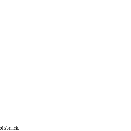
oltzbrinck.