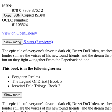
ISBN:
978-0-7869-3762-2
Copied ISBN!
Copy ISBN
OCLC Number:
61105524
View on OpenLibrary
5 stars
(2 reviews)
Show rating
The epic tale of everyone's favorite dark elf, Drizzt Do'Urden, reache
louder still are the voices of his newfound friends, and the dream tha
but on they fight -- together.From the Paperback edition.
This book is in the following series:
Forgotten Realms
The Legend Of Drizzt | Book 5
Icewind Dale Trilogy | Book 2
Show more
The epic tale of everyone's favorite dark elf, Drizzt Do'Urden, reache
louder still are the voices of his newfound friends, and the dream tha