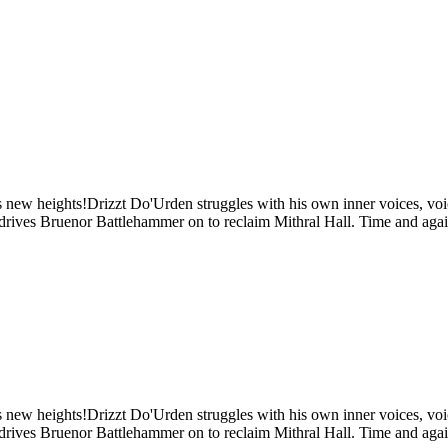
s new heights!Drizzt Do'Urden struggles with his own inner voices, voic
t drives Bruenor Battlehammer on to reclaim Mithral Hall. Time and again
s new heights!Drizzt Do'Urden struggles with his own inner voices, voic
t drives Bruenor Battlehammer on to reclaim Mithral Hall. Time and again