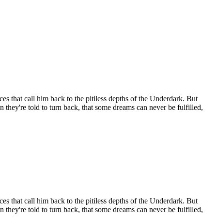
es that call him back to the pitiless depths of the Underdark. But
 they're told to turn back, that some dreams can never be fulfilled,
es that call him back to the pitiless depths of the Underdark. But
 they're told to turn back, that some dreams can never be fulfilled,