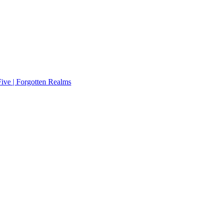
ive | Forgotten Realms