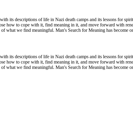
ith its descriptions of life in Nazi death camps and its lessons for spir
ose how to cope with it, find meaning in it, and move forward with rene
it of what we find meaningful. Man's Search for Meaning has become one 
ith its descriptions of life in Nazi death camps and its lessons for spir
ose how to cope with it, find meaning in it, and move forward with rene
it of what we find meaningful. Man's Search for Meaning has become one 