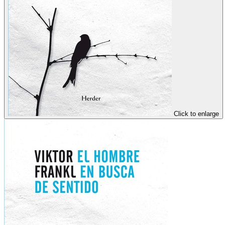
Click to enlarge