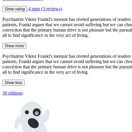
4 stars
(3 reviews)
Show rating
Psychiatrist Viktor Frankl's memoir has riveted generations of readers w
patients, Frankl argues that we cannot avoid suffering but we can cho
conviction that the primary human drive is not pleasure but the pursu
all to find significance in the very act of living.
Show more
Psychiatrist Viktor Frankl's memoir has riveted generations of readers w
patients, Frankl argues that we cannot avoid suffering but we can cho
conviction that the primary human drive is not pleasure but the pursu
all to find significance in the very act of living.
Show less
30 editions