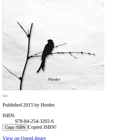
Published 2015 by Herder.
ISBN:
978-84-254-3202-6
Copied ISBN!
Copy ISBN
View on OpenLibrary