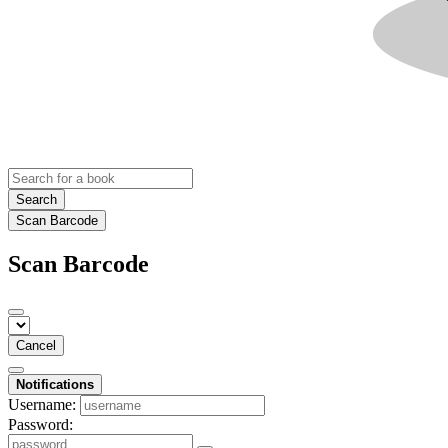
Search
Scan Barcode
Scan Barcode
Cancel
Notifications
Username:
Password: