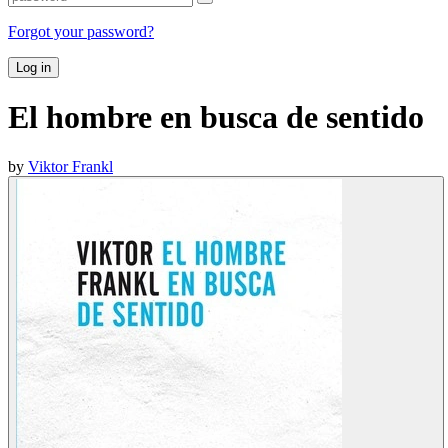
Forgot your password?
Log in
El hombre en busca de sentido
by
Viktor Frankl