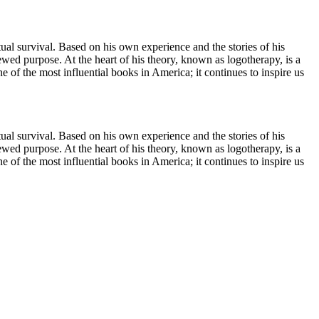
itual survival. Based on his own experience and the stories of his
wed purpose. At the heart of his theory, known as logotherapy, is a
of the most influential books in America; it continues to inspire us
itual survival. Based on his own experience and the stories of his
wed purpose. At the heart of his theory, known as logotherapy, is a
of the most influential books in America; it continues to inspire us