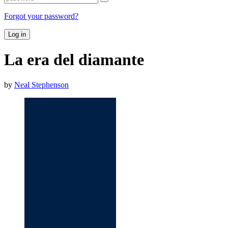
Forgot your password?
Log in
La era del diamante
by
Neal Stephenson