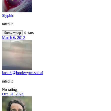
Slyphic
rated it
4 stars
Show rating
March 6, 2012
kosure@bookwyrm.social
rated it
No rating
Oct. 31, 2024