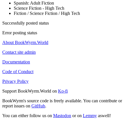
Spanish: Adult Fiction
Science Fiction - High Tech
Fiction / Science Fiction / High Tech
Successfully posted status
Error posting status
About BookWyrm.World
Contact site admin
Documentation
Code of Conduct
Privacy Policy
Support BookWyrm.World on
Ko-fi
BookWyrm's source code is freely available. You can contribute or
report issues on
GitHub
.
You can either follow us on
Mastodon
or on
Lemmy
aswell!