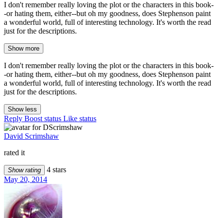
I don't remember really loving the plot or the characters in this book-
-or hating them, either--but oh my goodness, does Stephenson paint
a wonderful world, full of interesting technology. It's worth the read
just for the descriptions.
Show more
I don't remember really loving the plot or the characters in this book-
-or hating them, either--but oh my goodness, does Stephenson paint
a wonderful world, full of interesting technology. It's worth the read
just for the descriptions.
Show less
Reply
Boost status
Like status
David Scrimshaw
rated it
4 stars
Show rating
May 20, 2014