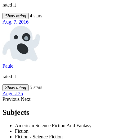
rated it
4 stars
Show rating
Aug. 7, 2016
Paule
rated it
5 stars
Show rating
August 25
Previous
Next
Subjects
American Science Fiction And Fantasy
Fiction
Fiction - Science Fiction