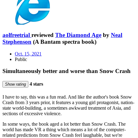
aolfreetrial
reviewed
The Diamond Age
by
Neal
Stephenson
(A Bantam spectra book)
Oct. 15, 2021
Public
Simultaneously better and worse than Snow Crash
4 stars
Show rating
I have to say, this was a fun read. And like the author's book Snow
Crash from 3 years prior, it features a young girl protagonist, nation-
state world-building, a sometimes awkward treatment of Asia, and
sections of excessive violence.
In some ways, the book aged a lot better than Snow Crash. The
world has made VR a thing which means a lot of the computer-
related predictions from Snow Crash feel laughable, but we're