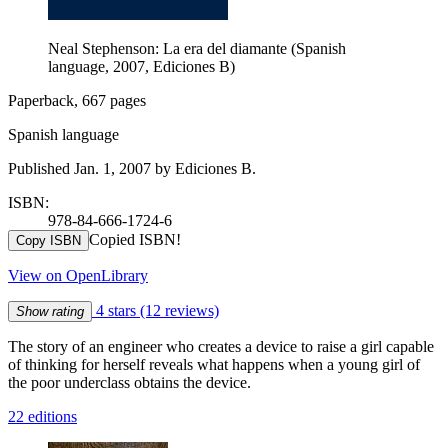
Neal Stephenson: La era del diamante (Spanish
language, 2007, Ediciones B)
Paperback, 667 pages
Spanish language
Published Jan. 1, 2007 by Ediciones B.
ISBN:
978-84-666-1724-6
Copied ISBN!
Copy ISBN
View on OpenLibrary
4 stars
(12 reviews)
Show rating
The story of an engineer who creates a device to raise a girl capable
of thinking for herself reveals what happens when a young girl of
the poor underclass obtains the device.
22 editions