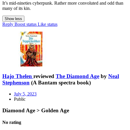
It’s mid-nineties cyberpunk. Rather more convoluted and odd than
many of its kin.
Show less
Reply
Boost status
Like status
Hajo Thelen
reviewed
The Diamond Age
by
Neal
Stephenson
(A Bantam spectra book)
July 5, 2023
Public
Diamond Age > Golden Age
No rating