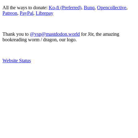
All the ways to donate:
Ko-fi (Preferred)
,
Bunq
,
Opencollective
,
Patreon
,
PayPal
,
Librepay
Thank you to
@vsp@mastdodon.world
for Jör, the amazing
bookreading worm / dragon, our logo.
Website Status