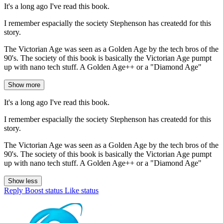
It's a long ago I've read this book.
I remember espacially the society Stephenson has createdd for this
story.
The Victorian Age was seen as a Golden Age by the tech bros of the
90's. The society of this book is basically the Victorian Age pumpt
up with nano tech stuff. A Golden Age++ or a "Diamond Age"
Show more
It's a long ago I've read this book.
I remember espacially the society Stephenson has createdd for this
story.
The Victorian Age was seen as a Golden Age by the tech bros of the
90's. The society of this book is basically the Victorian Age pumpt
up with nano tech stuff. A Golden Age++ or a "Diamond Age"
Show less
Reply
Boost status
Like status