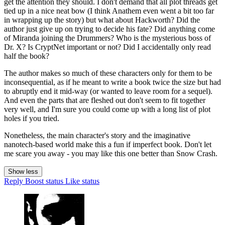
get the attention they should. I don't demand that all plot threads get
tied up in a nice neat bow (I think Anathem even went a bit too far
in wrapping up the story) but what about Hackworth? Did the
author just give up on trying to decide his fate? Did anything come
of Miranda joining the Drummers? Who is the mysterious boss of
Dr. X? Is CryptNet important or not? Did I accidentally only read
half the book?
The author makes so much of these characters only for them to be
inconsequential, as if he meant to write a book twice the size but had
to abruptly end it mid-way (or wanted to leave room for a sequel).
And even the parts that are fleshed out don't seem to fit together
very well, and I'm sure you could come up with a long list of plot
holes if you tried.
Nonetheless, the main character's story and the imaginative
nanotech-based world make this a fun if imperfect book. Don't let
me scare you away - you may like this one better than Snow Crash.
Show less
Reply
Boost status
Like status