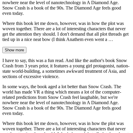
nowhere near the level of nanotechnology in A Diamond Age.
Snow Crash is a book of the 90s. The Diamond Age feels good
even today.
Where this book let me down, however, was in how the plot was
woven together. There are a lot of interesting characters that never
get the attention they should. I don't demand that all plot threads get
tied up in a nice neat bow (I think Anathem even went a …
Show more
I have to say, this was a fun read. And like the author's book Snow
Crash from 3 years prior, it features a young girl protagonist, nation-
state world-building, a sometimes awkward treatment of Asia, and
sections of excessive violence.
In some ways, the book aged a lot better than Snow Crash. The
world has made VR a thing which means a lot of the computer-
related predictions from Snow Crash feel laughable, but we're
nowhere near the level of nanotechnology in A Diamond Age.
Snow Crash is a book of the 90s. The Diamond Age feels good
even today.
Where this book let me down, however, was in how the plot was
woven together. There are a lot of interesting characters that never