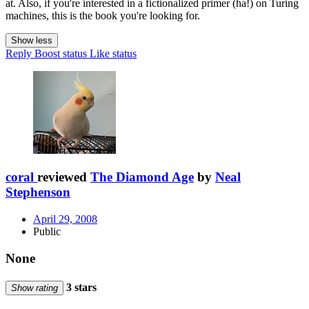
at. Also, if you're interested in a fictionalized primer (ha!) on Turing
machines, this is the book you're looking for.
Show less
Reply
Boost status
Like status
coral
reviewed
The Diamond Age
by
Neal
Stephenson
April 29, 2008
Public
None
3 stars
Show rating