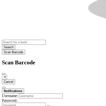
Search
Scan Barcode
Scan Barcode
Cancel
Notifications
Username:
Password: