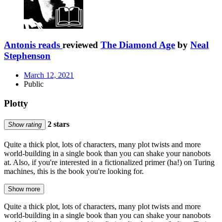
Antonis reads
reviewed
The Diamond Age
by
Neal
Stephenson
March 12, 2021
Public
Plotty
2 stars
Show rating
Quite a thick plot, lots of characters, many plot twists and more
world-building in a single book than you can shake your nanobots
at. Also, if you're interested in a fictionalized primer (ha!) on Turing
machines, this is the book you're looking for.
Show more
Quite a thick plot, lots of characters, many plot twists and more
world-building in a single book than you can shake your nanobots