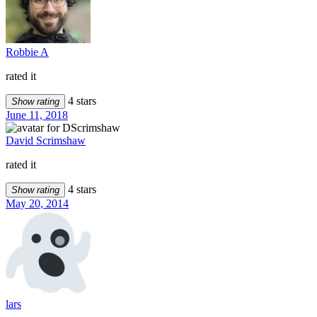
Robbie A
rated it
4 stars
Show rating
June 11, 2018
David Scrimshaw
rated it
4 stars
Show rating
May 20, 2014
lars