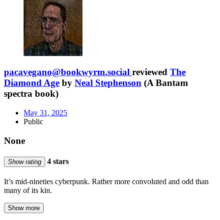
pacavegano@bookwyrm.social
reviewed
The
Diamond Age
by
Neal Stephenson
(A Bantam
spectra book)
May 31, 2025
Public
None
4 stars
Show rating
It’s mid-nineties cyberpunk. Rather more convoluted and odd than
many of its kin.
Show more