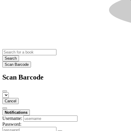
Search
Scan Barcode
Scan Barcode
Cancel
Notifications
Username:
Password: