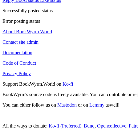
Reply
Boost status
Like status
Successfully posted status
Error posting status
About BookWyrm.World
Contact site admin
Documentation
Code of Conduct
Privacy Policy
Support BookWyrm.World on
Ko-fi
BookWyrm's source code is freely available. You can contribute or re
You can either follow us on
Mastodon
or on
Lemmy
aswell!
All the ways to donate:
Ko-fi (Preferred)
,
Bunq
,
Opencollective
,
Patr