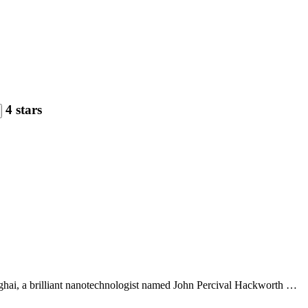
4 stars
anghai, a brilliant nanotechnologist named John Percival Hackworth …