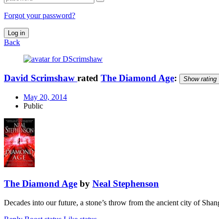
Forgot your password?
Log in
Back
David Scrimshaw
rated
The Diamond Age
:
Show rating
May 20, 2014
Public
The Diamond Age
by
Neal Stephenson
Decades into our future, a stone’s throw from the ancient city of Sh