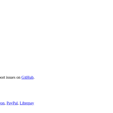
port issues on
GitHub
.
eon
,
PayPal
,
Librepay