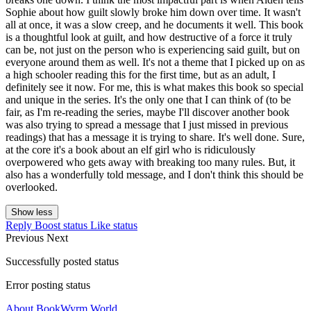
Sophie about how guilt slowly broke him down over time. It wasn't
all at once, it was a slow creep, and he documents it well. This book
is a thoughtful look at guilt, and how destructive of a force it truly
can be, not just on the person who is experiencing said guilt, but on
everyone around them as well. It's not a theme that I picked up on as
a high schooler reading this for the first time, but as an adult, I
definitely see it now. For me, this is what makes this book so special
and unique in the series. It's the only one that I can think of (to be
fair, as I'm re-reading the series, maybe I'll discover another book
was also trying to spread a message that I just missed in previous
readings) that has a message it is trying to share. It's well done. Sure,
at the core it's a book about an elf girl who is ridiculously
overpowered who gets away with breaking too many rules. But, it
also has a wonderfully told message, and I don't think this should be
overlooked.
Show less
Reply
Boost status
Like status
Previous
Next
Successfully posted status
Error posting status
About BookWyrm.World