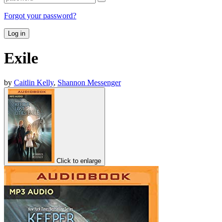
Forgot your password?
Log in
Exile
by
Caitlin Kelly
,
Shannon Messenger
Click to enlarge