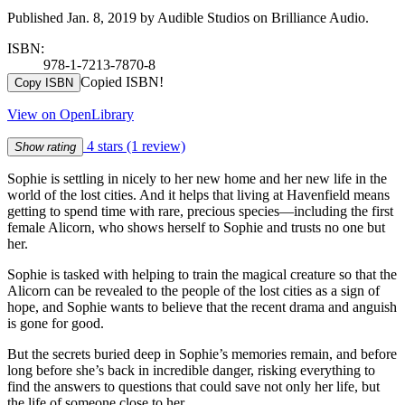
Published Jan. 8, 2019 by Audible Studios on Brilliance Audio.
ISBN:
978-1-7213-7870-8
Copied ISBN!
Copy ISBN
View on OpenLibrary
4 stars
(1 review)
Show rating
Sophie is settling in nicely to her new home and her new life in the
world of the lost cities. And it helps that living at Havenfield means
getting to spend time with rare, precious species—including the first
female Alicorn, who shows herself to Sophie and trusts no one but
her.
Sophie is tasked with helping to train the magical creature so that the
Alicorn can be revealed to the people of the lost cities as a sign of
hope, and Sophie wants to believe that the recent drama and anguish
is gone for good.
But the secrets buried deep in Sophie’s memories remain, and before
long before she’s back in incredible danger, risking everything to
find the answers to questions that could save not only her life, but
the life of someone close to her…