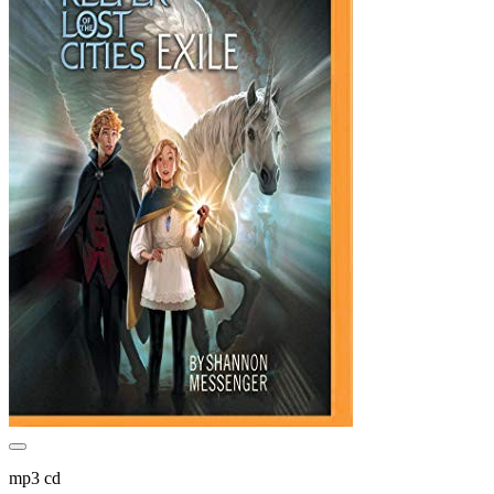
mp3 cd