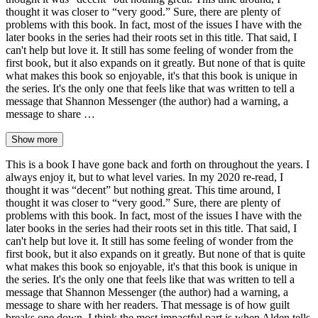
thought it was closer to “very good.” Sure, there are plenty of
problems with this book. In fact, most of the issues I have with the
later books in the series had their roots set in this title. That said, I
can't help but love it. It still has some feeling of wonder from the
first book, but it also expands on it greatly. But none of that is quite
what makes this book so enjoyable, it's that this book is unique in
the series. It's the only one that feels like that was written to tell a
message that Shannon Messenger (the author) had a warning, a
message to share …
Show more
This is a book I have gone back and forth on throughout the years. I
always enjoy it, but to what level varies. In my 2020 re-read, I
thought it was “decent” but nothing great. This time around, I
thought it was closer to “very good.” Sure, there are plenty of
problems with this book. In fact, most of the issues I have with the
later books in the series had their roots set in this title. That said, I
can't help but love it. It still has some feeling of wonder from the
first book, but it also expands on it greatly. But none of that is quite
what makes this book so enjoyable, it's that this book is unique in
the series. It's the only one that feels like that was written to tell a
message that Shannon Messenger (the author) had a warning, a
message to share with her readers. That message is of how guilt
breaks one down. I think the most impactful part is when Alden tells