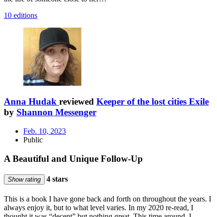
10 editions
Anna Hudak
reviewed
Keeper of the lost cities Exile
by
Shannon Messenger
Feb. 10, 2023
Public
A Beautiful and Unique Follow-Up
4 stars
Show rating
This is a book I have gone back and forth on throughout the years. I
always enjoy it, but to what level varies. In my 2020 re-read, I
thought it was “decent” but nothing great. This time around, I