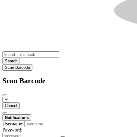
Search
Scan Barcode
Scan Barcode
Cancel
Notifications
Username:
Password: