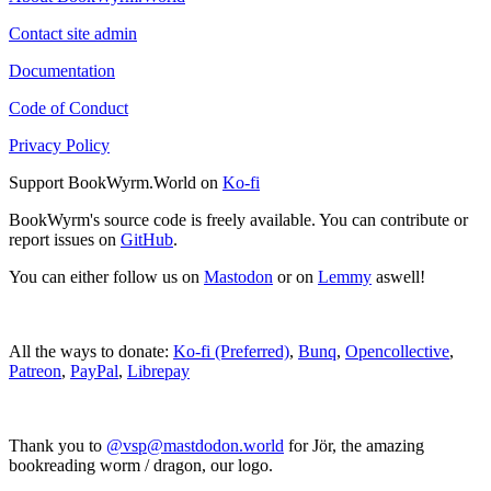
Contact site admin
Documentation
Code of Conduct
Privacy Policy
Support BookWyrm.World on
Ko-fi
BookWyrm's source code is freely available. You can contribute or
report issues on
GitHub
.
You can either follow us on
Mastodon
or on
Lemmy
aswell!
All the ways to donate:
Ko-fi (Preferred)
,
Bunq
,
Opencollective
,
Patreon
,
PayPal
,
Librepay
Thank you to
@vsp@mastdodon.world
for Jör, the amazing
bookreading worm / dragon, our logo.