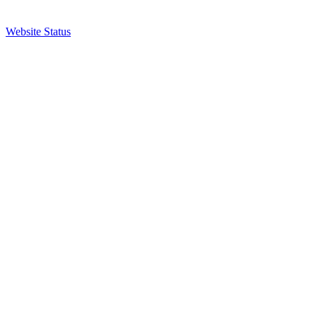
Website Status