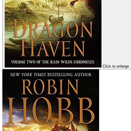
Click to enlarge