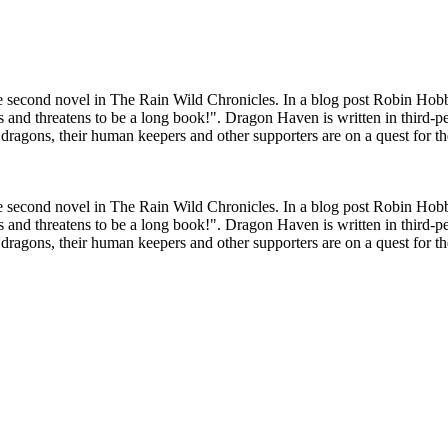
 second novel in The Rain Wild Chronicles. In a blog post Robin Hobb
s and threatens to be a long book!". Dragon Haven is written in third-p
d dragons, their human keepers and other supporters are on a quest for th
 second novel in The Rain Wild Chronicles. In a blog post Robin Hobb
s and threatens to be a long book!". Dragon Haven is written in third-p
d dragons, their human keepers and other supporters are on a quest for th