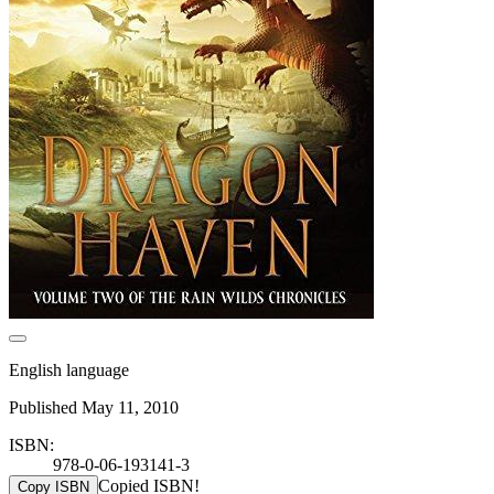
English language
Published May 11, 2010
ISBN:
978-0-06-193141-3
Copied ISBN!
Copy ISBN