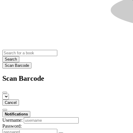
Search
Scan Barcode
Scan Barcode
Cancel
Notifications
Username:
Password: