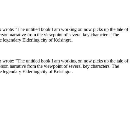
 wrote: "The untitled book I am working on now picks up the tale of
erson narrative from the viewpoint of several key characters. The
e legendary Elderling city of Kelsingra.
 wrote: "The untitled book I am working on now picks up the tale of
erson narrative from the viewpoint of several key characters. The
e legendary Elderling city of Kelsingra.