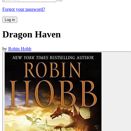
Forgot your password?
Log in
Dragon Haven
by
Robin Hobb