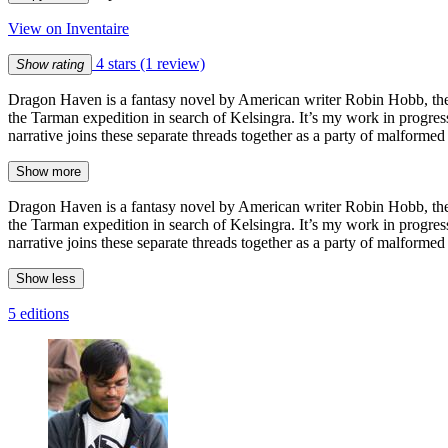
View on Inventaire
4 stars
(1 review)
Show rating
Dragon Haven is a fantasy novel by American writer Robin Hobb, the
the Tarman expedition in search of Kelsingra. It’s my work in progres
narrative joins these separate threads together as a party of malforme
Show more
Dragon Haven is a fantasy novel by American writer Robin Hobb, the
the Tarman expedition in search of Kelsingra. It’s my work in progres
narrative joins these separate threads together as a party of malforme
Show less
5 editions