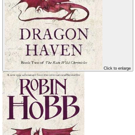
Click to enlarge