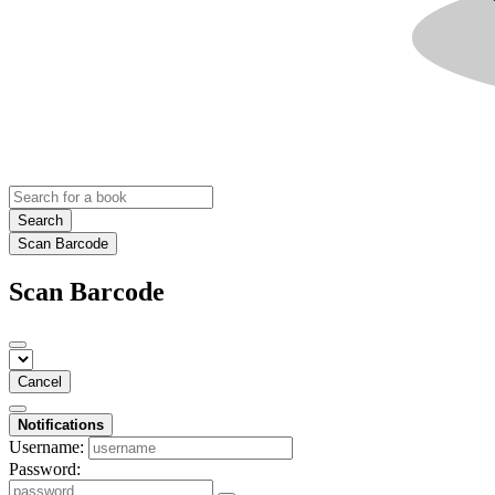
Search
Scan Barcode
Scan Barcode
Cancel
Notifications
Username:
Password: