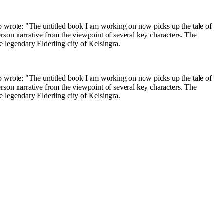
 wrote: "The untitled book I am working on now picks up the tale of
erson narrative from the viewpoint of several key characters. The
e legendary Elderling city of Kelsingra.
 wrote: "The untitled book I am working on now picks up the tale of
erson narrative from the viewpoint of several key characters. The
e legendary Elderling city of Kelsingra.