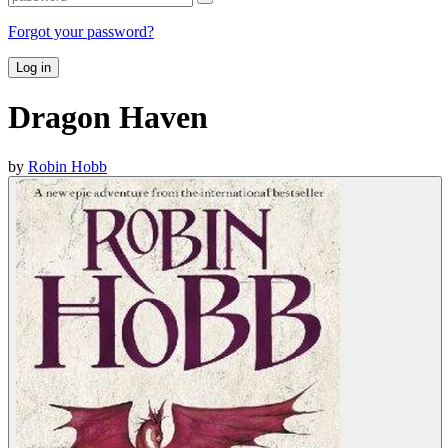
Forgot your password?
Log in
Dragon Haven
by
Robin Hobb