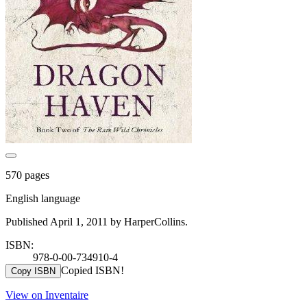
570 pages
English language
Published April 1, 2011 by HarperCollins.
ISBN:
978-0-00-734910-4
Copied ISBN!
Copy ISBN
View on Inventaire