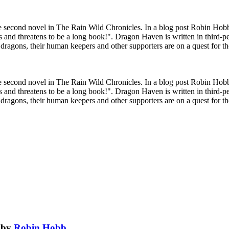
 second novel in The Rain Wild Chronicles. In a blog post Robin Hobb
s and threatens to be a long book!". Dragon Haven is written in third-p
d dragons, their human keepers and other supporters are on a quest for th
 second novel in The Rain Wild Chronicles. In a blog post Robin Hobb
s and threatens to be a long book!". Dragon Haven is written in third-p
d dragons, their human keepers and other supporters are on a quest for th
by
Robin Hobb