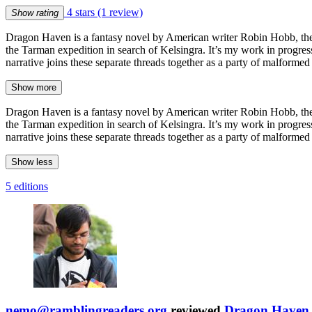
4 stars
(1 review)
Show rating
Dragon Haven is a fantasy novel by American writer Robin Hobb, the
the Tarman expedition in search of Kelsingra. It’s my work in progres
narrative joins these separate threads together as a party of malforme
Show more
Dragon Haven is a fantasy novel by American writer Robin Hobb, the
the Tarman expedition in search of Kelsingra. It’s my work in progres
narrative joins these separate threads together as a party of malforme
Show less
5 editions
nemo@ramblingreaders.org
reviewed
Dragon Haven