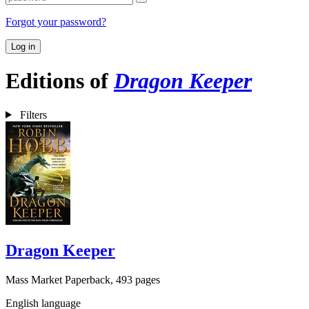
Forgot your password?
Log in
Editions of
Dragon Keeper
Filters
Dragon Keeper
Mass Market Paperback, 493 pages
English language