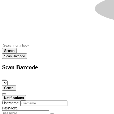
Search
Scan Barcode
Scan Barcode
Cancel
Notifications
Username:
Password: