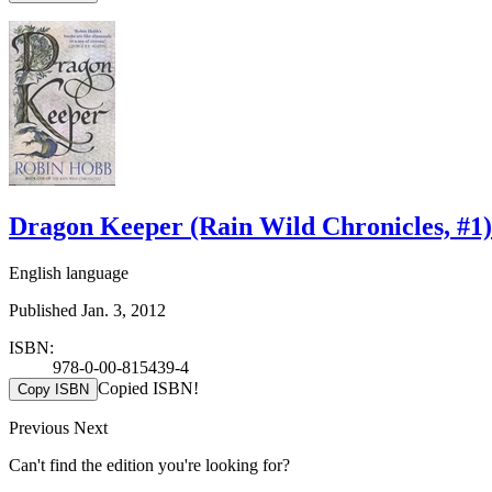
Dragon Keeper (Rain Wild Chronicles, #1)
English language
Published Jan. 3, 2012
ISBN:
978-0-00-815439-4
Copied ISBN!
Copy ISBN
Previous
Next
Can't find the edition you're looking for?