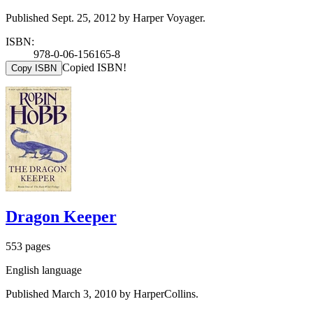
Published Sept. 25, 2012 by Harper Voyager.
ISBN:
978-0-06-156165-8
Copied ISBN!
Copy ISBN
Dragon Keeper
553 pages
English language
Published March 3, 2010 by HarperCollins.