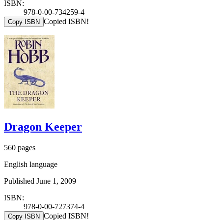
ISBN:
978-0-00-734259-4
Copied ISBN!
Copy ISBN
Dragon Keeper
560 pages
English language
Published June 1, 2009
ISBN:
978-0-00-727374-4
Copied ISBN!
Copy ISBN