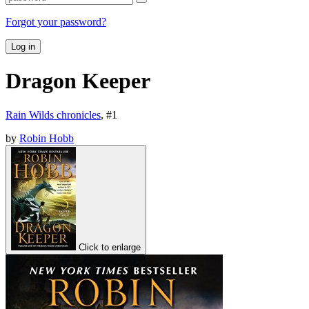
Forgot your password?
Log in
Dragon Keeper
Rain Wilds chronicles
, #
1
by
Robin Hobb
Click to enlarge