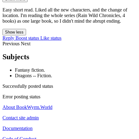
Easy short read. Liked all the new characters, and the change of
location. I'm reading the whole series (Rain Wild Chronicles, 4
books) as one large book, so I didn't mind the abrupt ending.
Show less
Reply
Boost status
Like status
Previous
Next
Subjects
Fantasy fiction.
Dragons -- Fiction.
Successfully posted status
Error posting status
About BookWyrm.World
Contact site admin
Documentation
Code of Conduct