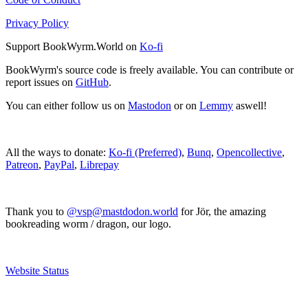
Privacy Policy
Support BookWyrm.World on
Ko-fi
BookWyrm's source code is freely available. You can contribute or
report issues on
GitHub
.
You can either follow us on
Mastodon
or on
Lemmy
aswell!
All the ways to donate:
Ko-fi (Preferred)
,
Bunq
,
Opencollective
,
Patreon
,
PayPal
,
Librepay
Thank you to
@vsp@mastdodon.world
for Jör, the amazing
bookreading worm / dragon, our logo.
Website Status