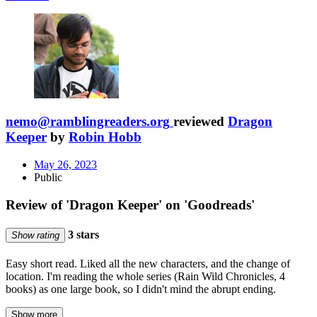
nemo@ramblingreaders.org
reviewed
Dragon
Keeper
by
Robin Hobb
May 26, 2023
Public
Review of 'Dragon Keeper' on 'Goodreads'
3 stars
Show rating
Easy short read. Liked all the new characters, and the change of
location. I'm reading the whole series (Rain Wild Chronicles, 4
books) as one large book, so I didn't mind the abrupt ending.
Show more