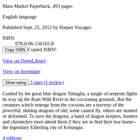
Mass Market Paperback, 493 pages
English language
Published Sept. 25, 2012 by Harper Voyager.
ISBN:
978-0-06-156165-8
Copied ISBN!
Copy ISBN
View on OpenLibrary
View on Inventaire
3 stars
(1 review)
Show rating
Guided by the great blue dragon Tintaglia, a tangle of serpents fights
its way up the Rain Wild River to the cocooning grounds. But the
creatures which emerge from the cocoons are a travesty of the
powerful, shining dragons of old; some cannot fly, others are stunted
or deformed. To save the dragons, a band of dragon keepers, hunters
and chroniclers must attend them if they are to find their true home--
the legendary Elderling city of Kelsingra.
4 editions