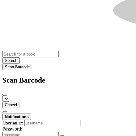
Search
Scan Barcode
Scan Barcode
Cancel
Notifications
Username:
Password: