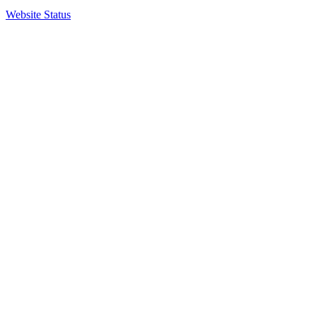
Website Status