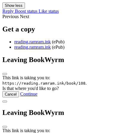
Show less
Reply
Boost status
Like status
Previous
Next
Get a copy
reading.ramram.ink
(ePub)
reading.ramram.ink
(ePub)
Leaving BookWyrm
This link is taking you to:
.
https://reading.ramram.ink/book/108
Is that where you'd like to go?
Continue
Cancel
Leaving BookWyrm
This link is taking you to: