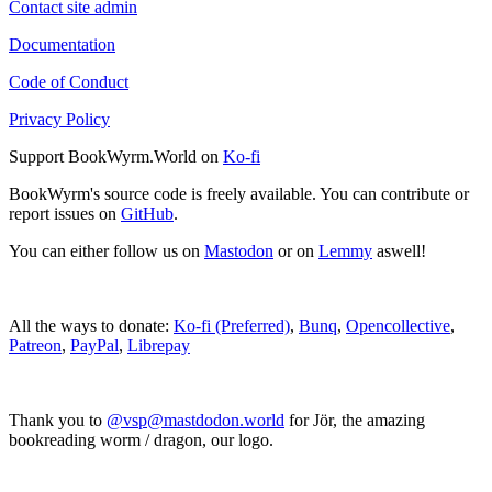
Contact site admin
Documentation
Code of Conduct
Privacy Policy
Support BookWyrm.World on
Ko-fi
BookWyrm's source code is freely available. You can contribute or
report issues on
GitHub
.
You can either follow us on
Mastodon
or on
Lemmy
aswell!
All the ways to donate:
Ko-fi (Preferred)
,
Bunq
,
Opencollective
,
Patreon
,
PayPal
,
Librepay
Thank you to
@vsp@mastdodon.world
for Jör, the amazing
bookreading worm / dragon, our logo.