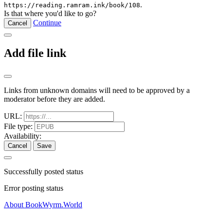
.
https://reading.ramram.ink/book/108
Is that where you'd like to go?
Continue
Cancel
Add file link
Links from unknown domains will need to be approved by a
moderator before they are added.
URL:
File type:
Availability:
Cancel
Save
Successfully posted status
Error posting status
About BookWyrm.World