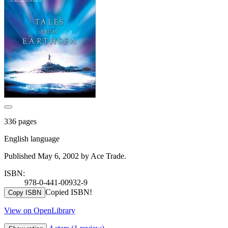
336 pages
English language
Published May 6, 2002 by Ace Trade.
ISBN:
978-0-441-00932-9
Copied ISBN!
Copy ISBN
View on OpenLibrary