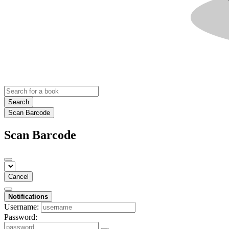
Search
Scan Barcode
Scan Barcode
Cancel
Notifications
Username:
Password: