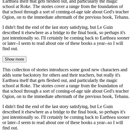
Earthsea itself that gets fleshed out, and particularly the magic
school at Roke. The stories cover a range from the foundation of
that school through a sort of coming-of-age tale about Ged's teacher
Ogion, on to the immediate aftermath of the previous book, Tehanu.
I didn't find the end of the last story satisfying, but Le Guin
described it elsewhere as a bridge to the final book, so perhaps it's
just intentionally so. I'll certainly be coming back to Earthsea sooner
or later--I seem to read about one of these books a year--so I will
find out.
Show more
This collection of stories introduces some good new characters and
adds some backstory for others and their teachers, but really it's
Earthsea itself that gets fleshed out, and particularly the magic
school at Roke. The stories cover a range from the foundation of
that school through a sort of coming-of-age tale about Ged's teacher
Ogion, on to the immediate aftermath of the previous book, Tehanu.
I didn't find the end of the last story satisfying, but Le Guin
described it elsewhere as a bridge to the final book, so perhaps it's
just intentionally so. I'll certainly be coming back to Earthsea sooner
or later--I seem to read about one of these books a year--so I will
find out.