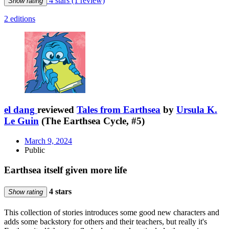
4 stars
(1 review)
Show rating
2 editions
el dang
reviewed
Tales from Earthsea
by
Ursula K.
Le Guin
(The Earthsea Cycle, #5)
March 9, 2024
Public
Earthsea itself given more life
4 stars
Show rating
This collection of stories introduces some good new characters and
adds some backstory for others and their teachers, but really it's