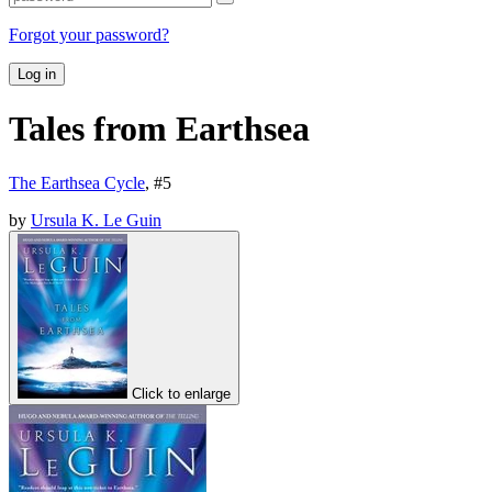
Forgot your password?
Log in
Tales from Earthsea
The Earthsea Cycle
, #
5
by
Ursula K. Le Guin
Click to enlarge