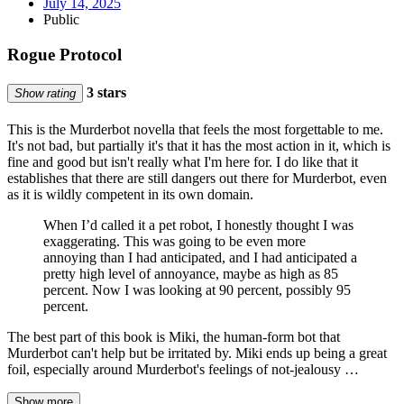
July 14, 2025
Public
Rogue Protocol
3 stars
Show rating
This is the Murderbot novella that feels the most forgettable to me.
It's not bad, but partially it's that it has the most action in it, which is
fine and good but isn't really what I'm here for. I do like that it
establishes that there are still dangers out there for Murderbot, even
as it is wildly competent in its own domain.
When I’d called it a pet robot, I honestly thought I was
exaggerating. This was going to be even more
annoying than I had anticipated, and I had anticipated a
pretty high level of annoyance, maybe as high as 85
percent. Now I was looking at 90 percent, possibly 95
percent.
The best part of this book is Miki, the human-form bot that
Murderbot can't help but be irritated by. Miki ends up being a great
foil, especially around Murderbot's feelings of not-jealousy …
Show more