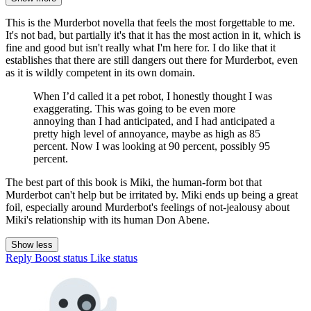
This is the Murderbot novella that feels the most forgettable to me.
It's not bad, but partially it's that it has the most action in it, which is
fine and good but isn't really what I'm here for. I do like that it
establishes that there are still dangers out there for Murderbot, even
as it is wildly competent in its own domain.
When I’d called it a pet robot, I honestly thought I was
exaggerating. This was going to be even more
annoying than I had anticipated, and I had anticipated a
pretty high level of annoyance, maybe as high as 85
percent. Now I was looking at 90 percent, possibly 95
percent.
The best part of this book is Miki, the human-form bot that
Murderbot can't help but be irritated by. Miki ends up being a great
foil, especially around Murderbot's feelings of not-jealousy about
Miki's relationship with its human Don Abene.
Show less
Reply
Boost status
Like status