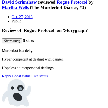
David Scrimshaw
reviewed
Rogue Protocol
by
Martha Wells
(The Murderbot Diaries, #3)
Oct. 27, 2018
Public
Review of 'Rogue Protocol' on 'Storygraph'
5 stars
Show rating
Murderbot is a delight.
Hyper competent at dealing with danger.
Hopeless at interpersonal dealings.
Reply
Boost status
Like status