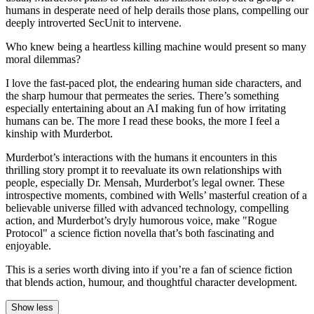
humans in desperate need of help derails those plans, compelling our
deeply introverted SecUnit to intervene.
Who knew being a heartless killing machine would present so many
moral dilemmas?
I love the fast-paced plot, the endearing human side characters, and
the sharp humour that permeates the series. There’s something
especially entertaining about an AI making fun of how irritating
humans can be. The more I read these books, the more I feel a
kinship with Murderbot.
Murderbot’s interactions with the humans it encounters in this
thrilling story prompt it to reevaluate its own relationships with
people, especially Dr. Mensah, Murderbot’s legal owner. These
introspective moments, combined with Wells’ masterful creation of a
believable universe filled with advanced technology, compelling
action, and Murderbot’s dryly humorous voice, make "Rogue
Protocol" a science fiction novella that’s both fascinating and
enjoyable.
This is a series worth diving into if you’re a fan of science fiction
that blends action, humour, and thoughtful character development.
Show less