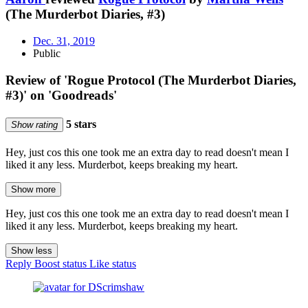
(The Murderbot Diaries, #3)
Dec. 31, 2019
Public
Review of 'Rogue Protocol (The Murderbot Diaries,
#3)' on 'Goodreads'
5 stars
Show rating
Hey, just cos this one took me an extra day to read doesn't mean I
liked it any less. Murderbot, keeps breaking my heart.
Show more
Hey, just cos this one took me an extra day to read doesn't mean I
liked it any less. Murderbot, keeps breaking my heart.
Show less
Reply
Boost status
Like status