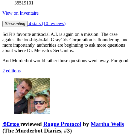
35519101
View on Inventaire
4 stars
(10 reviews)
Show rating
SciFi’s favorite antisocial A.I. is again on a mission. The case
against the too-big-to-fail GrayCris Corporation is floundering, and
more importantly, authorities are beginning to ask more questions
about where Dr. Mensah’s SecUnit is.
And Murderbot would rather those questions went away. For good.
2 editions
𝔙𝔦𝔩𝔪𝔬𝔰
reviewed
Rogue Protocol
by
Martha Wells
(The Murderbot Diaries, #3)