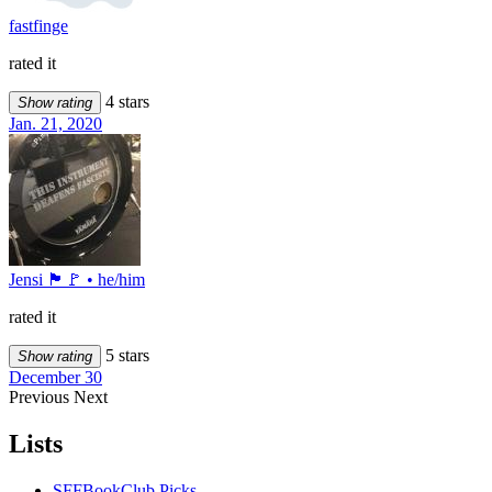
fastfinge
rated it
4 stars
Show rating
Jan. 21, 2020
Jensi 🏴🚩 • he/him
rated it
5 stars
Show rating
December 30
Previous
Next
Lists
SFFBookClub Picks