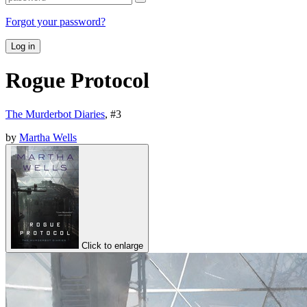
Forgot your password?
Log in
Rogue Protocol
The Murderbot Diaries
, #
3
by
Martha Wells
Click to enlarge