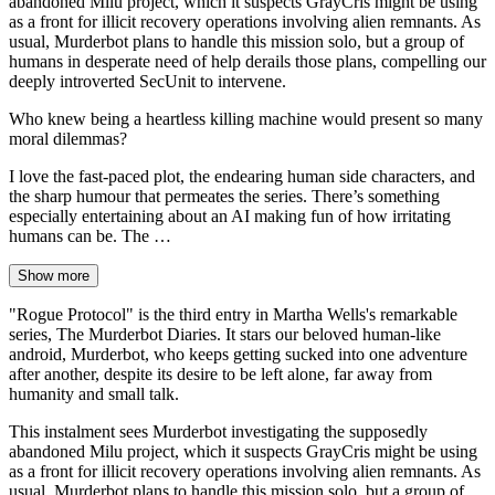
abandoned Milu project, which it suspects GrayCris might be using
as a front for illicit recovery operations involving alien remnants. As
usual, Murderbot plans to handle this mission solo, but a group of
humans in desperate need of help derails those plans, compelling our
deeply introverted SecUnit to intervene.
Who knew being a heartless killing machine would present so many
moral dilemmas?
I love the fast-paced plot, the endearing human side characters, and
the sharp humour that permeates the series. There’s something
especially entertaining about an AI making fun of how irritating
humans can be. The …
Show more
"Rogue Protocol" is the third entry in Martha Wells's remarkable
series, The Murderbot Diaries. It stars our beloved human-like
android, Murderbot, who keeps getting sucked into one adventure
after another, despite its desire to be left alone, far away from
humanity and small talk.
This instalment sees Murderbot investigating the supposedly
abandoned Milu project, which it suspects GrayCris might be using
as a front for illicit recovery operations involving alien remnants. As
usual, Murderbot plans to handle this mission solo, but a group of