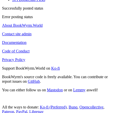
Successfully posted status
Error posting status
About BookWyrm.World
Contact site admin
Documentation
Code of Conduct
Privacy Policy
Support BookWyrm.World on
Ko-fi
BookWyrm's source code is freely available. You can contribute or
report issues on
GitHub
.
You can either follow us on
Mastodon
or on
Lemmy
aswell!
All the ways to donate:
Ko-fi (Preferred)
,
Bunq
,
Opencollective
,
Patreon
,
PayPal
,
Librepay