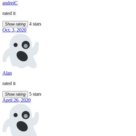
andreiC
rated it
4 stars
Show rating
Oct. 3, 2020
Alan
rated it
5 stars
Show rating
April 26, 2020