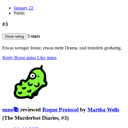
January 22
Public
#3
5 stars
Show rating
Etwas weniger Ironie, etwas mehr Drama, und trotzdem großartig.
Reply
Boost status
Like status
enne📚
reviewed
Rogue Protocol
by
Martha Wells
(The Murderbot Diaries, #3)