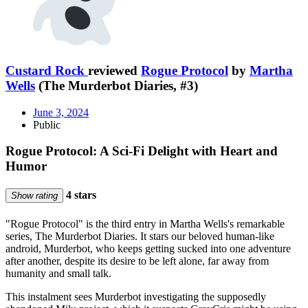
Custard Rock
reviewed
Rogue Protocol
by
Martha
Wells
(The Murderbot Diaries, #3)
June 3, 2024
Public
Rogue Protocol: A Sci-Fi Delight with Heart and
Humor
4 stars
Show rating
"Rogue Protocol" is the third entry in Martha Wells's remarkable
series, The Murderbot Diaries. It stars our beloved human-like
android, Murderbot, who keeps getting sucked into one adventure
after another, despite its desire to be left alone, far away from
humanity and small talk.
This instalment sees Murderbot investigating the supposedly