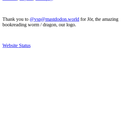
Thank you to
@vsp@mastdodon.world
for Jör, the amazing
bookreading worm / dragon, our logo.
Website Status