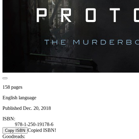
158 pages
English language
Published Dec. 20, 2018
ISBN:
978-1-250-19178-6
Copied ISBN!
Copy ISBN
Goodreads: