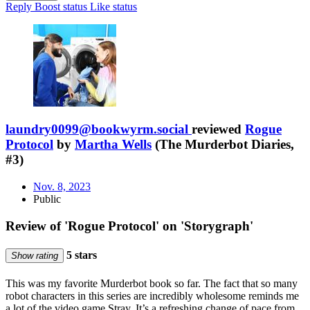
Reply
Boost status
Like status
laundry0099@bookwyrm.social
reviewed
Rogue
Protocol
by
Martha Wells
(The Murderbot Diaries,
#3)
Nov. 8, 2023
Public
Review of 'Rogue Protocol' on 'Storygraph'
5 stars
Show rating
This was my favorite Murderbot book so far. The fact that so many
robot characters in this series are incredibly wholesome reminds me
a lot of the video game Stray. It’s a refreshing change of pace from