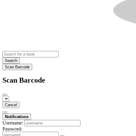
Search
Scan Barcode
Scan Barcode
Cancel
Notifications
Username:
Password: