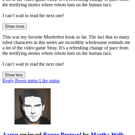
the terrifying stories where robots turn on the human race.
I can’t wait to read the next one!
Show more
This was my favorite Murderbot book so far. The fact that so many
robot characters in this series are incredibly wholesome reminds me
a lot of the video game Stray. It’s a refreshing change of pace from
the terrifying stories where robots turn on the human race.
I can’t wait to read the next one!
Show less
Reply
Boost status
Like status
Aaron
reviewed
Rogue Protocol
by
Martha Wells