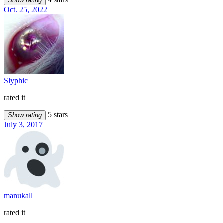
Show rating
Oct. 25, 2022
Slyphic
rated it
5 stars
Show rating
July 3, 2017
manukall
rated it