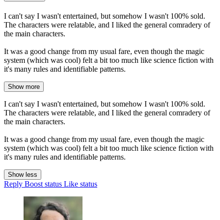
I can't say I wasn't entertained, but somehow I wasn't 100% sold.
The characters were relatable, and I liked the general comradery of
the main characters.
It was a good change from my usual fare, even though the magic
system (which was cool) felt a bit too much like science fiction with
it's many rules and identifiable patterns.
Show more
I can't say I wasn't entertained, but somehow I wasn't 100% sold.
The characters were relatable, and I liked the general comradery of
the main characters.
It was a good change from my usual fare, even though the magic
system (which was cool) felt a bit too much like science fiction with
it's many rules and identifiable patterns.
Show less
Reply
Boost status
Like status