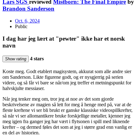
Lars SGS
reviewed
Mistborn: The Final Empire
by
Brandon Sanderson
Oct. 6, 2024
Public
I dag har jeg lært at "pewter" ikke har et norsk
navn
4 stars
Show rating
Koste meg. Godt etablert magisystem, akkurat som alle andre sier
om Sanderson. Likte figurene godt, og er nysgjerrig på serien
videre, og så får vi bare se når/om jeg treffer et metningspunkt for
halvskjulte messiaser.
Når jeg tenker meg om, tror jeg at noe av det som gjorde
beskrivelsene av magien så lett for meg å henge med på, var at de
fleste kreftene vi ser bli brukt er ganske klassiske videospillkrefter,
så når vi ser allomantikere bruke forskjellige metaller, kjenner jeg
meg igjen fra ganger jeg har vært i flytsonen i spill med liknende
krefter – og dermed føles det som at jeg i større grad enn vanlig er
en del av historien.