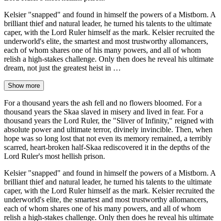
Kelsier "snapped" and found in himself the powers of a Mistborn. A
brilliant thief and natural leader, he turned his talents to the ultimate
caper, with the Lord Ruler himself as the mark. Kelsier recruited the
underworld's elite, the smartest and most trustworthy allomancers,
each of whom shares one of his many powers, and all of whom
relish a high-stakes challenge. Only then does he reveal his ultimate
dream, not just the greatest heist in …
Show more
For a thousand years the ash fell and no flowers bloomed. For a
thousand years the Skaa slaved in misery and lived in fear. For a
thousand years the Lord Ruler, the "Sliver of Infinity," reigned with
absolute power and ultimate terror, divinely invincible. Then, when
hope was so long lost that not even its memory remained, a terribly
scarred, heart-broken half-Skaa rediscovered it in the depths of the
Lord Ruler's most hellish prison.
Kelsier "snapped" and found in himself the powers of a Mistborn. A
brilliant thief and natural leader, he turned his talents to the ultimate
caper, with the Lord Ruler himself as the mark. Kelsier recruited the
underworld's elite, the smartest and most trustworthy allomancers,
each of whom shares one of his many powers, and all of whom
relish a high-stakes challenge. Only then does he reveal his ultimate