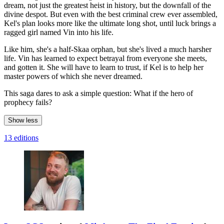
dream, not just the greatest heist in history, but the downfall of the
divine despot. But even with the best criminal crew ever assembled,
Kel's plan looks more like the ultimate long shot, until luck brings a
ragged girl named Vin into his life.
Like him, she's a half-Skaa orphan, but she's lived a much harsher
life. Vin has learned to expect betrayal from everyone she meets,
and gotten it. She will have to learn to trust, if Kel is to help her
master powers of which she never dreamed.
This saga dares to ask a simple question: What if the hero of
prophecy fails?
Show less
13 editions