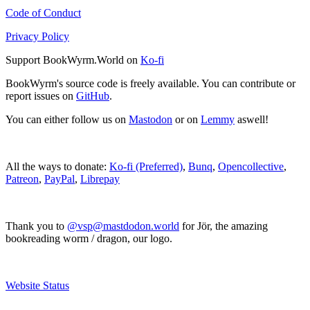
Code of Conduct
Privacy Policy
Support BookWyrm.World on
Ko-fi
BookWyrm's source code is freely available. You can contribute or
report issues on
GitHub
.
You can either follow us on
Mastodon
or on
Lemmy
aswell!
All the ways to donate:
Ko-fi (Preferred)
,
Bunq
,
Opencollective
,
Patreon
,
PayPal
,
Librepay
Thank you to
@vsp@mastdodon.world
for Jör, the amazing
bookreading worm / dragon, our logo.
Website Status