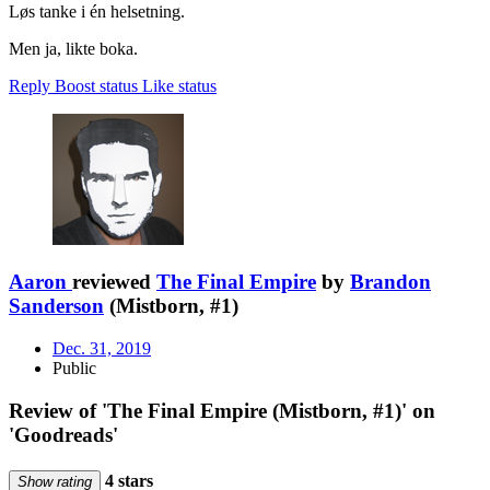
Løs tanke i én helsetning.
Men ja, likte boka.
Reply
Boost status
Like status
Aaron
reviewed
The Final Empire
by
Brandon
Sanderson
(Mistborn, #1)
Dec. 31, 2019
Public
Review of 'The Final Empire (Mistborn, #1)' on
'Goodreads'
4 stars
Show rating