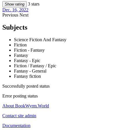
3 stars
Show rating
Dec. 16, 2022
Previous
Next
Subjects
Science Fiction And Fantasy
Fiction
Fiction - Fantasy
Fantasy
Fantasy - Epic
Fiction / Fantasy / Epic
Fantasy - General
Fantasy fiction
Successfully posted status
Error posting status
About BookWyrm.World
Contact site admin
Documentation