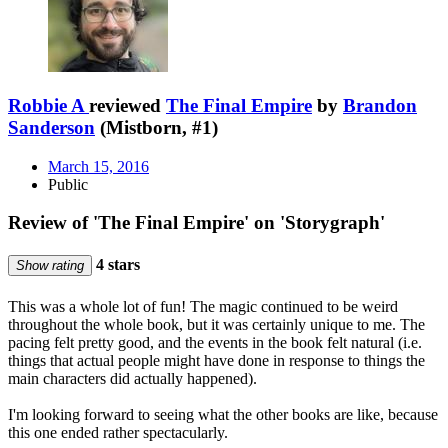
Robbie A
reviewed
The Final Empire
by
Brandon
Sanderson
(Mistborn, #1)
March 15, 2016
Public
Review of 'The Final Empire' on 'Storygraph'
4 stars
Show rating
This was a whole lot of fun! The magic continued to be weird
throughout the whole book, but it was certainly unique to me. The
pacing felt pretty good, and the events in the book felt natural (i.e.
things that actual people might have done in response to things the
main characters did actually happened).
I'm looking forward to seeing what the other books are like, because
this one ended rather spectacularly.