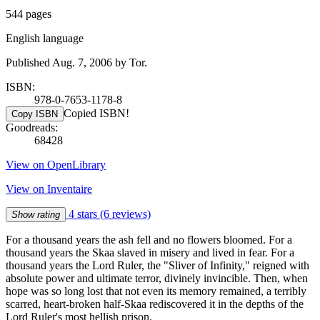
544 pages
English language
Published Aug. 7, 2006 by Tor.
ISBN:
978-0-7653-1178-8
Copied ISBN!
Copy ISBN
Goodreads:
68428
View on OpenLibrary
View on Inventaire
4 stars
(6 reviews)
Show rating
For a thousand years the ash fell and no flowers bloomed. For a
thousand years the Skaa slaved in misery and lived in fear. For a
thousand years the Lord Ruler, the "Sliver of Infinity," reigned with
absolute power and ultimate terror, divinely invincible. Then, when
hope was so long lost that not even its memory remained, a terribly
scarred, heart-broken half-Skaa rediscovered it in the depths of the
Lord Ruler's most hellish prison.