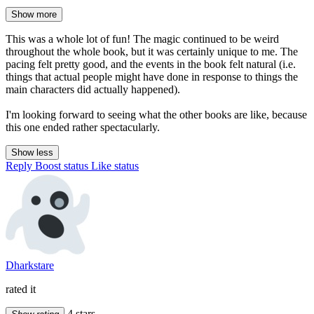
Show more
This was a whole lot of fun! The magic continued to be weird
throughout the whole book, but it was certainly unique to me. The
pacing felt pretty good, and the events in the book felt natural (i.e.
things that actual people might have done in response to things the
main characters did actually happened).
I'm looking forward to seeing what the other books are like, because
this one ended rather spectacularly.
Show less
Reply
Boost status
Like status
Dharkstare
rated it
4 stars