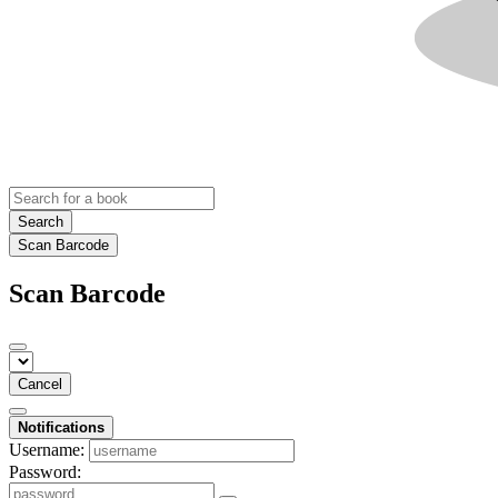
Search
Scan Barcode
Scan Barcode
Cancel
Notifications
Username:
Password: