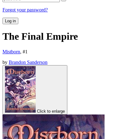
Forgot your password?
Log in
The Final Empire
Mistborn
, #
1
by
Brandon Sanderson
Click to enlarge