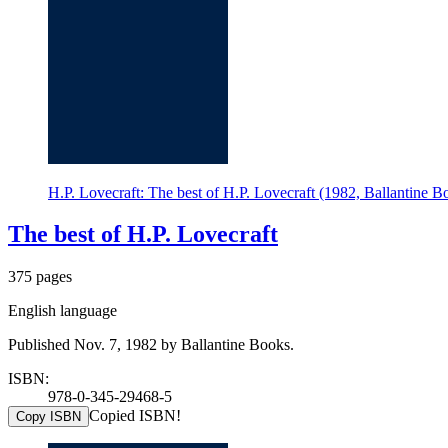
H.P. Lovecraft: The best of H.P. Lovecraft (1982, Ballantine B
The best of H.P. Lovecraft
375 pages
English language
Published Nov. 7, 1982 by Ballantine Books.
ISBN:
978-0-345-29468-5
Copied ISBN!
Copy ISBN