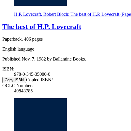
H.P. Lovecraft, Robert Bloch: The best of H.P. Lovecraft (Pap
The best of H.P. Lovecraft
Paperback, 406 pages
English language
Published Nov. 7, 1982 by Ballantine Books.
ISBN:
978-0-345-35080-0
Copied ISBN!
Copy ISBN
OCLC Number:
40848785