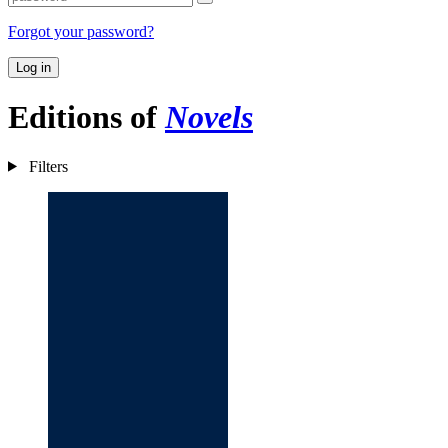
Forgot your password?
Log in
Editions of
Novels
Filters