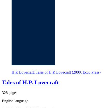
H.P. Lovecraft: Tales of H.P. Lovecraft (2000, Ecco Press)
Tales of H.P. Lovecraft
328 pages
English language