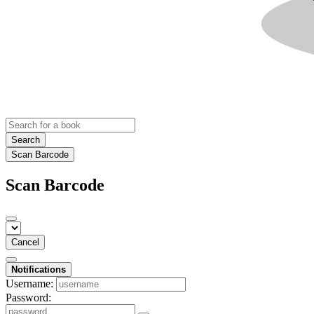
Search
Scan Barcode
Scan Barcode
Cancel
Notifications
Username:
Password: