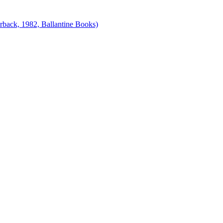
erback, 1982, Ballantine Books)