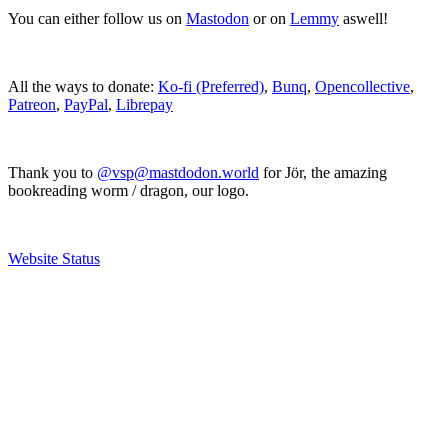
You can either follow us on
Mastodon
or on
Lemmy
aswell!
All the ways to donate:
Ko-fi (Preferred)
,
Bunq
,
Opencollective
,
Patreon
,
PayPal
,
Librepay
Thank you to
@vsp@mastdodon.world
for Jör, the amazing
bookreading worm / dragon, our logo.
Website Status