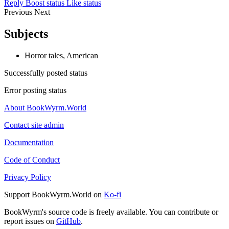
Reply
Boost status
Like status
Previous
Next
Subjects
Horror tales, American
Successfully posted status
Error posting status
About BookWyrm.World
Contact site admin
Documentation
Code of Conduct
Privacy Policy
Support BookWyrm.World on
Ko-fi
BookWyrm's source code is freely available. You can contribute or
report issues on
GitHub
.