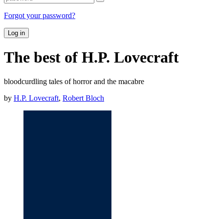
Forgot your password?
Log in
The best of H.P. Lovecraft
bloodcurdling tales of horror and the macabre
by
H.P. Lovecraft
,
Robert Bloch