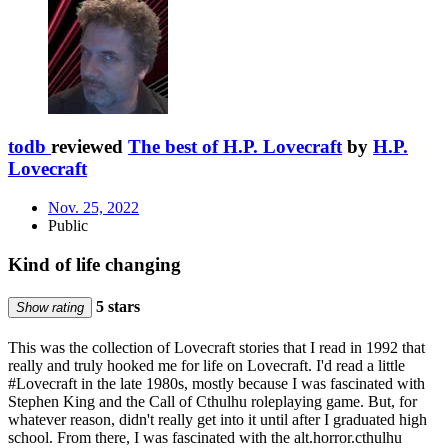
todb
reviewed
The best of H.P. Lovecraft
by
H.P.
Lovecraft
Nov. 25, 2022
Public
Kind of life changing
5 stars
Show rating
This was the collection of Lovecraft stories that I read in 1992 that
really and truly hooked me for life on Lovecraft. I'd read a little
#Lovecraft in the late 1980s, mostly because I was fascinated with
Stephen King and the Call of Cthulhu roleplaying game. But, for
whatever reason, didn't really get into it until after I graduated high
school. From there, I was fascinated with the alt.horror.cthulhu