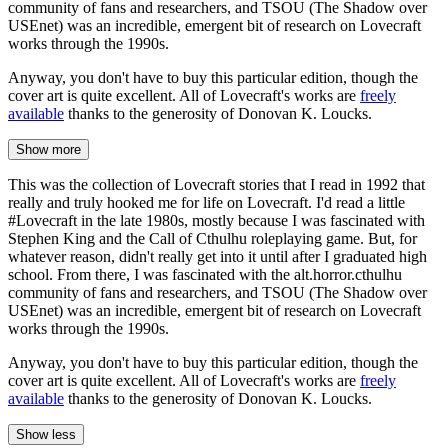
community of fans and researchers, and TSOU (The Shadow over
USEnet) was an incredible, emergent bit of research on Lovecraft
works through the 1990s.
Anyway, you don't have to buy this particular edition, though the
cover art is quite excellent. All of Lovecraft's works are
freely
available
thanks to the generosity of Donovan K. Loucks.
Show more
This was the collection of Lovecraft stories that I read in 1992 that
really and truly hooked me for life on Lovecraft. I'd read a little
#Lovecraft in the late 1980s, mostly because I was fascinated with
Stephen King and the Call of Cthulhu roleplaying game. But, for
whatever reason, didn't really get into it until after I graduated high
school. From there, I was fascinated with the alt.horror.cthulhu
community of fans and researchers, and TSOU (The Shadow over
USEnet) was an incredible, emergent bit of research on Lovecraft
works through the 1990s.
Anyway, you don't have to buy this particular edition, though the
cover art is quite excellent. All of Lovecraft's works are
freely
available
thanks to the generosity of Donovan K. Loucks.
Show less