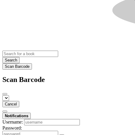
Search
Scan Barcode
Scan Barcode
Cancel
Notifications
Username:
Password: