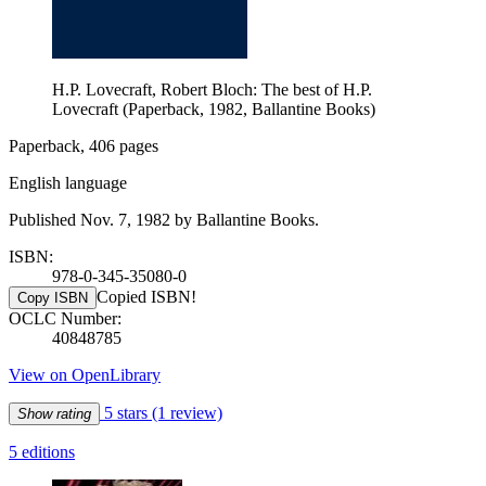
H.P. Lovecraft, Robert Bloch: The best of H.P.
Lovecraft (Paperback, 1982, Ballantine Books)
Paperback, 406 pages
English language
Published Nov. 7, 1982 by Ballantine Books.
ISBN:
978-0-345-35080-0
Copied ISBN!
Copy ISBN
OCLC Number:
40848785
View on OpenLibrary
5 stars
(1 review)
Show rating
5 editions