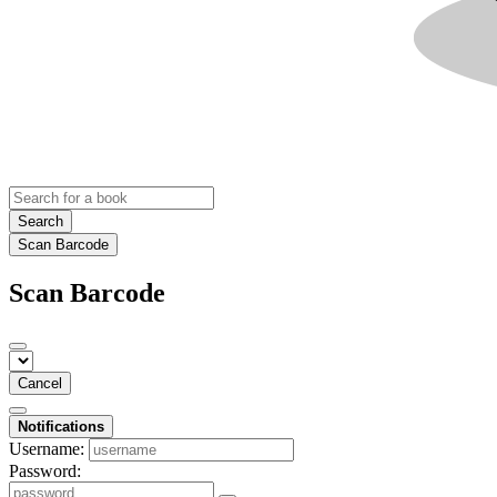
Search
Scan Barcode
Scan Barcode
Cancel
Notifications
Username:
Password: