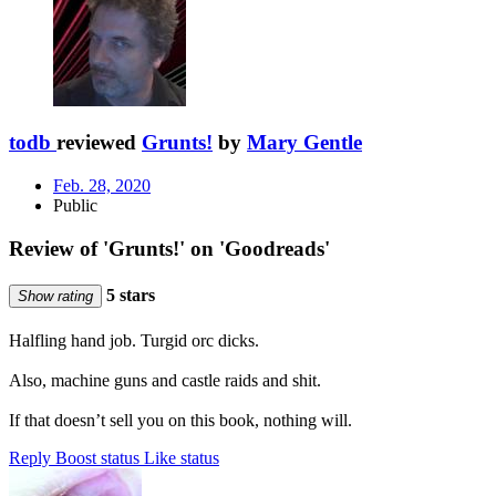
todb
reviewed
Grunts!
by
Mary Gentle
Feb. 28, 2020
Public
Review of 'Grunts!' on 'Goodreads'
5 stars
Show rating
Halfling hand job. Turgid orc dicks.
Also, machine guns and castle raids and shit.
If that doesn’t sell you on this book, nothing will.
Reply
Boost status
Like status