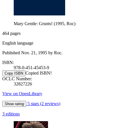
Mary Gentle: Grunts! (1995, Roc)
464 pages
English language
Published Nov. 21, 1995 by Roc.
ISBN:
978-0-451-45453-9
Copied ISBN!
Copy ISBN
OCLC Number:
32827226
View on OpenLibrary
5 stars
(2 reviews)
Show rating
3 editions