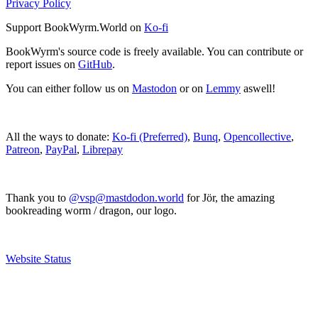
Privacy Policy
Support BookWyrm.World on
Ko-fi
BookWyrm's source code is freely available. You can contribute or
report issues on
GitHub
.
You can either follow us on
Mastodon
or on
Lemmy
aswell!
All the ways to donate:
Ko-fi (Preferred)
,
Bunq
,
Opencollective
,
Patreon
,
PayPal
,
Librepay
Thank you to
@vsp@mastdodon.world
for Jör, the amazing
bookreading worm / dragon, our logo.
Website Status