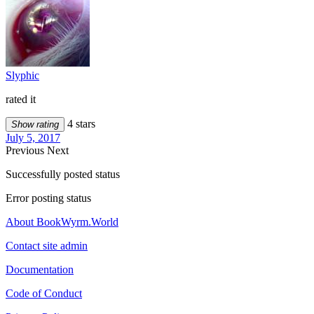
Slyphic
rated it
4 stars
Show rating
July 5, 2017
Previous
Next
Successfully posted status
Error posting status
About BookWyrm.World
Contact site admin
Documentation
Code of Conduct