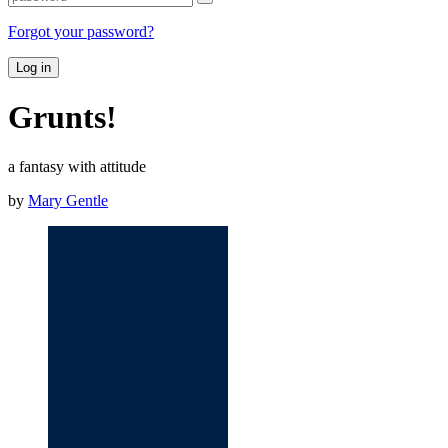
Forgot your password?
Log in
Grunts!
a fantasy with attitude
by
Mary Gentle