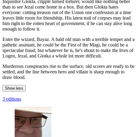
Inquisitor Glokta, cripple turned torturer, would like nothing better
than to see Jezal come home in a box. But then Glokta hates
everyone: cutting treason out of the Union one confession at a time
leaves little room for friendship. His latest trail of corpses may lead
him right to the rotten heart of government, if he can stay alive long
enough to follow it.
Enter the wizard, Bayaz. A bald old man with a terrible temper and a
pathetic assistant, he could be the First of the Magi, he could be a
spectacular fraud, but whatever he is, he's about to make the lives of
Logen, Jezal, and Glotka a whole lot more difficult.
Murderous conspiracies rise to the surface, old scores are ready to be
settled, and the line between hero and villain is sharp enough to
draw blood.
Show less
3 editions