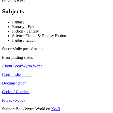
Previous
Next
Subjects
Fantasy
Fantasy - Epic
Fiction - Fantasy
Science Fiction & Fantasy Fiction
Fantasy fiction
Successfully posted status
Error posting status
About BookWyrm.World
Contact site admin
Documentation
Code of Conduct
Privacy Policy
Support BookWyrm.World on
Ko-fi