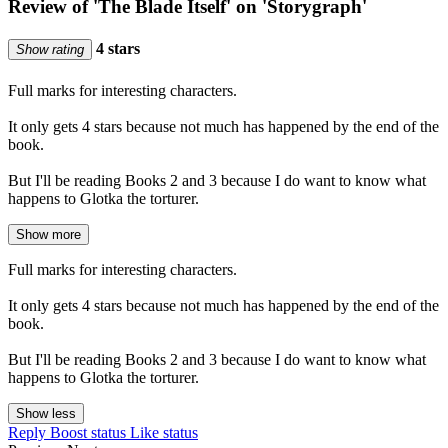
Review of 'The Blade Itself' on 'Storygraph'
4 stars
Show rating
Full marks for interesting characters.
It only gets 4 stars because not much has happened by the end of the
book.
But I'll be reading Books 2 and 3 because I do want to know what
happens to Glotka the torturer.
Show more
Full marks for interesting characters.
It only gets 4 stars because not much has happened by the end of the
book.
But I'll be reading Books 2 and 3 because I do want to know what
happens to Glotka the torturer.
Show less
Reply
Boost status
Like status