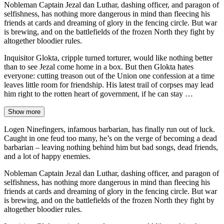
Nobleman Captain Jezal dan Luthar, dashing officer, and paragon of
selfishness, has nothing more dangerous in mind than fleecing his
friends at cards and dreaming of glory in the fencing circle. But war
is brewing, and on the battlefields of the frozen North they fight by
altogether bloodier rules.
Inquisitor Glokta, cripple turned torturer, would like nothing better
than to see Jezal come home in a box. But then Glokta hates
everyone: cutting treason out of the Union one confession at a time
leaves little room for friendship. His latest trail of corpses may lead
him right to the rotten heart of government, if he can stay …
Show more
Logen Ninefingers, infamous barbarian, has finally run out of luck.
Caught in one feud too many, he’s on the verge of becoming a dead
barbarian – leaving nothing behind him but bad songs, dead friends,
and a lot of happy enemies.
Nobleman Captain Jezal dan Luthar, dashing officer, and paragon of
selfishness, has nothing more dangerous in mind than fleecing his
friends at cards and dreaming of glory in the fencing circle. But war
is brewing, and on the battlefields of the frozen North they fight by
altogether bloodier rules.