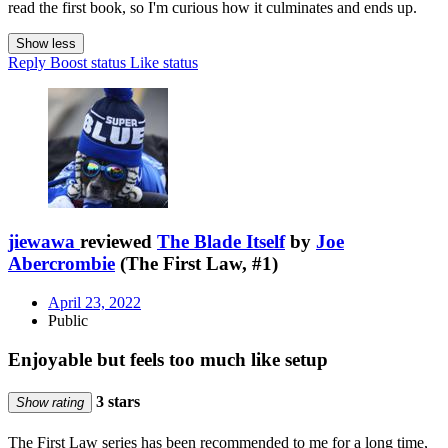
read the first book, so I'm curious how it culminates and ends up.
Show less
Reply
Boost status
Like status
jiewawa
reviewed
The Blade Itself
by
Joe
Abercrombie
(The First Law, #1)
April 23, 2022
Public
Enjoyable but feels too much like setup
3 stars
Show rating
The First Law series has been recommended to me for a long time,