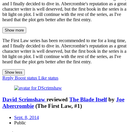
and I finally decided to dive in. Abercrombie's reputation as a great
character writer is well deserved, but the first book in the series is a
bit light on plot. I will continue with the rest of the series, as I've
heard that the plot gets better after the first entry.
Show more
The First Law series has been recommended to me for a long time,
and I finally decided to dive in. Abercrombie's reputation as a great
character writer is well deserved, but the first book in the series is a
bit light on plot. I will continue with the rest of the series, as I've
heard that the plot gets better after the first entry.
Show less
Reply
Boost status
Like status
David Scrimshaw
reviewed
The Blade Itself
by
Joe
Abercrombie
(The First Law, #1)
Sept. 8, 2014
Public