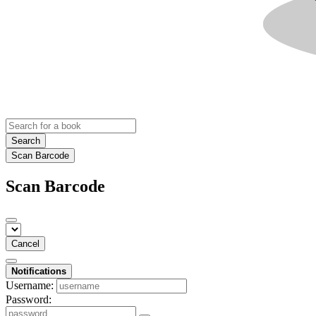
Search
Scan Barcode
Scan Barcode
Cancel
Notifications
Username:
Password: