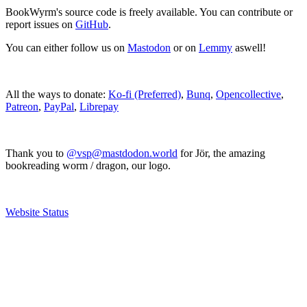
BookWyrm's source code is freely available. You can contribute or
report issues on
GitHub
.
You can either follow us on
Mastodon
or on
Lemmy
aswell!
All the ways to donate:
Ko-fi (Preferred)
,
Bunq
,
Opencollective
,
Patreon
,
PayPal
,
Librepay
Thank you to
@vsp@mastdodon.world
for Jör, the amazing
bookreading worm / dragon, our logo.
Website Status