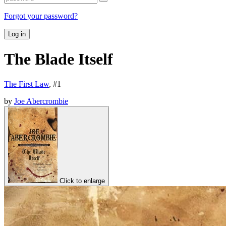
Forgot your password?
Log in
The Blade Itself
The First Law
, #
1
by
Joe Abercrombie
Click to enlarge