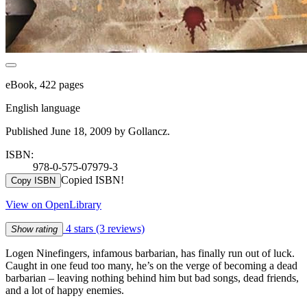
eBook, 422 pages
English language
Published June 18, 2009 by Gollancz.
ISBN:
978-0-575-07979-3
Copied ISBN!
Copy ISBN
View on OpenLibrary
4 stars
(3 reviews)
Show rating
Logen Ninefingers, infamous barbarian, has finally run out of luck.
Caught in one feud too many, he’s on the verge of becoming a dead
barbarian – leaving nothing behind him but bad songs, dead friends,
and a lot of happy enemies.