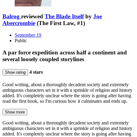
Balrog
reviewed
The Blade Itself
by
Joe
Abercrombie
(The First Law, #1)
September 19
Public
A par force expedition across half a continent and
several loosely coupled storylines
4 stars
Show rating
Good writing, about a thoroughly decadent society and extremely
ambiguous characters set in it with a sprinkle of religion and history
added. It's completely unclear where the story is going after having
read the first book, so I'm curious how it culminates and ends up.
Show more
Good writing, about a thoroughly decadent society and extremely
ambiguous characters set in it with a sprinkle of religion and history
added. It's completely unclear where the story is going after having