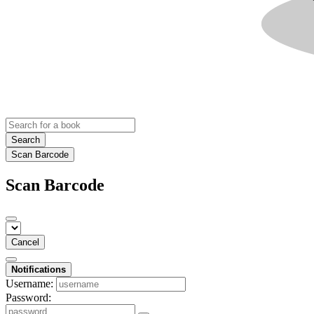
Search
Scan Barcode
Scan Barcode
Cancel
Notifications
Username:
Password: