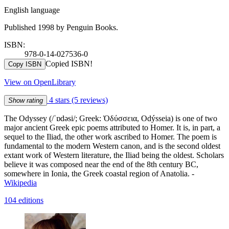
English language
Published 1998 by Penguin Books.
ISBN:
978-0-14-027536-0
Copied ISBN!
Copy ISBN
View on OpenLibrary
4 stars
(5 reviews)
Show rating
The Odyssey (/ˈɒdəsi/; Greek: Ὀδύσσεια, Odýsseia) is one of two
major ancient Greek epic poems attributed to Homer. It is, in part, a
sequel to the Iliad, the other work ascribed to Homer. The poem is
fundamental to the modern Western canon, and is the second oldest
extant work of Western literature, the Iliad being the oldest. Scholars
believe it was composed near the end of the 8th century BC,
somewhere in Ionia, the Greek coastal region of Anatolia. -
Wikipedia
104 editions