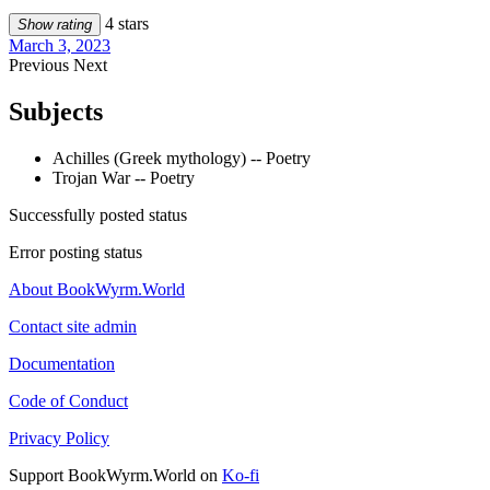
4 stars
Show rating
March 3, 2023
Previous
Next
Subjects
Achilles (Greek mythology) -- Poetry
Trojan War -- Poetry
Successfully posted status
Error posting status
About BookWyrm.World
Contact site admin
Documentation
Code of Conduct
Privacy Policy
Support BookWyrm.World on
Ko-fi