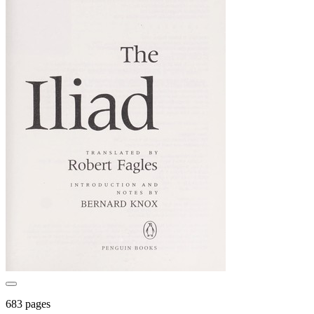
683 pages