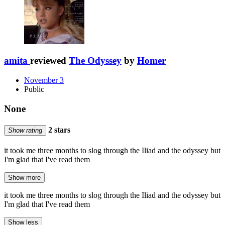
amita
reviewed
The Odyssey
by
Homer
November 3
Public
None
2 stars
Show rating
it took me three months to slog through the Iliad and the odyssey but
I'm glad that I've read them
Show more
it took me three months to slog through the Iliad and the odyssey but
I'm glad that I've read them
Show less