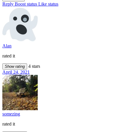
Reply
Boost status
Like status
Alan
rated it
4 stars
Show rating
April 24, 2021
somezing
rated it