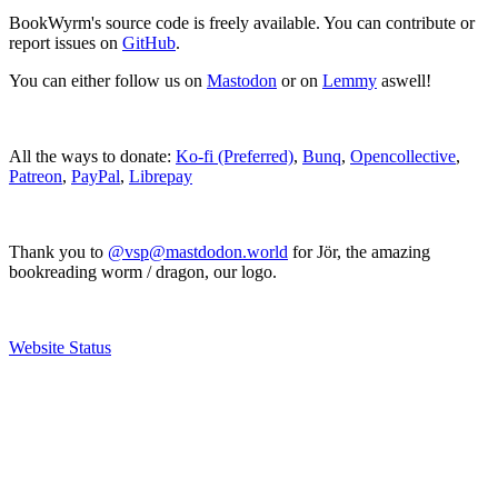
BookWyrm's source code is freely available. You can contribute or
report issues on
GitHub
.
You can either follow us on
Mastodon
or on
Lemmy
aswell!
All the ways to donate:
Ko-fi (Preferred)
,
Bunq
,
Opencollective
,
Patreon
,
PayPal
,
Librepay
Thank you to
@vsp@mastdodon.world
for Jör, the amazing
bookreading worm / dragon, our logo.
Website Status