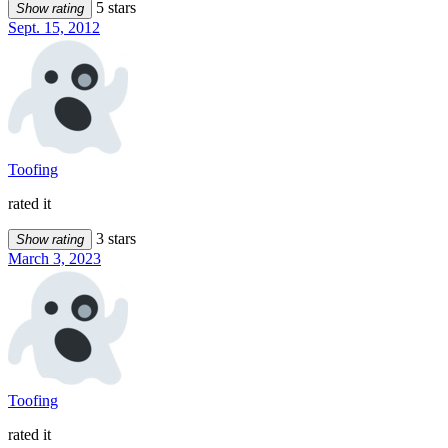
5 stars
Show rating
Sept. 15, 2012
Toofing
rated it
3 stars
Show rating
March 3, 2023
Toofing
rated it