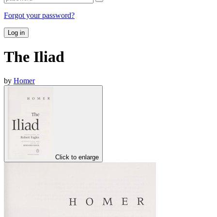
Forgot your password?
Log in
The Iliad
by
Homer
Click to enlarge