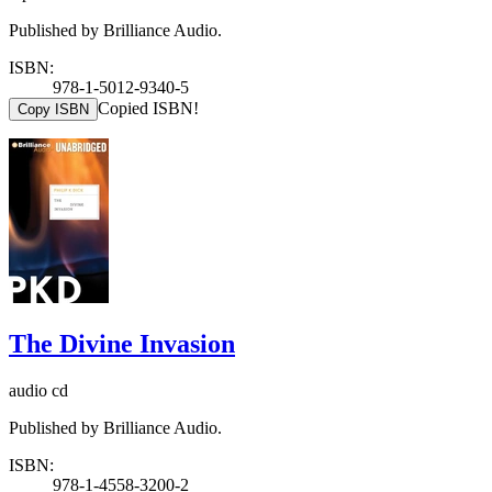
Published by Brilliance Audio.
ISBN:
978-1-5012-9340-5
Copied ISBN!
Copy ISBN
The Divine Invasion
audio cd
Published by Brilliance Audio.
ISBN:
978-1-4558-3200-2