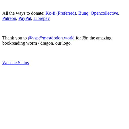
All the ways to donate:
Ko-fi (Preferred)
,
Bunq
,
Opencollective
,
Patreon
,
PayPal
,
Librepay
Thank you to
@vsp@mastdodon.world
for Jör, the amazing
bookreading worm / dragon, our logo.
Website Status