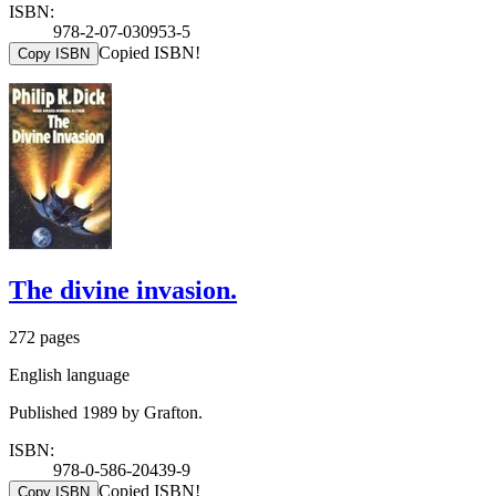
ISBN:
978-2-07-030953-5
Copied ISBN!
Copy ISBN
The divine invasion.
272 pages
English language
Published 1989 by Grafton.
ISBN:
978-0-586-20439-9
Copied ISBN!
Copy ISBN