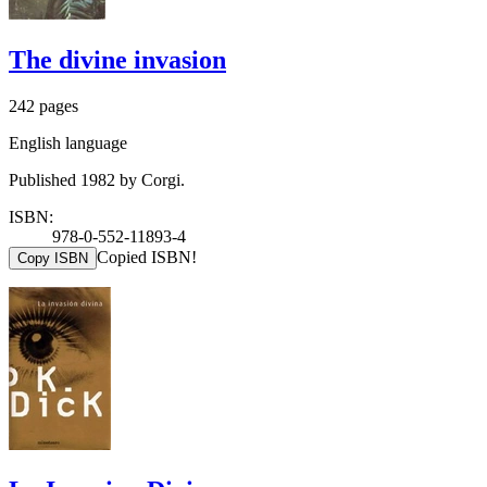
The divine invasion
242 pages
English language
Published 1982 by Corgi.
ISBN:
978-0-552-11893-4
Copied ISBN!
Copy ISBN