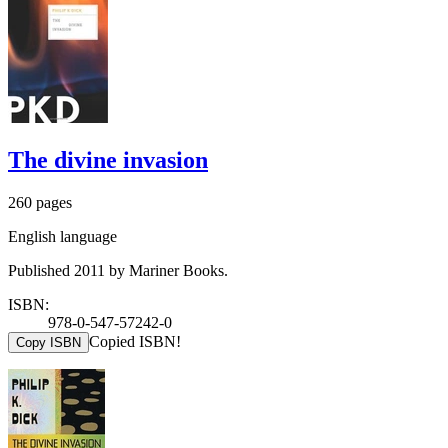
The divine invasion
260 pages
English language
Published 2011 by Mariner Books.
ISBN:
978-0-547-57242-0
Copied ISBN!
Copy ISBN