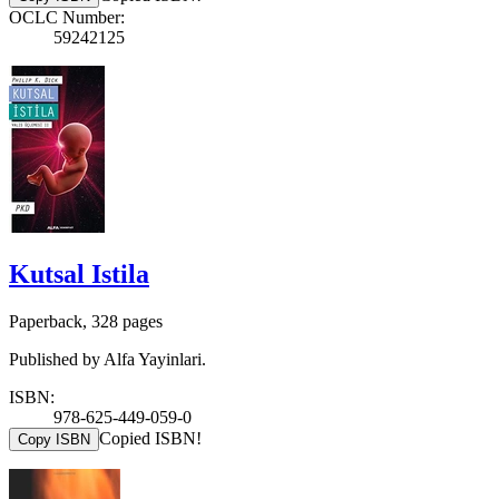
OCLC Number:
59242125
Kutsal Istila
Paperback, 328 pages
Published by Alfa Yayinlari.
ISBN:
978-625-449-059-0
Copied ISBN!
Copy ISBN