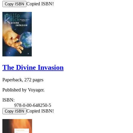
Copied ISBN!
Copy ISBN
The Divine Invasion
Paperback, 272 pages
Published by Voyager.
ISBN:
978-0-00-648250-5
Copied ISBN!
Copy ISBN