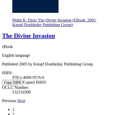
Philip K. Dick: The Divine Invasion (EBook, 2005,
Knopf Doubleday Publishing Group)
The Divine Invasion
eBook
English language
Published 2005 by Knopf Doubleday Publishing Group.
ISBN:
978-1-4000-9576-6
Copied ISBN!
Copy ISBN
OCLC Number:
232154300
Previous
Next
1
2