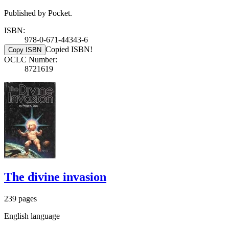
Published by Pocket.
ISBN:
978-0-671-44343-6
Copied ISBN!
Copy ISBN
OCLC Number:
8721619
The divine invasion
239 pages
English language