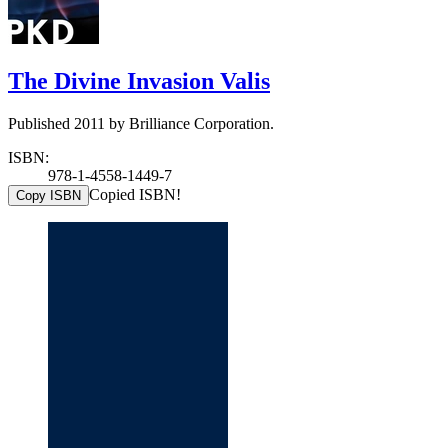
The Divine Invasion Valis
Published 2011 by Brilliance Corporation.
ISBN:
978-1-4558-1449-7
Copied ISBN!
Copy ISBN