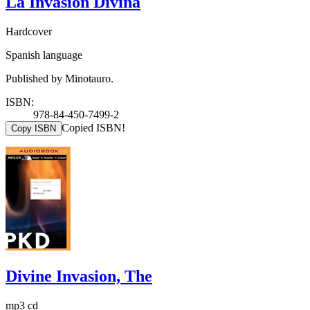
La Invasion Divina
Hardcover
Spanish language
Published by Minotauro.
ISBN:
978-84-450-7499-2
Copied ISBN!
Copy ISBN
Divine Invasion, The
mp3 cd