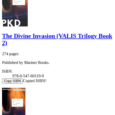
The Divine Invasion (VALIS Trilogy Book
2)
274 pages
Published by Mariner Books.
ISBN:
978-0-547-60119-9
Copied ISBN!
Copy ISBN