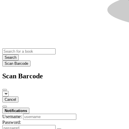
Search
Scan Barcode
Scan Barcode
Cancel
Notifications
Username:
Password: