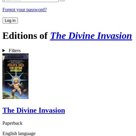
Forgot your password?
Log in
Editions of
The Divine Invasion
Filters
The Divine Invasion
Paperback
English language