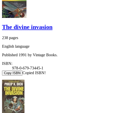
The divine invasion
238 pages
English language
Published 1991 by Vintage Books.
ISBN:
978-0-679-73445-1
Copied ISBN!
Copy ISBN