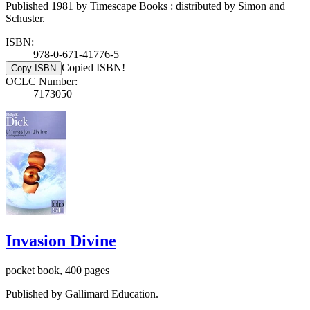
Published 1981 by Timescape Books : distributed by Simon and
Schuster.
ISBN:
978-0-671-41776-5
Copied ISBN!
Copy ISBN
OCLC Number:
7173050
Invasion Divine
pocket book, 400 pages
Published by Gallimard Education.