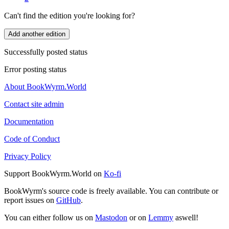
Can't find the edition you're looking for?
Add another edition
Successfully posted status
Error posting status
About BookWyrm.World
Contact site admin
Documentation
Code of Conduct
Privacy Policy
Support BookWyrm.World on
Ko-fi
BookWyrm's source code is freely available. You can contribute or
report issues on
GitHub
.
You can either follow us on
Mastodon
or on
Lemmy
aswell!