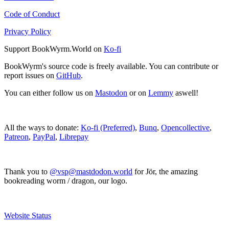
Code of Conduct
Privacy Policy
Support BookWyrm.World on
Ko-fi
BookWyrm's source code is freely available. You can contribute or
report issues on
GitHub
.
You can either follow us on
Mastodon
or on
Lemmy
aswell!
All the ways to donate:
Ko-fi (Preferred)
,
Bunq
,
Opencollective
,
Patreon
,
PayPal
,
Librepay
Thank you to
@vsp@mastdodon.world
for Jör, the amazing
bookreading worm / dragon, our logo.
Website Status