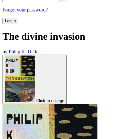
Forgot your password?
Log in
The divine invasion
by
Philip K. Dick
Click to enlarge