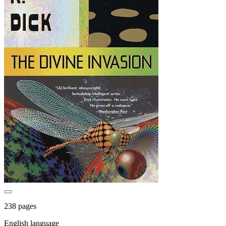
238 pages
English language