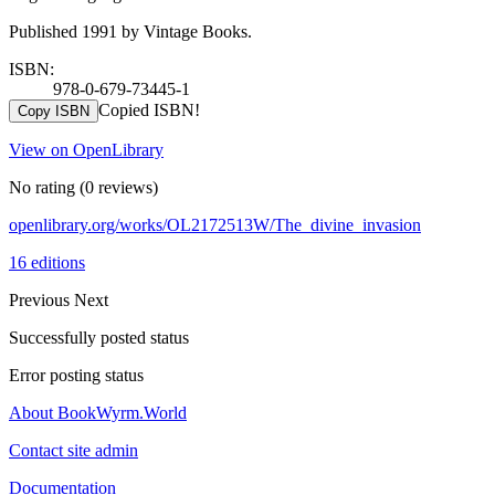
Published 1991 by Vintage Books.
ISBN:
978-0-679-73445-1
Copied ISBN!
Copy ISBN
View on OpenLibrary
No rating
(0 reviews)
openlibrary.org/works/OL2172513W/The_divine_invasion
16 editions
Previous
Next
Successfully posted status
Error posting status
About BookWyrm.World
Contact site admin
Documentation