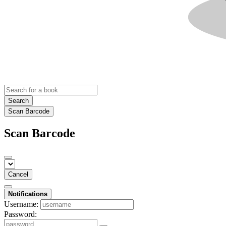
Search
Scan Barcode
Scan Barcode
Cancel
Notifications
Username:
Password: