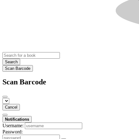
Search
Scan Barcode
Scan Barcode
Cancel
Notifications
Username:
Password: