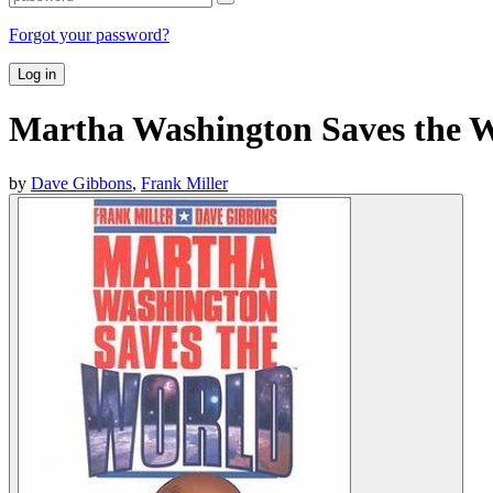
Forgot your password?
Log in
Martha Washington Saves the 
by
Dave Gibbons
,
Frank Miller