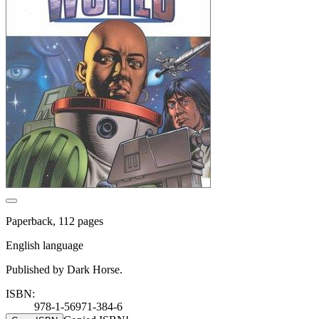
Paperback, 112 pages
English language
Published by Dark Horse.
ISBN:
978-1-56971-384-6