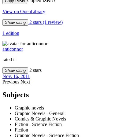
Copied ISBN!
Copy ISBN
View on OpenLibrary
2 stars
(1 review)
Show rating
1 edition
anticonnor
rated it
2 stars
Show rating
Nov. 16, 2011
Previous
Next
Subjects
Graphic novels
Graphic Novels - General
Comics & Graphic Novels
Fiction - Science Fiction
Fiction
Graphic Novels - Science Fiction