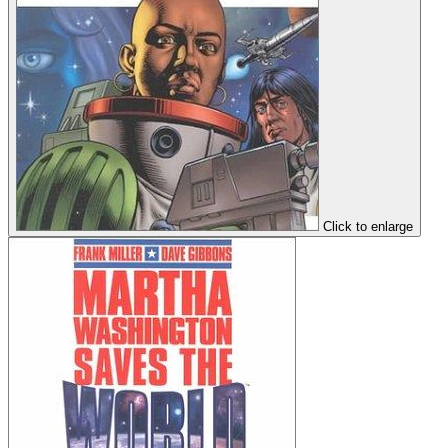
Click to enlarge