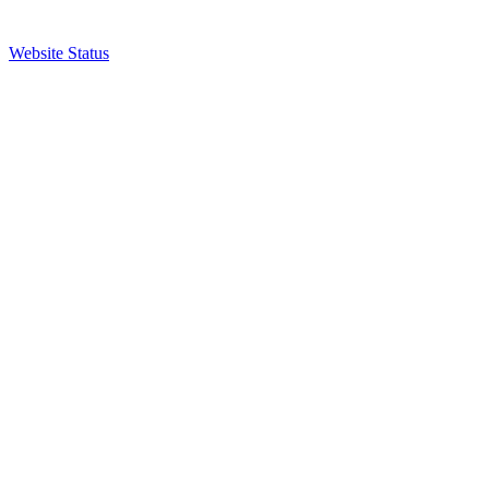
Website Status