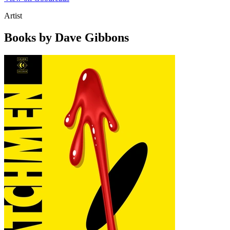
Artist
Books by Dave Gibbons