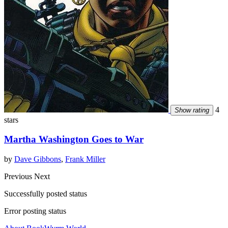
4
Show rating
stars
Martha Washington Goes to War
by
Dave Gibbons
,
Frank Miller
Previous
Next
Successfully posted status
Error posting status