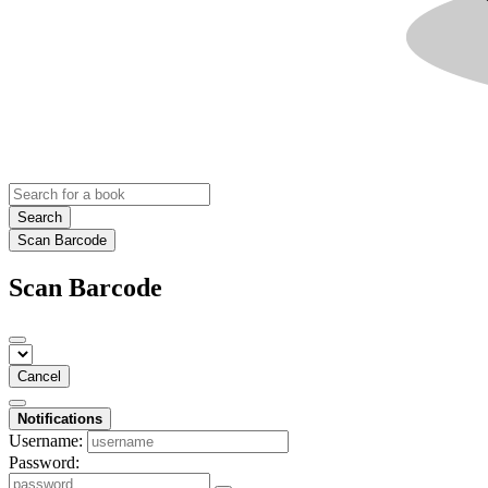
Search
Scan Barcode
Scan Barcode
Cancel
Notifications
Username:
Password: