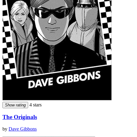
4 stars
Show rating
The Originals
by
Dave Gibbons