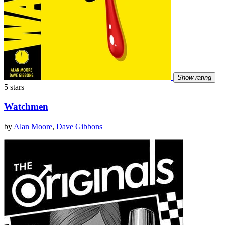
Show rating
5 stars
Watchmen
by
Alan Moore
,
Dave Gibbons