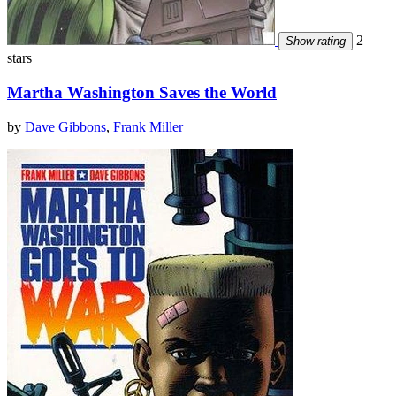
2
Show rating
stars
Martha Washington Saves the World
by
Dave Gibbons
,
Frank Miller