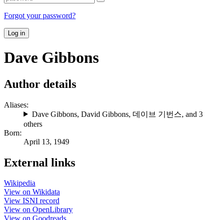
Forgot your password?
Log in
Dave Gibbons
Author details
Aliases:
Dave Gibbons
,
David Gibbons
,
데이브 기번스
, and 3
others
Born:
April 13, 1949
External links
Wikipedia
View on Wikidata
View ISNI record
View on OpenLibrary
View on Goodreads