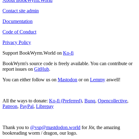
About BookWyrm.World
Contact site admin
Documentation
Code of Conduct
Privacy Policy
Support BookWyrm.World on
Ko-fi
BookWyrm's source code is freely available. You can contribute or
report issues on
GitHub
.
You can either follow us on
Mastodon
or on
Lemmy
aswell!
All the ways to donate:
Ko-fi (Preferred)
,
Bunq
,
Opencollective
,
Patreon
,
PayPal
,
Librepay
Thank you to
@vsp@mastdodon.world
for Jör, the amazing
bookreading worm / dragon, our logo.