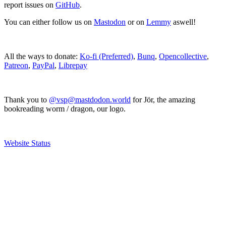
report issues on
GitHub
.
You can either follow us on
Mastodon
or on
Lemmy
aswell!
All the ways to donate:
Ko-fi (Preferred)
,
Bunq
,
Opencollective
,
Patreon
,
PayPal
,
Librepay
Thank you to
@vsp@mastdodon.world
for Jör, the amazing
bookreading worm / dragon, our logo.
Website Status