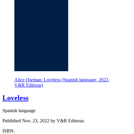
Alice Oseman: Loveless (Spanish language, 2022,
V&R Editoras)
Loveless
Spanish language
Published Nov. 23, 2022 by V&R Editoras.
ISBN: