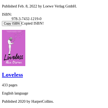
Published Feb. 8, 2022 by Loewe Verlag GmbH.
ISBN:
978-3-7432-1219-0
Copied ISBN!
Copy ISBN
Loveless
433 pages
English language
Published 2020 by HarperCollins.