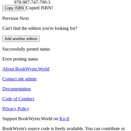
978-987-747-799-3
Copied ISBN!
Copy ISBN
Previous
Next
Can't find the edition you're looking for?
Add another edition
Successfully posted status
Error posting status
About BookWyrm.World
Contact site admin
Documentation
Code of Conduct
Privacy Policy
Support BookWyrm.World on
Ko-fi
BookWyrm's source code is freely available. You can contribute or