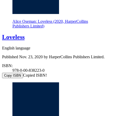
Alice Oseman: Loveless (2020, HarperCollins
Publishers Limited)
Loveless
English language
Published Nov. 23, 2020 by HarperCollins Publishers Limited.
ISBN:
978-0-00-838223-0
Copied ISBN!
Copy ISBN