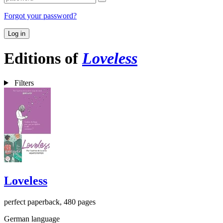
Forgot your password?
Log in
Editions of
Loveless
Filters
Loveless
perfect paperback, 480 pages
German language