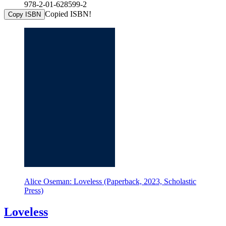
978-2-01-628599-2
Copied ISBN!
Copy ISBN
Alice Oseman: Loveless (Paperback, 2023, Scholastic
Press)
Loveless