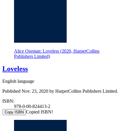
Alice Oseman: Loveless (2020, HarperCollins
Publishers Limited)
Loveless
English language
Published Nov. 23, 2020 by HarperCollins Publishers Limited.
ISBN:
978-0-00-824413-2
Copied ISBN!
Copy ISBN