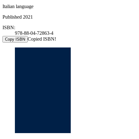
Italian language
Published 2021
ISBN:
978-88-04-72863-4
Copied ISBN!
Copy ISBN