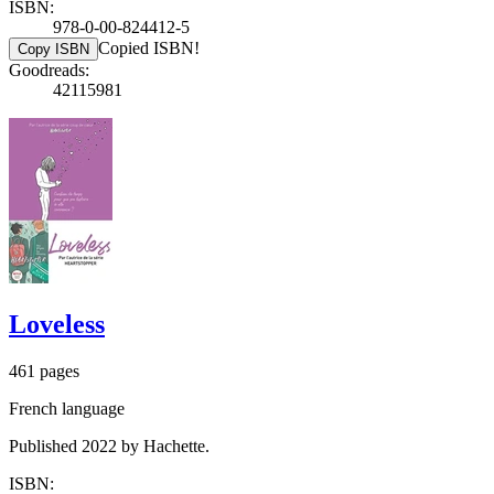
ISBN:
978-0-00-824412-5
Copied ISBN!
Copy ISBN
Goodreads:
42115981
Loveless
461 pages
French language
Published 2022 by Hachette.
ISBN: