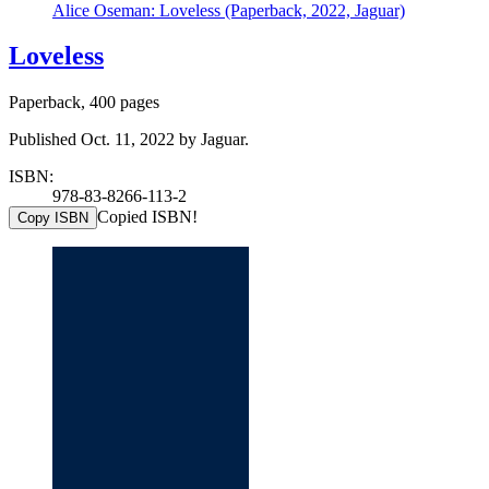
Alice Oseman: Loveless (Paperback, 2022, Jaguar)
Loveless
Paperback, 400 pages
Published Oct. 11, 2022 by Jaguar.
ISBN:
978-83-8266-113-2
Copied ISBN!
Copy ISBN