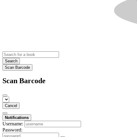
Search
Scan Barcode
Scan Barcode
Cancel
Notifications
Username:
Password: