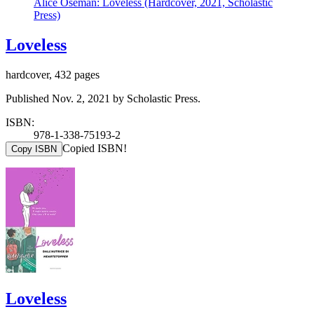
Alice Oseman: Loveless (Hardcover, 2021, Scholastic
Press)
Loveless
hardcover, 432 pages
Published Nov. 2, 2021 by Scholastic Press.
ISBN:
978-1-338-75193-2
Copied ISBN!
Copy ISBN
Loveless