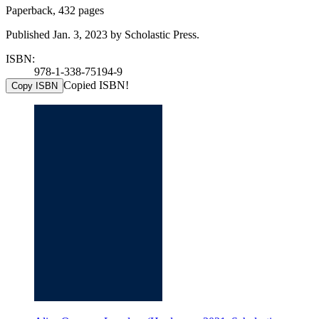
Paperback, 432 pages
Published Jan. 3, 2023 by Scholastic Press.
ISBN:
978-1-338-75194-9
Copied ISBN!
Copy ISBN