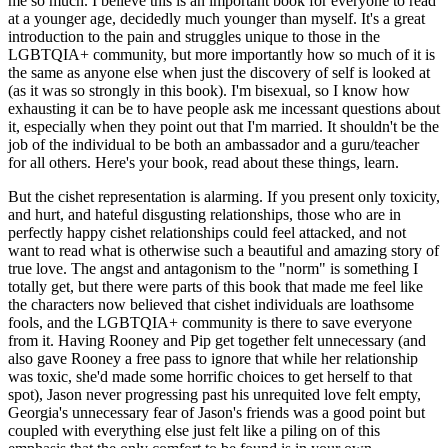
me so much. I believe this is an important book for everyone to read
at a younger age, decidedly much younger than myself. It's a great
introduction to the pain and struggles unique to those in the
LGBTQIA+ community, but more importantly how so much of it is
the same as anyone else when just the discovery of self is looked at
(as it was so strongly in this book). I'm bisexual, so I know how
exhausting it can be to have people ask me incessant questions about
it, especially when they point out that I'm married. It shouldn't be the
job of the individual to be both an ambassador and a guru/teacher
for all others. Here's your book, read about these things, learn.
But the cishet representation is alarming. If you present only toxicity,
and hurt, and hateful disgusting relationships, those who are in
perfectly happy cishet relationships could feel attacked, and not
want to read what is otherwise such a beautiful and amazing story of
true love. The angst and antagonism to the "norm" is something I
totally get, but there were parts of this book that made me feel like
the characters now believed that cishet individuals are loathsome
fools, and the LGBTQIA+ community is there to save everyone
from it. Having Rooney and Pip get together felt unnecessary (and
also gave Rooney a free pass to ignore that while her relationship
was toxic, she'd made some horrific choices to get herself to that
spot), Jason never progressing past his unrequited love felt empty,
Georgia's unnecessary fear of Jason's friends was a good point but
coupled with everything else just felt like a piling on of this