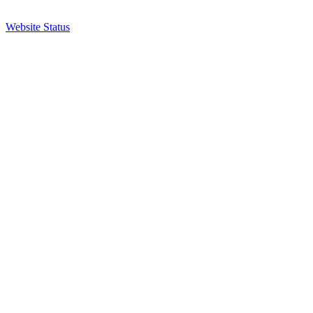
Website Status