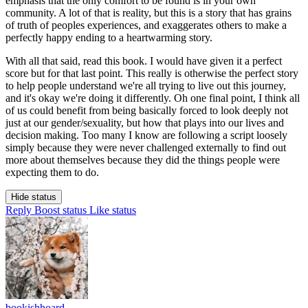
emphasis that the only comfort to be found is in your own
community. A lot of that is reality, but this is a story that has grains
of truth of peoples experiences, and exaggerates others to make a
perfectly happy ending to a heartwarming story.
With all that said, read this book. I would have given it a perfect
score but for that last point. This really is otherwise the perfect story
to help people understand we're all trying to live out this journey,
and it's okay we're doing it differently. Oh one final point, I think all
of us could benefit from being basically forced to look deeply not
just at our gender/sexuality, but how that plays into our lives and
decision making. Too many I know are following a script loosely
simply because they were never challenged externally to find out
more about themselves because they did the things people were
expecting them to do.
Hide status
Reply
Boost status
Like status
bookishhoard