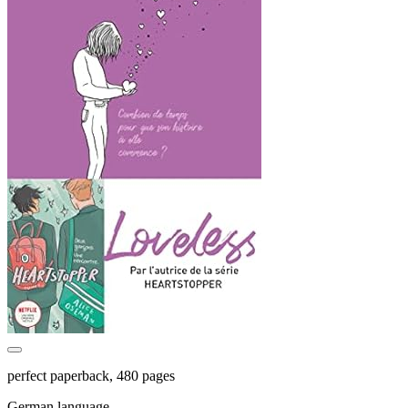
perfect paperback, 480 pages
German language