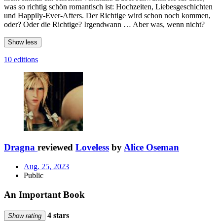
was so richtig schön romantisch ist: Hochzeiten, Liebesgeschichten
und Happily-Ever-Afters. Der Richtige wird schon noch kommen,
oder? Oder die Richtige? Irgendwann … Aber was, wenn nicht?
Show less
10 editions
Dragna
reviewed
Loveless
by
Alice Oseman
Aug. 25, 2023
Public
An Important Book
4 stars
Show rating