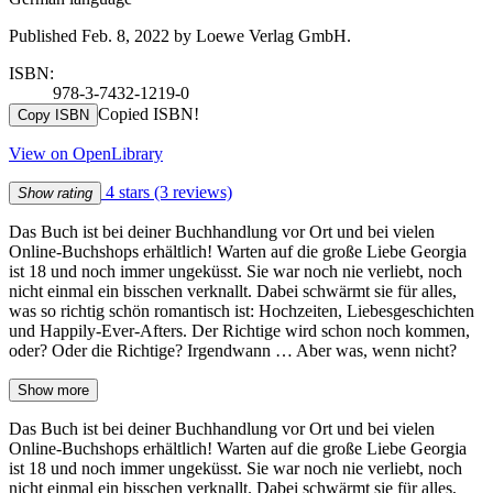
Published Feb. 8, 2022 by Loewe Verlag GmbH.
ISBN:
978-3-7432-1219-0
Copied ISBN!
Copy ISBN
View on OpenLibrary
4 stars
(3 reviews)
Show rating
Das Buch ist bei deiner Buchhandlung vor Ort und bei vielen
Online-Buchshops erhältlich! Warten auf die große Liebe Georgia
ist 18 und noch immer ungeküsst. Sie war noch nie verliebt, noch
nicht einmal ein bisschen verknallt. Dabei schwärmt sie für alles,
was so richtig schön romantisch ist: Hochzeiten, Liebesgeschichten
und Happily-Ever-Afters. Der Richtige wird schon noch kommen,
oder? Oder die Richtige? Irgendwann … Aber was, wenn nicht?
Show more
Das Buch ist bei deiner Buchhandlung vor Ort und bei vielen
Online-Buchshops erhältlich! Warten auf die große Liebe Georgia
ist 18 und noch immer ungeküsst. Sie war noch nie verliebt, noch
nicht einmal ein bisschen verknallt. Dabei schwärmt sie für alles,