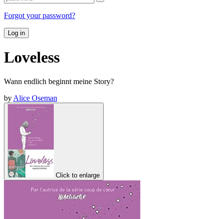
Forgot your password?
Log in
Loveless
Wann endlich beginnt meine Story?
by
Alice Oseman
Click to enlarge