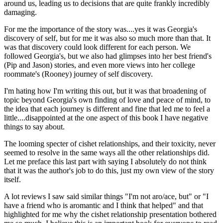
around us, leading us to decisions that are quite frankly incredibly
damaging.
For me the importance of the story was....yes it was Georgia's
discovery of self, but for me it was also so much more than that. It
was that discovery could look different for each person. We
followed Georgia's, but we also had glimpses into her best friend's
(Pip and Jason) stories, and even more views into her college
roommate's (Rooney) journey of self discovery.
I'm hating how I'm writing this out, but it was that broadening of
topic beyond Georgia's own finding of love and peace of mind, to
the idea that each journey is different and fine that led me to feel a
little....disappointed at the one aspect of this book I have negative
things to say about.
The looming specter of cishet relationships, and their toxicity, never
seemed to resolve in the same ways all the other relationships did.
Let me preface this last part with saying I absolutely do not think
that it was the author's job to do this, just my own view of the story
itself.
A lot reviews I saw said similar things "I'm not aro/ace, but" or "I
have a friend who is aromantic and I think that helped" and that
highlighted for me why the cishet relationship presentation bothered