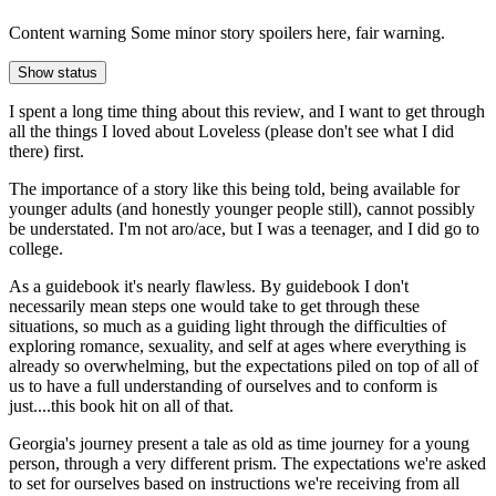
Content warning
Some minor story spoilers here, fair warning.
Show status
I spent a long time thing about this review, and I want to get through
all the things I loved about Loveless (please don't see what I did
there) first.
The importance of a story like this being told, being available for
younger adults (and honestly younger people still), cannot possibly
be understated. I'm not aro/ace, but I was a teenager, and I did go to
college.
As a guidebook it's nearly flawless. By guidebook I don't
necessarily mean steps one would take to get through these
situations, so much as a guiding light through the difficulties of
exploring romance, sexuality, and self at ages where everything is
already so overwhelming, but the expectations piled on top of all of
us to have a full understanding of ourselves and to conform is
just....this book hit on all of that.
Georgia's journey present a tale as old as time journey for a young
person, through a very different prism. The expectations we're asked
to set for ourselves based on instructions we're receiving from all