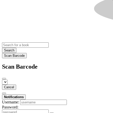
Search
Scan Barcode
Scan Barcode
Cancel
Notifications
Username:
Password: