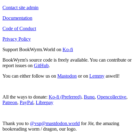
Contact site admin
Documentation
Code of Conduct
Privacy Policy
Support BookWyrm.World on
Ko-fi
BookWyrm's source code is freely available. You can contribute or
report issues on
GitHub
.
You can either follow us on
Mastodon
or on
Lemmy
aswell!
All the ways to donate:
Ko-fi (Preferred)
,
Bunq
,
Opencollective
,
Patreon
,
PayPal
,
Librepay
Thank you to
@vsp@mastdodon.world
for Jör, the amazing
bookreading worm / dragon, our logo.