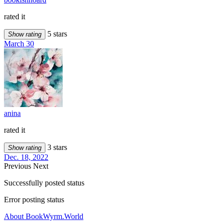
rated it
5 stars
Show rating
March 30
anina
rated it
3 stars
Show rating
Dec. 18, 2022
Previous
Next
Successfully posted status
Error posting status
About BookWyrm.World