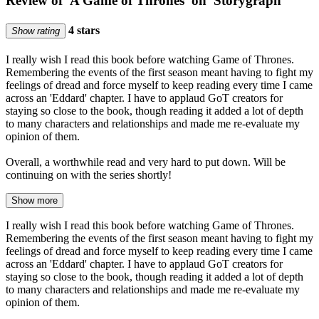
Review of 'A Game of Thrones' on 'Storygraph'
4 stars
Show rating
I really wish I read this book before watching Game of Thrones.
Remembering the events of the first season meant having to fight my
feelings of dread and force myself to keep reading every time I came
across an 'Eddard' chapter. I have to applaud GoT creators for
staying so close to the book, though reading it added a lot of depth
to many characters and relationships and made me re-evaluate my
opinion of them.
Overall, a worthwhile read and very hard to put down. Will be
continuing on with the series shortly!
Show more
I really wish I read this book before watching Game of Thrones.
Remembering the events of the first season meant having to fight my
feelings of dread and force myself to keep reading every time I came
across an 'Eddard' chapter. I have to applaud GoT creators for
staying so close to the book, though reading it added a lot of depth
to many characters and relationships and made me re-evaluate my
opinion of them.