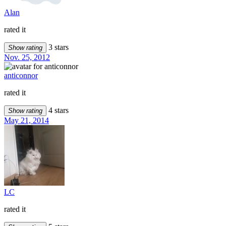
Alan
rated it
3 stars
Show rating
Nov. 25, 2012
anticonnor
rated it
4 stars
Show rating
May 21, 2014
LC
rated it