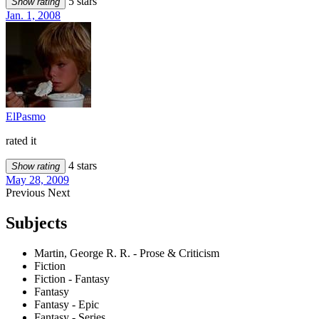
5 stars
Show rating
Jan. 1, 2008
ElPasmo
rated it
4 stars
Show rating
May 28, 2009
Previous
Next
Subjects
Martin, George R. R. - Prose & Criticism
Fiction
Fiction - Fantasy
Fantasy
Fantasy - Epic
Fantasy - Series