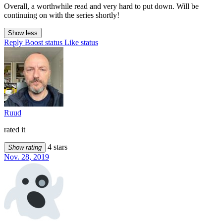
Overall, a worthwhile read and very hard to put down. Will be
continuing on with the series shortly!
Show less
Reply
Boost status
Like status
Ruud
rated it
4 stars
Show rating
Nov. 28, 2019