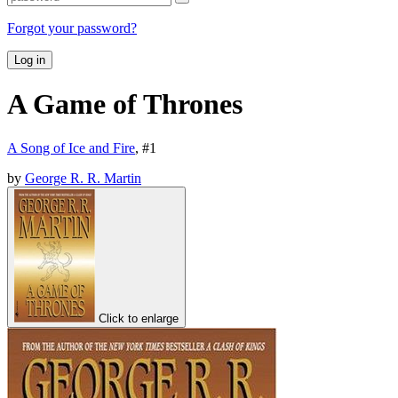
Forgot your password?
Log in
A Game of Thrones
A Song of Ice and Fire
, #
1
by
George R. R. Martin
Click to enlarge