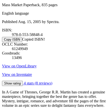
Mass Market Paperback, 835 pages
English language
Published Aug. 15, 2005 by Spectra.
ISBN:
978-0-553-58848-4
Copied ISBN!
Copy ISBN
OCLC Number:
61249949
Goodreads:
13496
View on OpenLibrary
View on Inventaire
4 stars
(8 reviews)
Show rating
In A Game of Thrones, George R.R. Martin has created a genuine
masterpiece, bringing together the best the genre has to offer.
Mystery, intrigue, romance, and adventure fill the pages of the first
volume in an epic series sure to delight fantansy fans everywhere.