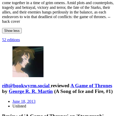
come together in a time of grim omens. Amid plots and counterplots,
tragedy and betrayal, victory and terror, the fate of the Starks, their
allies, and their enemies hangs perilously in the balance, as each
endeavors to win that deadliest of conflicts: the game of thrones. --
back cover
Show less
52 editions
rift@bookwyrm.social
reviewed
A Game of Thrones
by
George R. R. Martin
(A Song of Ice and Fire, #1)
June 18, 2013
Unlisted