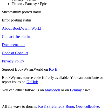
Fiction / Fantasy / Epic
Successfully posted status
Error posting status
About BookWyrm.World
Contact site admin
Documentation
Code of Conduct
Privacy Policy
Support BookWyrm.World on
Ko-fi
BookWyrm's source code is freely available. You can contribute or
report issues on
GitHub
.
You can either follow us on
Mastodon
or on
Lemmy
aswell!
All the ways to donate:
Ko-fi (Preferred)
,
Bunq
,
Opencollective
,