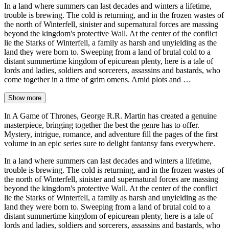
In a land where summers can last decades and winters a lifetime,
trouble is brewing. The cold is returning, and in the frozen wastes of
the north of Winterfell, sinister and supernatural forces are massing
beyond the kingdom's protective Wall. At the center of the conflict
lie the Starks of Winterfell, a family as harsh and unyielding as the
land they were born to. Sweeping from a land of brutal cold to a
distant summertime kingdom of epicurean plenty, here is a tale of
lords and ladies, soldiers and sorcerers, assassins and bastards, who
come together in a time of grim omens. Amid plots and …
Show more
In A Game of Thrones, George R.R. Martin has created a genuine
masterpiece, bringing together the best the genre has to offer.
Mystery, intrigue, romance, and adventure fill the pages of the first
volume in an epic series sure to delight fantansy fans everywhere.
In a land where summers can last decades and winters a lifetime,
trouble is brewing. The cold is returning, and in the frozen wastes of
the north of Winterfell, sinister and supernatural forces are massing
beyond the kingdom's protective Wall. At the center of the conflict
lie the Starks of Winterfell, a family as harsh and unyielding as the
land they were born to. Sweeping from a land of brutal cold to a
distant summertime kingdom of epicurean plenty, here is a tale of
lords and ladies, soldiers and sorcerers, assassins and bastards, who