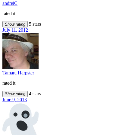
andreiC
rated it
5 stars
Show rating
July 11, 2012
Tamara Harpster
rated it
4 stars
Show rating
June 9, 2013