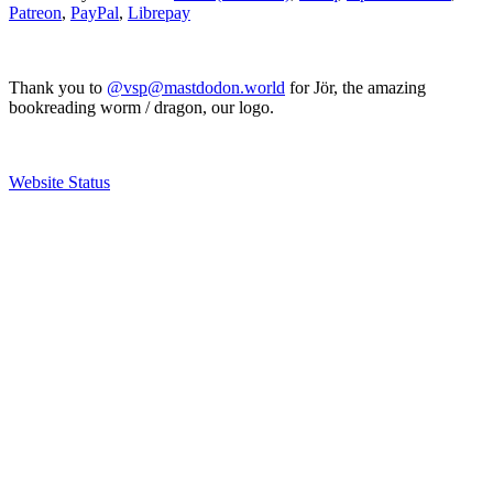
Patreon
,
PayPal
,
Librepay
Thank you to
@vsp@mastdodon.world
for Jör, the amazing
bookreading worm / dragon, our logo.
Website Status