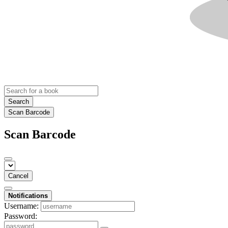
Search
Scan Barcode
Scan Barcode
Cancel
Notifications
Username:
Password: