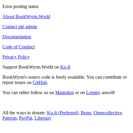
Error posting status
About BookWyrm.World
Contact site admin
Documentation
Code of Conduct
Privacy Policy
Support BookWyrm.World on
Ko-fi
BookWyrm's source code is freely available. You can contribute or
report issues on
GitHub
.
You can either follow us on
Mastodon
or on
Lemmy
aswell!
All the ways to donate:
Ko-fi (Preferred)
,
Bunq
,
Opencollective
,
Patreon
,
PayPal
,
Librepay