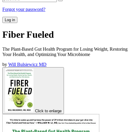
Forgot your password?
Log in
Fiber Fueled
The Plant-Based Gut Health Program for Losing Weight, Restoring
Your Health, and Optimizing Your Microbiome
by
Will Bulsiewicz MD
Click to enlarge