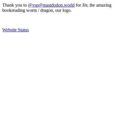
Thank you to
@vsp@mastdodon.world
for Jör, the amazing
bookreading worm / dragon, our logo.
Website Status