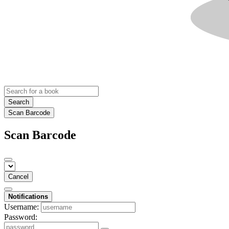
Search
Scan Barcode
Scan Barcode
Cancel
Notifications
Username:
Password: