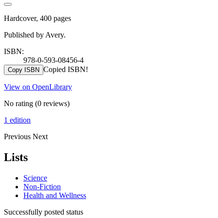
Hardcover, 400 pages
Published by Avery.
ISBN:
978-0-593-08456-4
Copied ISBN!
Copy ISBN
View on OpenLibrary
No rating
(0 reviews)
1 edition
Previous
Next
Lists
Science
Non-Fiction
Health and Wellness
Successfully posted status