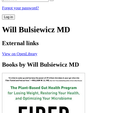
Forgot your password?
Log in
Will Bulsiewicz MD
External links
View on OpenLibrary
Books by Will Bulsiewicz MD