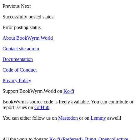
Previous
Next
Successfully posted status
Error posting status
About BookWyrm.World
Contact site admin
Documentation
Code of Conduct
Privacy Policy
Support BookWyrm.World on
Ko-fi
BookWyrm's source code is freely available. You can contribute or
report issues on
GitHub
.
You can either follow us on
Mastodon
or on
Lemmy
aswell!
All the ways to donate:
Ko-fi (Preferred)
,
Bunq
,
Opencollective
,