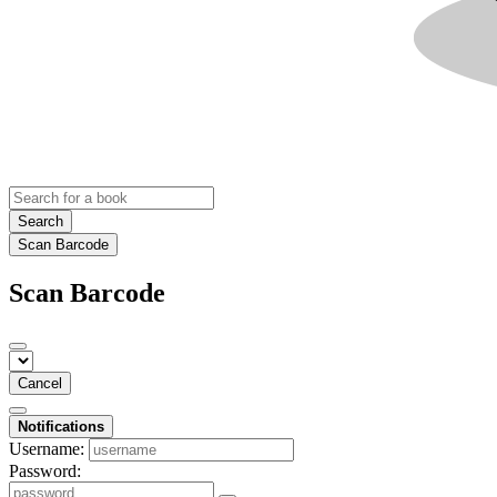
Search
Scan Barcode
Scan Barcode
Cancel
Notifications
Username:
Password: