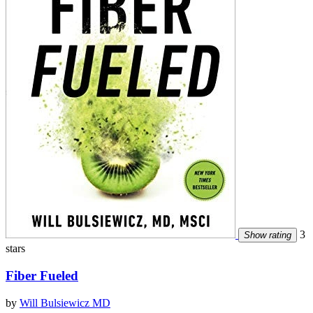
3
Show rating
stars
Fiber Fueled
by
Will Bulsiewicz MD