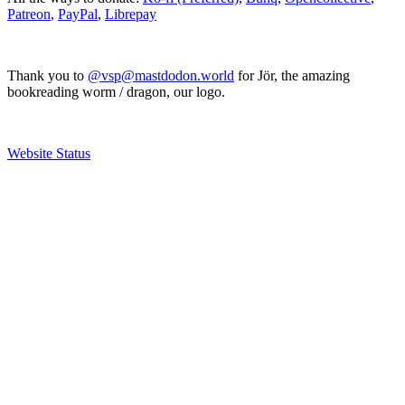
Patreon
,
PayPal
,
Librepay
Thank you to
@vsp@mastdodon.world
for Jör, the amazing
bookreading worm / dragon, our logo.
Website Status