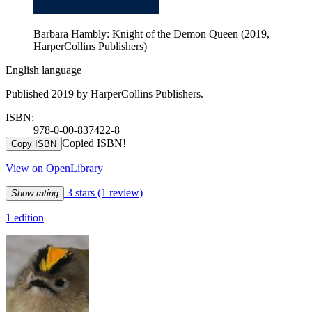
Barbara Hambly: Knight of the Demon Queen (2019,
HarperCollins Publishers)
English language
Published 2019 by HarperCollins Publishers.
ISBN:
978-0-00-837422-8
Copied ISBN!
Copy ISBN
View on OpenLibrary
3 stars
(1 review)
Show rating
1 edition