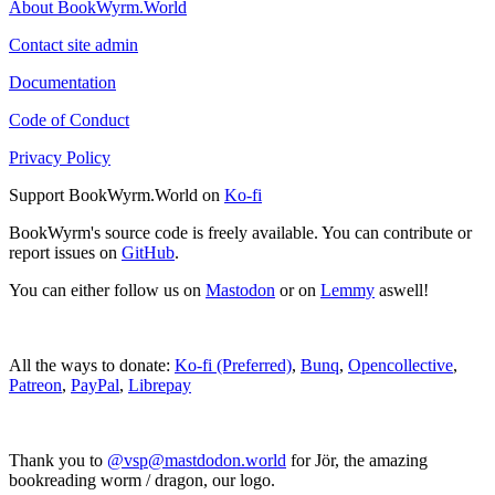
About BookWyrm.World
Contact site admin
Documentation
Code of Conduct
Privacy Policy
Support BookWyrm.World on
Ko-fi
BookWyrm's source code is freely available. You can contribute or
report issues on
GitHub
.
You can either follow us on
Mastodon
or on
Lemmy
aswell!
All the ways to donate:
Ko-fi (Preferred)
,
Bunq
,
Opencollective
,
Patreon
,
PayPal
,
Librepay
Thank you to
@vsp@mastdodon.world
for Jör, the amazing
bookreading worm / dragon, our logo.