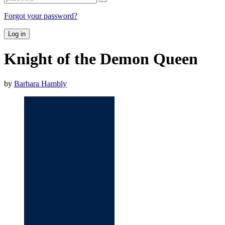
Forgot your password?
Log in
Knight of the Demon Queen
by
Barbara Hambly