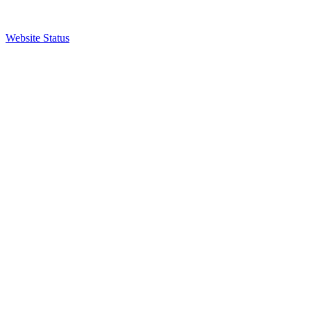
Website Status