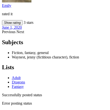
Emily
rated it
3 stars
Show rating
June 1, 2020
Previous
Next
Subjects
Fiction, fantasy, general
Waynest, jenny (fictitious character), fiction
Lists
Adult
Dragons
Fantasy
Successfully posted status
Error posting status