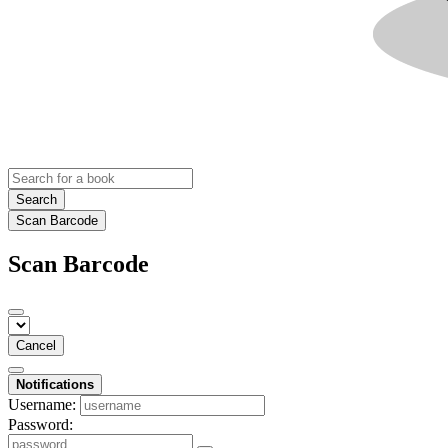
Search
Scan Barcode
Scan Barcode
Cancel
Notifications
Username:
Password: