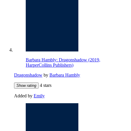
Barbara Hambly: Dragonshadow (2019,
HarperCollins Publishers)
Dragonshadow
by
Barbara Hambly
4 stars
Show rating
Added by
Emily