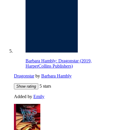
Barbara Hambly: Dragonstar (2019,
HarperCollins Publishers)
Dragonstar
by
Barbara Hambly
5 stars
Show rating
Added by
Emily