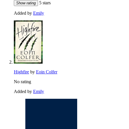
5 stars
Show rating
Added by
Emily
Highfire
by
Eoin Colfer
No rating
Added by
Emily