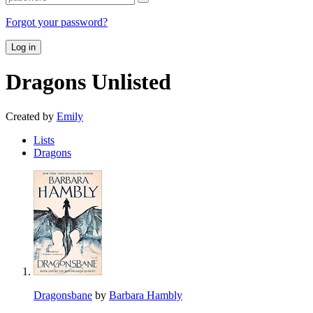
Forgot your password?
Log in
Dragons
Unlisted
Created by
Emily
Lists
Dragons
Dragonsbane
by
Barbara Hambly