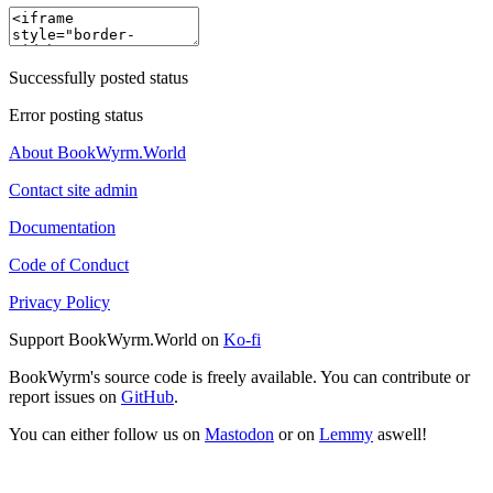
Successfully posted status
Error posting status
About BookWyrm.World
Contact site admin
Documentation
Code of Conduct
Privacy Policy
Support BookWyrm.World on
Ko-fi
BookWyrm's source code is freely available. You can contribute or
report issues on
GitHub
.
You can either follow us on
Mastodon
or on
Lemmy
aswell!