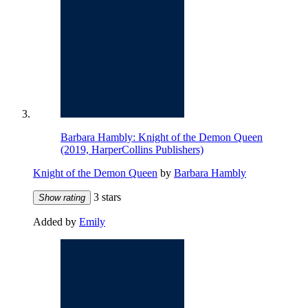
Barbara Hambly: Knight of the Demon Queen
(2019, HarperCollins Publishers)
Knight of the Demon Queen
by
Barbara Hambly
3 stars
Show rating
Added by
Emily