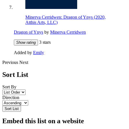
Minerva Cerridwen: Dragon of Ynys (2020,
Atthis Arts, LLC)
Dragon of Ynys
by
Minerva Cerridwen
3 stars
Show rating
Added by
Emily
Previous
Next
Sort List
Sort By
Direction
Sort List
Embed this list on a website