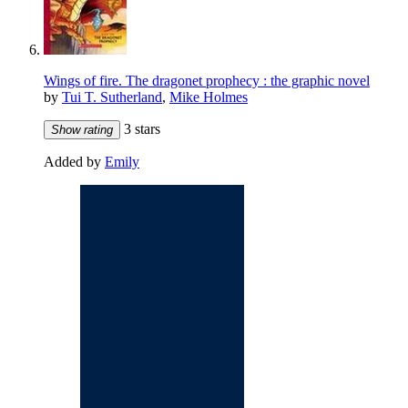
Wings of fire. The dragonet prophecy : the graphic novel
by
Tui T. Sutherland
,
Mike Holmes
3 stars
Show rating
Added by
Emily