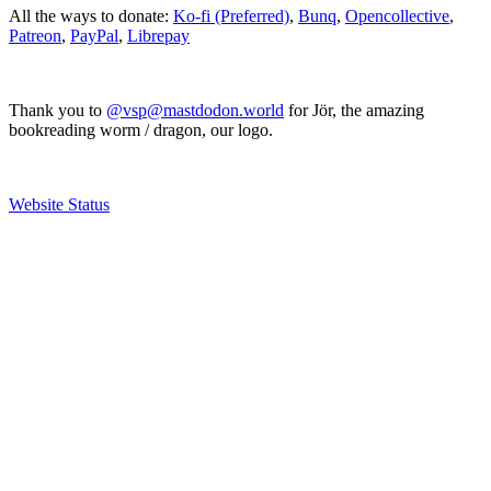
All the ways to donate:
Ko-fi (Preferred)
,
Bunq
,
Opencollective
,
Patreon
,
PayPal
,
Librepay
Thank you to
@vsp@mastdodon.world
for Jör, the amazing
bookreading worm / dragon, our logo.
Website Status