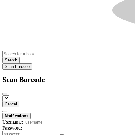
Search
Scan Barcode
Scan Barcode
Cancel
Notifications
Username:
Password: