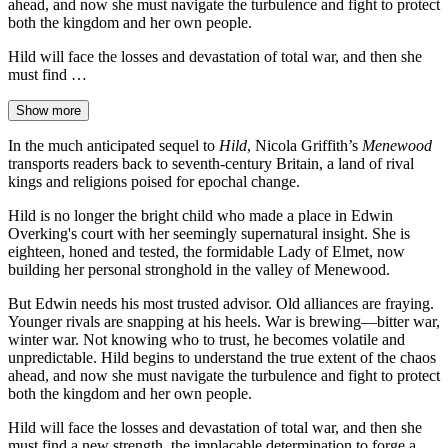
ahead, and now she must navigate the turbulence and fight to protect
both the kingdom and her own people.
Hild will face the losses and devastation of total war, and then she
must find …
Show more
In the much anticipated sequel to
Hild
, Nicola Griffith’s
Menewood
transports readers back to seventh-century Britain, a land of rival
kings and religions poised for epochal change.
Hild is no longer the bright child who made a place in Edwin
Overking's court with her seemingly supernatural insight. She is
eighteen, honed and tested, the formidable Lady of Elmet, now
building her personal stronghold in the valley of Menewood.
But Edwin needs his most trusted advisor. Old alliances are fraying.
Younger rivals are snapping at his heels. War is brewing—bitter war,
winter war. Not knowing who to trust, he becomes volatile and
unpredictable. Hild begins to understand the true extent of the chaos
ahead, and now she must navigate the turbulence and fight to protect
both the kingdom and her own people.
Hild will face the losses and devastation of total war, and then she
must find a new strength, the implacable determination to forge a