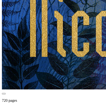
720 pages