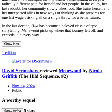
radically different path for herself and her people. In the valley, her
last redoubt, her community slowly takes root. She trains herself and
her unexpected allies in new ways of thinking as she prepares for
one last wager: risking all on a single throw for a better future…
In the last decade,
Hild
has become a beloved classic of epic
storytelling.
Menewood
picks up where that journey left off, and
exceeds it in every way.
Show less
1 edition
David Scrimshaw
reviewed
Menewood
by
Nicola
Griffith
(The Hild Sequence, #2)
Nov. 14, 2024
Public
A worthy sequel
5 stars
Show rating