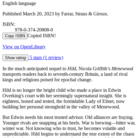
English language
Published March 20, 2023 by Farrar, Straus & Giroux.
ISBN:
978-0-374-20808-0
Copied ISBN!
Copy ISBN
View on OpenLibrary
5 stars
(1 review)
Show rating
In the much anticipated sequel to
Hild
, Nicola Griffith’s
Menewood
transports readers back to seventh-century Britain, a land of rival
kings and religions poised for epochal change.
Hild is no longer the bright child who made a place in Edwin
Overking's court with her seemingly supernatural insight. She is
eighteen, honed and tested, the formidable Lady of Elmet, now
building her personal stronghold in the valley of Menewood.
But Edwin needs his most trusted advisor. Old alliances are fraying.
Younger rivals are snapping at his heels. War is brewing—bitter war,
winter war. Not knowing who to trust, he becomes volatile and
unpredictable. Hild begins to understand the true extent of the chaos