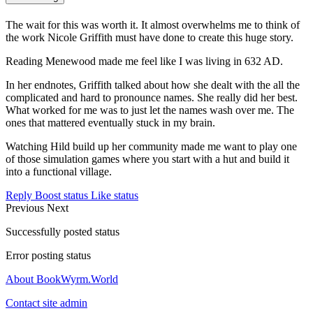
The wait for this was worth it. It almost overwhelms me to think of
the work Nicole Griffith must have done to create this huge story.
Reading Menewood made me feel like I was living in 632 AD.
In her endnotes, Griffith talked about how she dealt with the all the
complicated and hard to pronounce names. She really did her best.
What worked for me was to just let the names wash over me. The
ones that mattered eventually stuck in my brain.
Watching Hild build up her community made me want to play one
of those simulation games where you start with a hut and build it
into a functional village.
Reply
Boost status
Like status
Previous
Next
Successfully posted status
Error posting status
About BookWyrm.World
Contact site admin