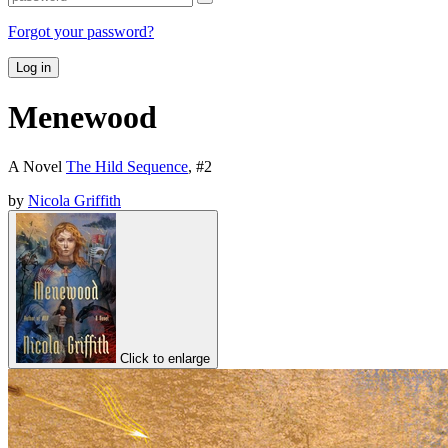
Forgot your password?
Log in
Menewood
A Novel
The Hild Sequence
, #
2
by
Nicola Griffith
Click to enlarge