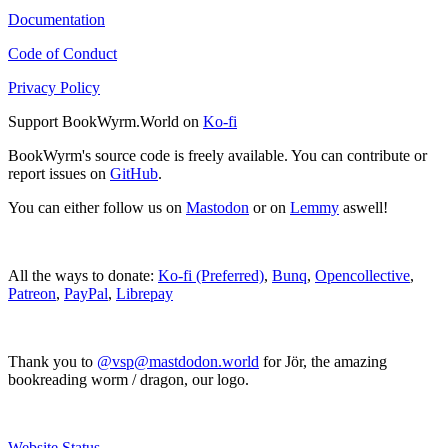
Documentation
Code of Conduct
Privacy Policy
Support BookWyrm.World on
Ko-fi
BookWyrm's source code is freely available. You can contribute or
report issues on
GitHub
.
You can either follow us on
Mastodon
or on
Lemmy
aswell!
All the ways to donate:
Ko-fi (Preferred)
,
Bunq
,
Opencollective
,
Patreon
,
PayPal
,
Librepay
Thank you to
@vsp@mastdodon.world
for Jör, the amazing
bookreading worm / dragon, our logo.
Website Status