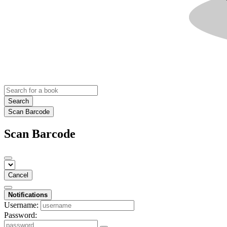
Search
Scan Barcode
Scan Barcode
Cancel
Notifications
Username:
Password: