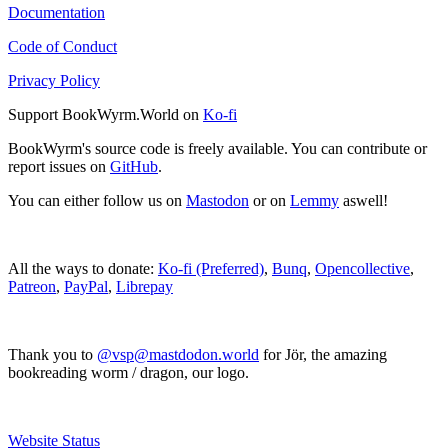
Documentation
Code of Conduct
Privacy Policy
Support BookWyrm.World on
Ko-fi
BookWyrm's source code is freely available. You can contribute or
report issues on
GitHub
.
You can either follow us on
Mastodon
or on
Lemmy
aswell!
All the ways to donate:
Ko-fi (Preferred)
,
Bunq
,
Opencollective
,
Patreon
,
PayPal
,
Librepay
Thank you to
@vsp@mastdodon.world
for Jör, the amazing
bookreading worm / dragon, our logo.
Website Status