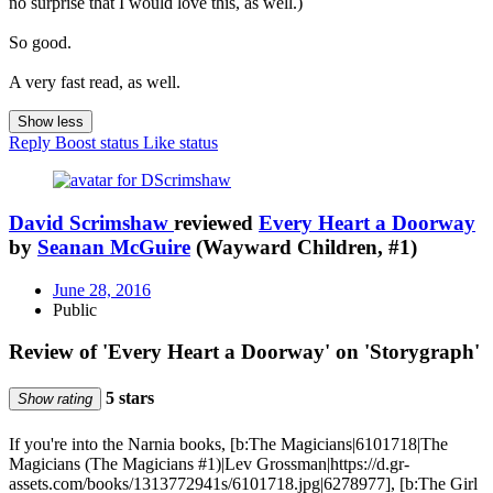
no surprise that I would love this, as well.)
So good.
A very fast read, as well.
Show less
Reply
Boost status
Like status
David Scrimshaw
reviewed
Every Heart a Doorway
by
Seanan McGuire
(Wayward Children, #1)
June 28, 2016
Public
Review of 'Every Heart a Doorway' on 'Storygraph'
5 stars
Show rating
If you're into the Narnia books, [b:The Magicians|6101718|The
Magicians (The Magicians #1)|Lev Grossman|https://d.gr-
assets.com/books/1313772941s/6101718.jpg|6278977], [b:The Girl