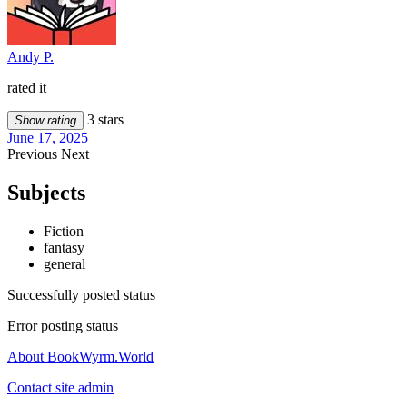
Andy P.
rated it
3 stars
Show rating
June 17, 2025
Previous
Next
Subjects
Fiction
fantasy
general
Successfully posted status
Error posting status
About BookWyrm.World
Contact site admin