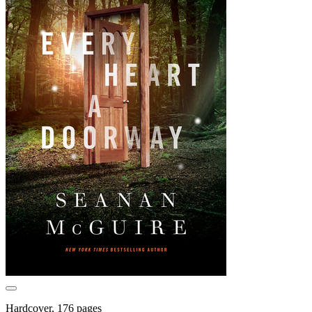
Hardcover, 176 pages