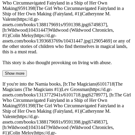
Who Circumnavigated Fairyland in a Ship of Her Own
Making|9591398|The Girl Who Circumnavigated Fairyland in a
Ship of Her Own Making (Fairyland, #1)|Catherynne M.
Valente|https://d.gr-
assets.com/books/1388179691s/9591398.jpg|6749837],
[b:Wildwood|10431447|Wildwood (Wildwood Chronicles,
#1)|Colin Meloy|https://d.gr-
assets.com/books/1393683769s/10431447.jpg|12905469] or any of
the other stories of children who find themselves in magical lands,
this is a must read.
This story is also thought provoking on living with abuse.
Show more
If you're into the Narnia books, [b:The Magicians|6101718|The
Magicians (The Magicians #1)|Lev Grossman|https://d.gr-
assets.com/books/1313772941s/6101718.jpg|6278977], [b:The Girl
Who Circumnavigated Fairyland in a Ship of Her Own
Making|9591398|The Girl Who Circumnavigated Fairyland in a
Ship of Her Own Making (Fairyland, #1)|Catherynne M.
Valente|https://d.gr-
assets.com/books/1388179691s/9591398.jpg|6749837],
[b:Wildwood|10431447|Wildwood (Wildwood Chronicles,
#1)|Colin Meloy|https://d.gr-