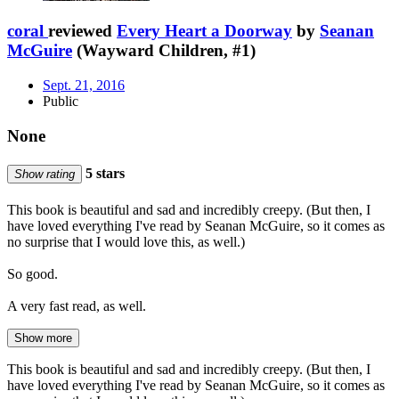
coral
reviewed
Every Heart a Doorway
by
Seanan
McGuire
(Wayward Children, #1)
Sept. 21, 2016
Public
None
5 stars
Show rating
This book is beautiful and sad and incredibly creepy. (But then, I
have loved everything I've read by Seanan McGuire, so it comes as
no surprise that I would love this, as well.)
So good.
A very fast read, as well.
Show more
This book is beautiful and sad and incredibly creepy. (But then, I
have loved everything I've read by Seanan McGuire, so it comes as