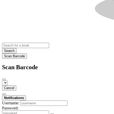
Search
Scan Barcode
Scan Barcode
Cancel
Notifications
Username:
Password: