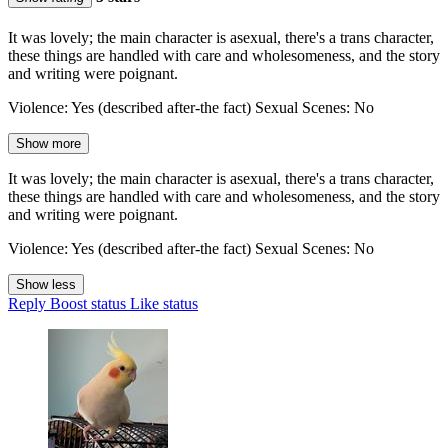
It was lovely; the main character is asexual, there's a trans character,
these things are handled with care and wholesomeness, and the story
and writing were poignant.
Violence: Yes (described after-the fact) Sexual Scenes: No
Show more
It was lovely; the main character is asexual, there's a trans character,
these things are handled with care and wholesomeness, and the story
and writing were poignant.
Violence: Yes (described after-the fact) Sexual Scenes: No
Show less
Reply
Boost status
Like status