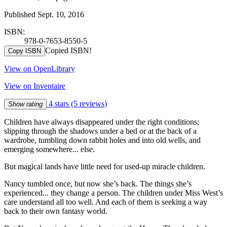
Published Sept. 10, 2016
ISBN:
978-0-7653-8550-5
Copied ISBN!
Copy ISBN
View on OpenLibrary
View on Inventaire
4 stars
(5 reviews)
Show rating
Children have always disappeared under the right conditions;
slipping through the shadows under a bed or at the back of a
wardrobe, tumbling down rabbit holes and into old wells, and
emerging somewhere... else.
But magical lands have little need for used-up miracle children.
Nancy tumbled once, but now she’s back. The things she’s
experienced... they change a person. The children under Miss West’s
care understand all too well. And each of them is seeking a way
back to their own fantasy world.