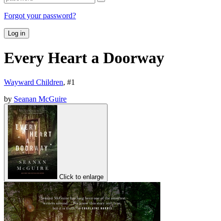
Forgot your password?
Log in
Every Heart a Doorway
Wayward Children
, #
1
by
Seanan McGuire
Click to enlarge