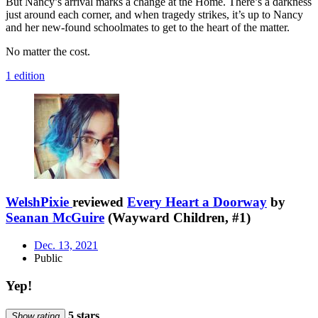
But Nancy’s arrival marks a change at the Home. There’s a darkness
just around each corner, and when tragedy strikes, it’s up to Nancy
and her new-found schoolmates to get to the heart of the matter.
No matter the cost.
1 edition
WelshPixie
reviewed
Every Heart a Doorway
by
Seanan McGuire
(Wayward Children, #1)
Dec. 13, 2021
Public
Yep!
5 stars
Show rating