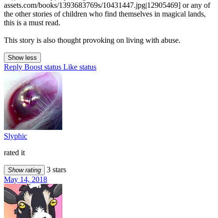
assets.com/books/1393683769s/10431447.jpg|12905469] or any of
the other stories of children who find themselves in magical lands,
this is a must read.
This story is also thought provoking on living with abuse.
Show less
Reply
Boost status
Like status
Slyphic
rated it
3 stars
Show rating
May 14, 2018