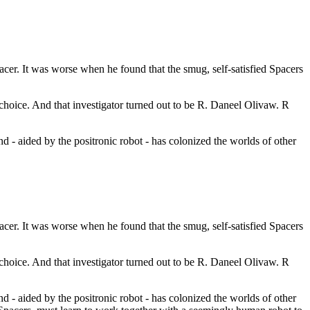
acer. It was worse when he found that the smug, self-satisfied Spacers
 choice. And that investigator turned out to be R. Daneel Olivaw. R
 - aided by the positronic robot - has colonized the worlds of other
acer. It was worse when he found that the smug, self-satisfied Spacers
 choice. And that investigator turned out to be R. Daneel Olivaw. R
 - aided by the positronic robot - has colonized the worlds of other