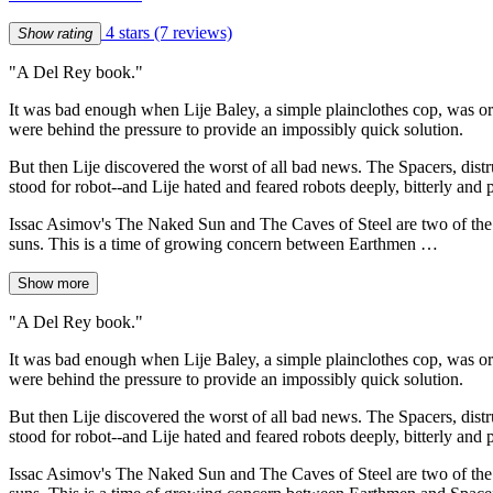
4 stars
(7 reviews)
Show rating
"A Del Rey book."
It was bad enough when Lije Baley, a simple plainclothes cop, was ord
were behind the pressure to provide an impossibly quick solution.
But then Lije discovered the worst of all bad news. The Spacers, distr
stood for robot--and Lije hated and feared robots deeply, bitterly and 
Issac Asimov's The Naked Sun and The Caves of Steel are two of the mo
suns. This is a time of growing concern between Earthmen …
Show more
"A Del Rey book."
It was bad enough when Lije Baley, a simple plainclothes cop, was ord
were behind the pressure to provide an impossibly quick solution.
But then Lije discovered the worst of all bad news. The Spacers, distr
stood for robot--and Lije hated and feared robots deeply, bitterly and 
Issac Asimov's The Naked Sun and The Caves of Steel are two of the mo