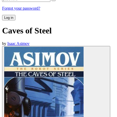
Forgot your password?
Log in
Caves of Steel
by
Isaac Asimov