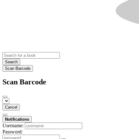
Search
Scan Barcode
Scan Barcode
Cancel
Notifications
Username:
Password: