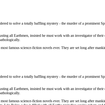
ered to solve a totally baffling mystery - the murder of a prominent Sp
usting all Earthmen, insisted he must work with an investigator of their
pathologically.
st famous science-fiction novels ever. They are set long after mankind
ered to solve a totally baffling mystery - the murder of a prominent Sp
usting all Earthmen, insisted he must work with an investigator of their
pathologically.
st famous science-fiction novels ever. They are set long after mankind