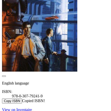
English language
ISBN:
978-0-307-79241-9
Copied ISBN!
Copy ISBN
View on Inventaire