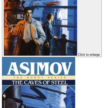
Click to enlarge