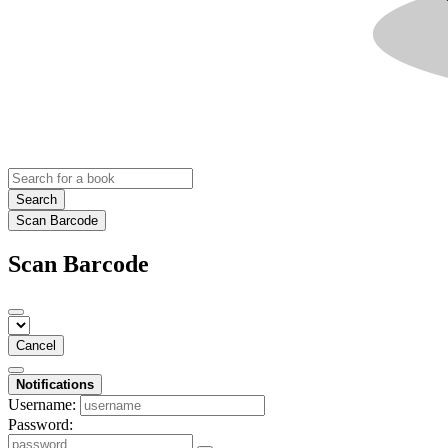
Search
Scan Barcode
Scan Barcode
Cancel
Notifications
Username:
Password: