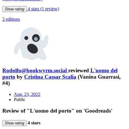
4 stars
(1 review)
Show rating
2 editions
Rodolfo@bookwyrm.social
reviewed
L'uomo del
porto
by
Cristina Cassar Scalia
(Vanina Guarrasi,
#4)
Aug. 23, 2022
Public
Review of "L'uomo del porto" on 'Goodreads'
4 stars
Show rating