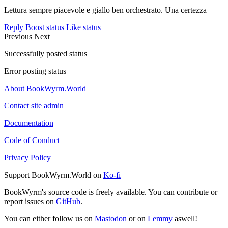
Lettura sempre piacevole e giallo ben orchestrato. Una certezza
Reply
Boost status
Like status
Previous
Next
Successfully posted status
Error posting status
About BookWyrm.World
Contact site admin
Documentation
Code of Conduct
Privacy Policy
Support BookWyrm.World on
Ko-fi
BookWyrm's source code is freely available. You can contribute or
report issues on
GitHub
.
You can either follow us on
Mastodon
or on
Lemmy
aswell!