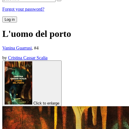
Forgot your password?
Log in
L'uomo del porto
Vanina Guarrasi
, #
4
by
Cristina Cassar Scalia
Click to enlarge