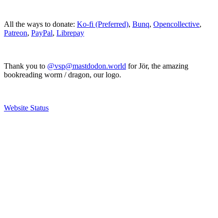
All the ways to donate:
Ko-fi (Preferred)
,
Bunq
,
Opencollective
,
Patreon
,
PayPal
,
Librepay
Thank you to
@vsp@mastdodon.world
for Jör, the amazing
bookreading worm / dragon, our logo.
Website Status