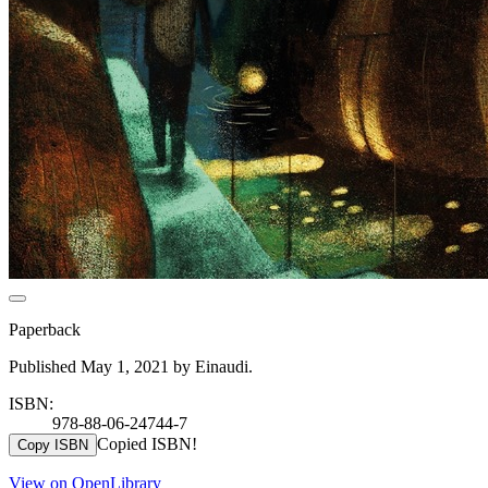
Paperback
Published May 1, 2021 by Einaudi.
ISBN:
978-88-06-24744-7
Copied ISBN!
Copy ISBN
View on OpenLibrary