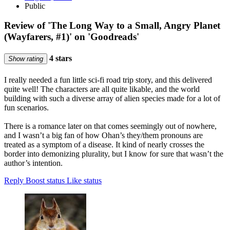
Public
Review of 'The Long Way to a Small, Angry Planet
(Wayfarers, #1)' on 'Goodreads'
4 stars
Show rating
I really needed a fun little sci-fi road trip story, and this delivered
quite well! The characters are all quite likable, and the world
building with such a diverse array of alien species made for a lot of
fun scenarios.
There is a romance later on that comes seemingly out of nowhere,
and I wasn’t a big fan of how Ohan’s they/them pronouns are
treated as a symptom of a disease. It kind of nearly crosses the
border into demonizing plurality, but I know for sure that wasn’t the
author’s intention.
Reply
Boost status
Like status