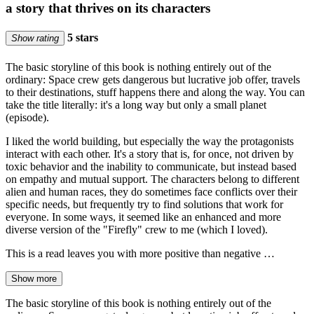
a story that thrives on its characters
5 stars
Show rating
The basic storyline of this book is nothing entirely out of the
ordinary: Space crew gets dangerous but lucrative job offer, travels
to their destinations, stuff happens there and along the way. You can
take the title literally: it's a long way but only a small planet
(episode).
I liked the world building, but especially the way the protagonists
interact with each other. It's a story that is, for once, not driven by
toxic behavior and the inability to communicate, but instead based
on empathy and mutual support. The characters belong to different
alien and human races, they do sometimes face conflicts over their
specific needs, but frequently try to find solutions that work for
everyone. In some ways, it seemed like an enhanced and more
diverse version of the "Firefly" crew to me (which I loved).
This is a read leaves you with more positive than negative …
Show more
The basic storyline of this book is nothing entirely out of the