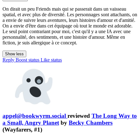
On dirait un peu Friends mais qui se passerait dans un vaisseau
spatial, et avec plus de diversité. Les personnages sont attachants, on
a envie de suivre leurs aventures, leurs histoires d'amour et d'amitié.
On a envie d'être dans cet équipage où tout le monde est adorable.
Le seul point contrariant pour moi, c'est qu'il y a une IA avec une
personnalité, des sentiments, et une histoire d'amour. Même en
fiction, je suis allergique à ce concept.
Show less
Reply
Boost status
Like status
appel@bookwyrm.social
reviewed
The Long Way to
a Small, Angry Planet
by
Becky Chambers
(Wayfarers, #1)