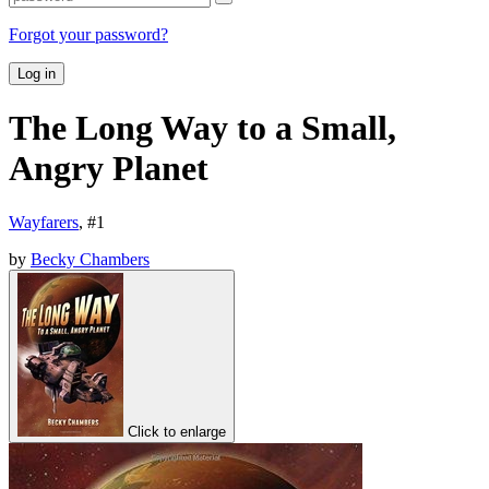
Forgot your password?
Log in
The Long Way to a Small,
Angry Planet
Wayfarers
, #
1
by
Becky Chambers
Click to enlarge