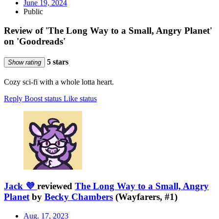
June 19, 2024
Public
Review of 'The Long Way to a Small, Angry Planet'
on 'Goodreads'
5 stars
Show rating
Cozy sci-fi with a whole lotta heart.
Reply
Boost status
Like status
Jack 💜
reviewed
The Long Way to a Small, Angry
Planet
by
Becky Chambers
(Wayfarers, #1)
Aug. 17, 2023