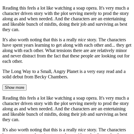
Reading this feels a lot like watching a soap opera. It's very much a
character driven story with the plot serving merely to prod the story
along as and when needed. And the characters are an entertaining
and likeable bunch of misfits, doing their job and surviving as best
they can.
It's also worth noting that this is a really
nice
story. The characters
have spent years learning to get along with each other and... they get
along with each other. What tensions there are are relatively minor
and never distract from the fact that these people are looking out for
each other.
The Long Way to a Small, Angry Planet is a very easy read and a
solid debut from Becky Chambers.
Show more
Reading this feels a lot like watching a soap opera. It's very much a
character driven story with the plot serving merely to prod the story
along as and when needed. And the characters are an entertaining
and likeable bunch of misfits, doing their job and surviving as best
they can.
It's also worth noting that this is a really
nice
story. The characters