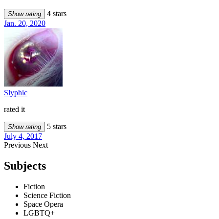
4 stars
Show rating
Jan. 20, 2020
Slyphic
rated it
5 stars
Show rating
July 4, 2017
Previous
Next
Subjects
Fiction
Science Fiction
Space Opera
LGBTQ+