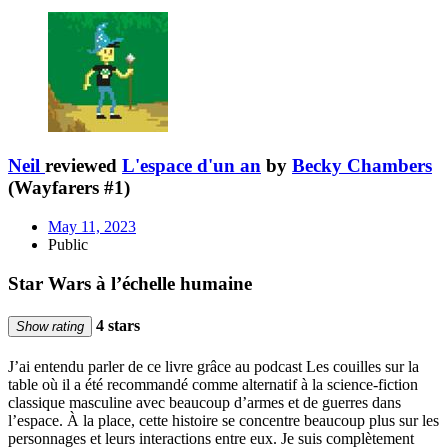
Neil
reviewed
L'espace d'un an
by
Becky Chambers
(Wayfarers #1)
May 11, 2023
Public
Star Wars à l’échelle humaine
4 stars
Show rating
J’ai entendu parler de ce livre grâce au podcast Les couilles sur la
table où il a été recommandé comme alternatif à la science-fiction
classique masculine avec beaucoup d’armes et de guerres dans
l’espace. À la place, cette histoire se concentre beaucoup plus sur les
personnages et leurs interactions entre eux. Je suis complètement