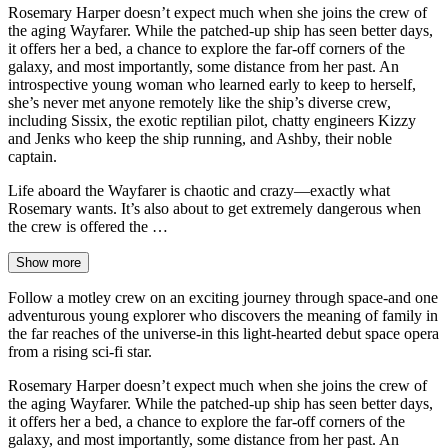
Rosemary Harper doesn’t expect much when she joins the crew of
the aging Wayfarer. While the patched-up ship has seen better days,
it offers her a bed, a chance to explore the far-off corners of the
galaxy, and most importantly, some distance from her past. An
introspective young woman who learned early to keep to herself,
she’s never met anyone remotely like the ship’s diverse crew,
including Sissix, the exotic reptilian pilot, chatty engineers Kizzy
and Jenks who keep the ship running, and Ashby, their noble
captain.
Life aboard the Wayfarer is chaotic and crazy—exactly what
Rosemary wants. It’s also about to get extremely dangerous when
the crew is offered the …
Show more
Follow a motley crew on an exciting journey through space-and one
adventurous young explorer who discovers the meaning of family in
the far reaches of the universe-in this light-hearted debut space opera
from a rising sci-fi star.
Rosemary Harper doesn’t expect much when she joins the crew of
the aging Wayfarer. While the patched-up ship has seen better days,
it offers her a bed, a chance to explore the far-off corners of the
galaxy, and most importantly, some distance from her past. An