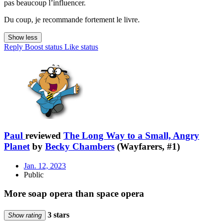
pas beaucoup l’influencer.
Du coup, je recommande fortement le livre.
Show less
Reply
Boost status
Like status
Paul
reviewed
The Long Way to a Small, Angry
Planet
by
Becky Chambers
(Wayfarers, #1)
Jan. 12, 2023
Public
More soap opera than space opera
3 stars
Show rating