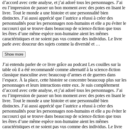
d’accord avec cette analyse, et j’ai adoré tous les personnages. J’ai
eu l’impression de passer un bon moment avec des potes en lisant le
livre. Tout le monde a une histoire et une personnalité bien
distinctes. J’ai aussi apprécié que l’autrice a réussi à créer des
personnalités pour les personnages non-humains et elle a pu éviter le
raccourci qui se trouve dans beaucoup de science-fiction que tous
les êtres d’une même espèce non-humaine aient les mêmes
caractéristiques et ne soient pas vus comme des individus. Le livre
parle avec douceur des sujets comme la diversité et …
Show more
J’ai entendu parler de ce livre grâce au podcast Les couilles sur la
table où il a été recommandé comme alternatif à la science-fiction
classique masculine avec beaucoup d’armes et de guerres dans
l’espace. À la place, cette histoire se concentre beaucoup plus sur les
personnages et leurs interactions entre eux. Je suis complètement
d’accord avec cette analyse, et j’ai adoré tous les personnages. J’ai
eu l’impression de passer un bon moment avec des potes en lisant le
livre. Tout le monde a une histoire et une personnalité bien
distinctes. J’ai aussi apprécié que l’autrice a réussi à créer des
personnalités pour les personnages non-humains et elle a pu éviter le
raccourci qui se trouve dans beaucoup de science-fiction que tous
les êtres d’une même espèce non-humaine aient les mêmes
caractéristiques et ne soient pas vus comme des individus. Le livre