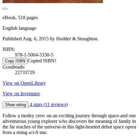
eBook, 518 pages
English language
Published Aug. 6, 2015 by Hodder & Stoughton.
ISBN:
978-1-5004-5330-5
Copied ISBN!
Copy ISBN
Goodreads:
22733729
View on OpenLibrary
View on Inventaire
4 stars
(11 reviews)
Show rating
Follow a motley crew on an exciting journey through space-and one
adventurous young explorer who discovers the meaning of family in
the far reaches of the universe-in this light-hearted debut space opera
from a rising sci-fi star.