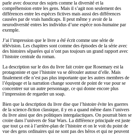
parle avec douceur des sujets comme la diversité et la
compréhension entre les gens. Mais il s’agit non seulement des
différences entre les espèces fictives mais aussi des différences
causées par de vrais handicaps. Il peut même y avoir de la
neurodiversité entres les individus d’une espèce non-humaine par
exemple.
J’ai l’impression que le livre a été écrit comme une série de
télévision. Les chapitres sont comme des épisodes de la série avec
des histoires séparées qui n’ont pas toujours un grand rapport avec
l’histoire centrale du roman.
La description sur le dos du livre fait croire que Rosemary est la
protagoniste et que l’histoire va se dérouler autour d’elle. Mais
finalement elle n’est pas plus importante que les autres membres de
l’équipage et la narration change souvent de point de vue pour se
concentrer sur un autre personnage, ce qui donne encore plus
l’impression de regarder un soap.
Bien que la description du livre dise que l’histoire évite les guerres
de la science-fiction classique, il y en a quand même dans l’univers
du livre ainsi que des politiques intergalactiques. On pourrait bien se
croire dans l’univers de Star Wars. La différence principale est juste
que tout ça est à l’arrière-plan de l’histoire et on le voit du point de
vue des gens ordinaires qui ne sont pas des héros et qui ne peuvent