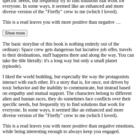
specific needs, but frequently try to find solutions that work for
everyone. In some ways, it seemed like an enhanced and more
diverse version of the "Firefly" crew to me (which I loved).
This is a read leaves you with more positive than negative …
Show more
The basic storyline of this book is nothing entirely out of the
ordinary: Space crew gets dangerous but lucrative job offer, travels
to their destinations, stuff happens there and along the way. You can
take the title literally: it's a long way but only a small planet
(episode).
I liked the world building, but especially the way the protagonists
interact with each other. It's a story that is, for once, not driven by
toxic behavior and the inability to communicate, but instead based
on empathy and mutual support. The characters belong to different
alien and human races, they do sometimes face conflicts over their
specific needs, but frequently try to find solutions that work for
everyone. In some ways, it seemed like an enhanced and more
diverse version of the "Firefly" crew to me (which I loved).
This is a read leaves you with more positive than negative emotions,
while being interesting enough to always keep you engaged.