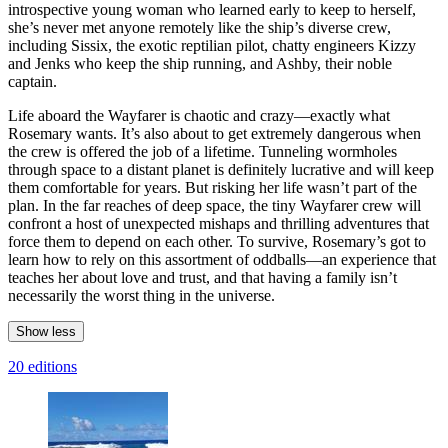
introspective young woman who learned early to keep to herself,
she’s never met anyone remotely like the ship’s diverse crew,
including Sissix, the exotic reptilian pilot, chatty engineers Kizzy
and Jenks who keep the ship running, and Ashby, their noble
captain.
Life aboard the Wayfarer is chaotic and crazy—exactly what
Rosemary wants. It’s also about to get extremely dangerous when
the crew is offered the job of a lifetime. Tunneling wormholes
through space to a distant planet is definitely lucrative and will keep
them comfortable for years. But risking her life wasn’t part of the
plan. In the far reaches of deep space, the tiny Wayfarer crew will
confront a host of unexpected mishaps and thrilling adventures that
force them to depend on each other. To survive, Rosemary’s got to
learn how to rely on this assortment of oddballs—an experience that
teaches her about love and trust, and that having a family isn’t
necessarily the worst thing in the universe.
Show less
20 editions