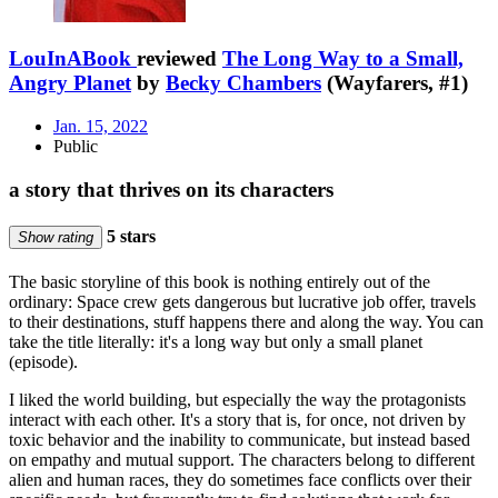
LouInABook
reviewed
The Long Way to a Small,
Angry Planet
by
Becky Chambers
(Wayfarers, #1)
Jan. 15, 2022
Public
a story that thrives on its characters
5 stars
Show rating
The basic storyline of this book is nothing entirely out of the
ordinary: Space crew gets dangerous but lucrative job offer, travels
to their destinations, stuff happens there and along the way. You can
take the title literally: it's a long way but only a small planet
(episode).
I liked the world building, but especially the way the protagonists
interact with each other. It's a story that is, for once, not driven by
toxic behavior and the inability to communicate, but instead based
on empathy and mutual support. The characters belong to different
alien and human races, they do sometimes face conflicts over their