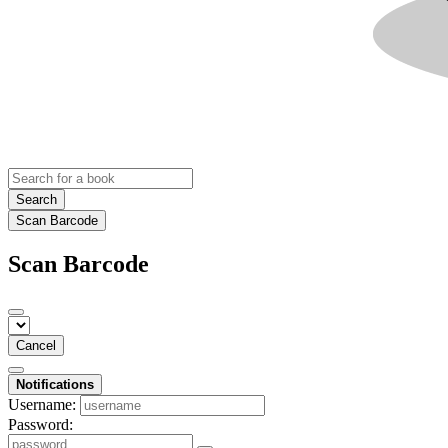
Search
Scan Barcode
Scan Barcode
Cancel
Notifications
Username:
Password: