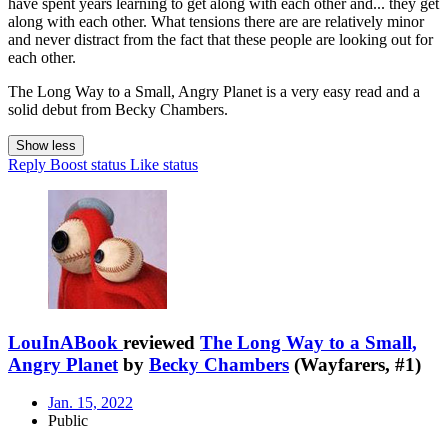
have spent years learning to get along with each other and... they get
along with each other. What tensions there are are relatively minor
and never distract from the fact that these people are looking out for
each other.
The Long Way to a Small, Angry Planet is a very easy read and a
solid debut from Becky Chambers.
Show less
Reply
Boost status
Like status
LouInABook
reviewed
The Long Way to a Small,
Angry Planet
by
Becky Chambers
(Wayfarers, #1)
Jan. 15, 2022
Public