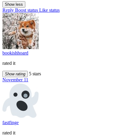
Show less
Reply
Boost status
Like status
bookishhoard
rated it
5 stars
Show rating
November 11
fastfinge
rated it