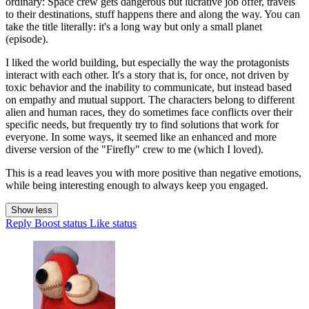
ordinary: Space crew gets dangerous but lucrative job offer, travels
to their destinations, stuff happens there and along the way. You can
take the title literally: it's a long way but only a small planet
(episode).
I liked the world building, but especially the way the protagonists
interact with each other. It's a story that is, for once, not driven by
toxic behavior and the inability to communicate, but instead based
on empathy and mutual support. The characters belong to different
alien and human races, they do sometimes face conflicts over their
specific needs, but frequently try to find solutions that work for
everyone. In some ways, it seemed like an enhanced and more
diverse version of the "Firefly" crew to me (which I loved).
This is a read leaves you with more positive than negative emotions,
while being interesting enough to always keep you engaged.
Show less
Reply
Boost status
Like status