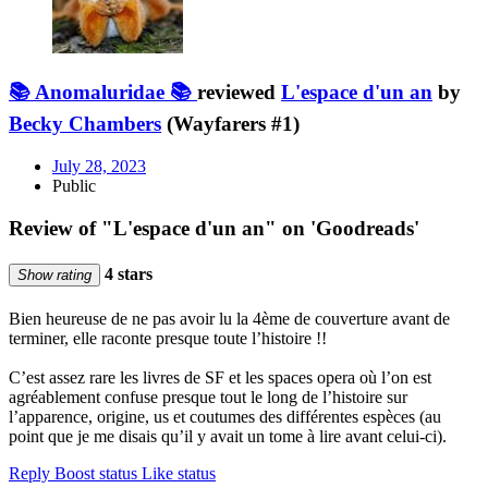
📚 Anomaluridae 📚
reviewed
L'espace d'un an
by
Becky Chambers
(Wayfarers #1)
July 28, 2023
Public
Review of "L'espace d'un an" on 'Goodreads'
4 stars
Show rating
Bien heureuse de ne pas avoir lu la 4ème de couverture avant de
terminer, elle raconte presque toute l’histoire !!
C’est assez rare les livres de SF et les spaces opera où l’on est
agréablement confuse presque tout le long de l’histoire sur
l’apparence, origine, us et coutumes des différentes espèces (au
point que je me disais qu’il y avait un tome à lire avant celui-ci).
Reply
Boost status
Like status