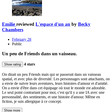
Emilie
reviewed
L'espace d'un an
by
Becky
Chambers
February 28
Public
Un peu de Friends dans un vaisseau.
4 stars
Show rating
On dirait un peu Friends mais qui se passerait dans un vaisseau
spatial, et avec plus de diversité. Les personnages sont attachants, on
a envie de suivre leurs aventures, leurs histoires d'amour et d'amitié.
On a envie d'être dans cet équipage où tout le monde est adorable.
Le seul point contrariant pour moi, c'est qu'il y a une IA avec une
personnalité, des sentiments, et une histoire d'amour. Même en
fiction, je suis allergique à ce concept.
Show more