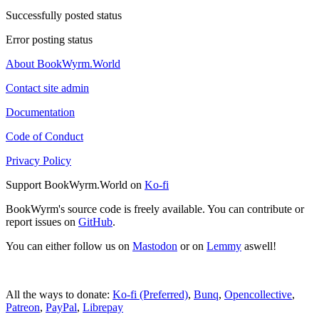
Successfully posted status
Error posting status
About BookWyrm.World
Contact site admin
Documentation
Code of Conduct
Privacy Policy
Support BookWyrm.World on
Ko-fi
BookWyrm's source code is freely available. You can contribute or
report issues on
GitHub
.
You can either follow us on
Mastodon
or on
Lemmy
aswell!
All the ways to donate:
Ko-fi (Preferred)
,
Bunq
,
Opencollective
,
Patreon
,
PayPal
,
Librepay