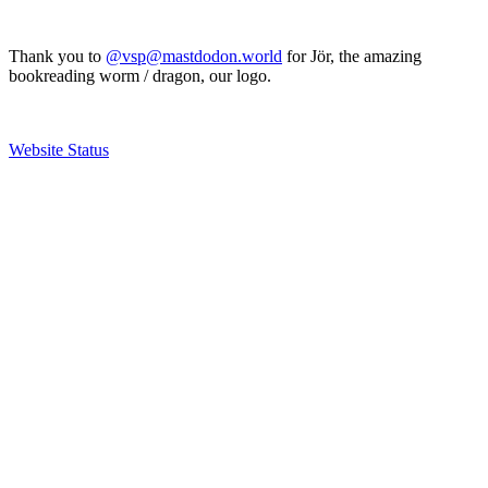
Thank you to
@vsp@mastdodon.world
for Jör, the amazing
bookreading worm / dragon, our logo.
Website Status