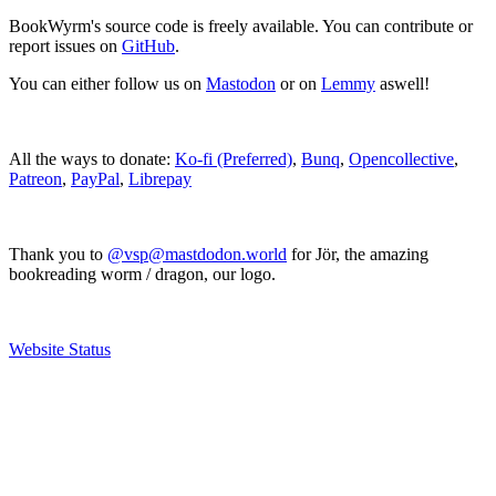
BookWyrm's source code is freely available. You can contribute or
report issues on
GitHub
.
You can either follow us on
Mastodon
or on
Lemmy
aswell!
All the ways to donate:
Ko-fi (Preferred)
,
Bunq
,
Opencollective
,
Patreon
,
PayPal
,
Librepay
Thank you to
@vsp@mastdodon.world
for Jör, the amazing
bookreading worm / dragon, our logo.
Website Status