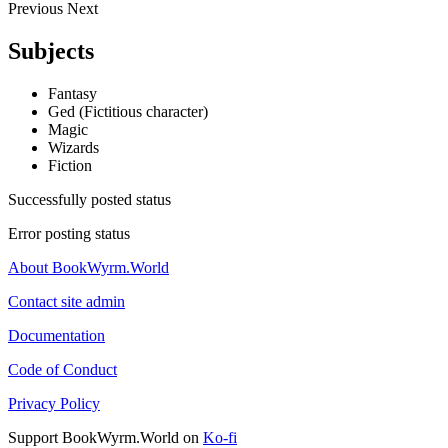
Previous
Next
Subjects
Fantasy
Ged (Fictitious character)
Magic
Wizards
Fiction
Successfully posted status
Error posting status
About BookWyrm.World
Contact site admin
Documentation
Code of Conduct
Privacy Policy
Support BookWyrm.World on
Ko-fi