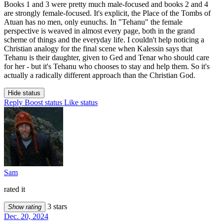
Books 1 and 3 were pretty much male-focused and books 2 and 4
are strongly female-focused. It's explicit, the Place of the Tombs of
Atuan has no men, only eunuchs. In "Tehanu" the female
perspective is weaved in almost every page, both in the grand
scheme of things and the everyday life. I couldn't help noticing a
Christian analogy for the final scene when Kalessin says that
Tehanu is their daughter, given to Ged and Tenar who should care
for her - but it's Tehanu who chooses to stay and help them. So it's
actually a radically different approach than the Christian God.
Hide status
Reply
Boost status
Like status
Sam
rated it
3 stars
Show rating
Dec. 20, 2024