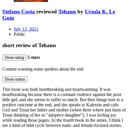
Stefano Costa
reviewed
Tehanu
by
Ursula K. Le
Guin
July 12, 2021
Public
short review of Tehanu
5 stars
Show rating
Content warning
some spoilers about the end
Show status
This book was both heartbreaking and heartwarming. It was
heartbreaking because there is a constant violence against the poor
little girl, and she seems to suffer so much. But then things turn to a
positive outcome at the end, and she speaks to Kalessin and calls
Ged and Tenar her father and mother (when there where just hints of
Tenar thinking of her as "adoptive daughter"). I was feeling joy
while reading those pages. At the fourth book in the series, I think I
see a kind of tidal cycle between male- and female-focused stories.