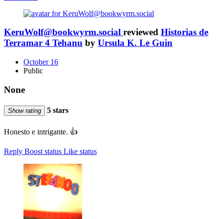
KeruWolf@bookwyrm.social
reviewed
Historias de
Terramar 4 Tehanu
by
Ursula K. Le Guin
October 16
Public
None
5 stars
Show rating
Honesto e intrigante. 👍
Reply
Boost status
Like status