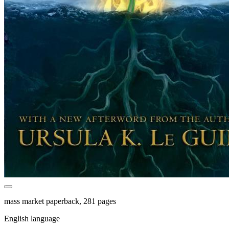
mass market paperback, 281 pages
English language