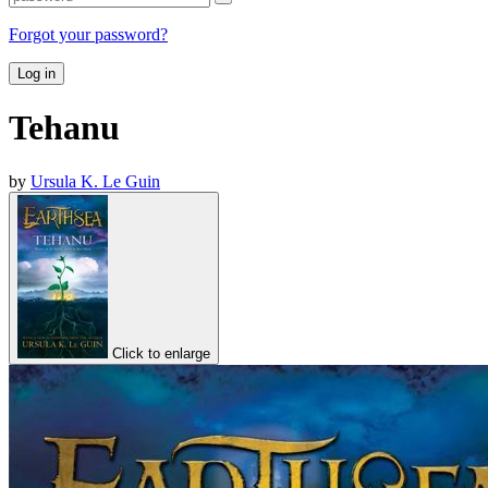
Forgot your password?
Log in
Tehanu
by
Ursula K. Le Guin
Click to enlarge