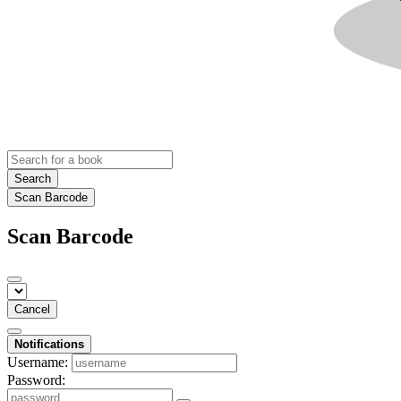
Search
Scan Barcode
Scan Barcode
Cancel
Notifications
Username:
Password: