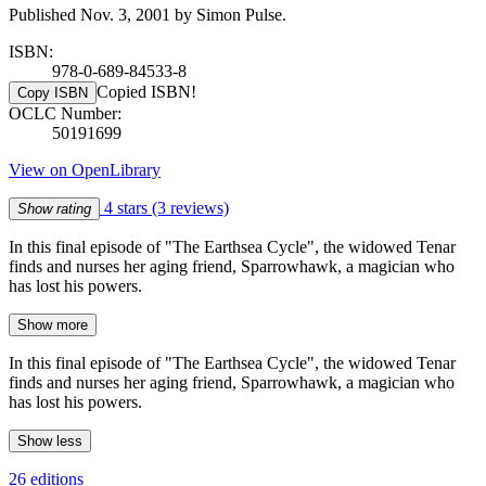
Published Nov. 3, 2001 by Simon Pulse.
ISBN:
978-0-689-84533-8
Copied ISBN!
Copy ISBN
OCLC Number:
50191699
View on OpenLibrary
4 stars
(3 reviews)
Show rating
In this final episode of "The Earthsea Cycle", the widowed Tenar
finds and nurses her aging friend, Sparrowhawk, a magician who
has lost his powers.
Show more
In this final episode of "The Earthsea Cycle", the widowed Tenar
finds and nurses her aging friend, Sparrowhawk, a magician who
has lost his powers.
Show less
26 editions