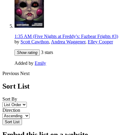
1:35 AM (Five Nights at Freddy's: Fazbear Frights #3)
by
Scott Cawthon
,
Andrea Waggener
,
Elley Cooper
3 stars
Show rating
Added by
Emily
Previous
Next
Sort List
Sort By
Direction
Sort List
Embed this list on a website