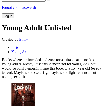
Forgot your password?
Log in
Young Adult
Unlisted
Created by
Emily
Lists
Young Adult
Books where the intended audience (or a suitable audience) is
young adults. Mostly I use this to mean not for young kids, but I
would be comfy-enough giving this book to a 15+ year old (or so)
to read. Maybe some swearing, maybe some light romance, but
nothing explicit.