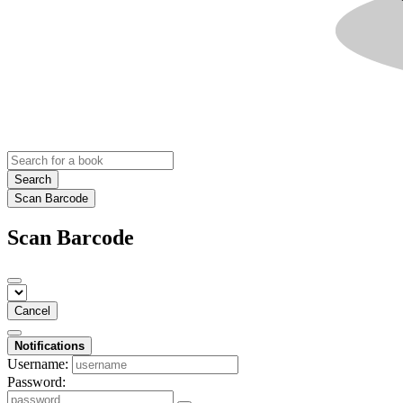
Search
Scan Barcode
Scan Barcode
Cancel
Notifications
Username:
Password: