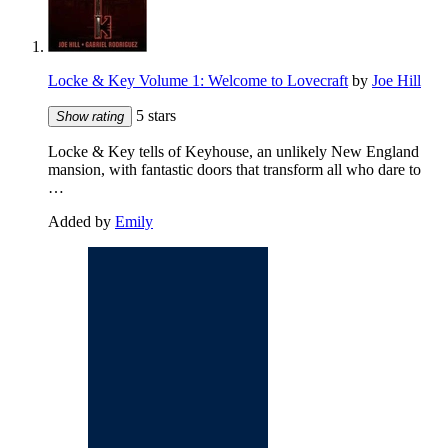
Locke & Key Volume 1: Welcome to Lovecraft
by
Joe Hill
5 stars
Show rating
Locke & Key tells of Keyhouse, an unlikely New England
mansion, with fantastic doors that transform all who dare to
…
Added by
Emily