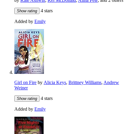
by
Kate Ashwin
,
Kel McDonald
,
Alina Pete
, and 2 others
4 stars
Show rating
Added by
Emily
Girl on Fire
by
Alicia Keys
,
Brittney Williams
,
Andrew
Weiner
4 stars
Show rating
Added by
Emily