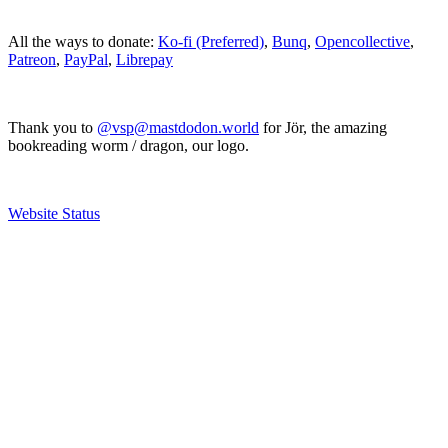
All the ways to donate:
Ko-fi (Preferred)
,
Bunq
,
Opencollective
,
Patreon
,
PayPal
,
Librepay
Thank you to
@vsp@mastdodon.world
for Jör, the amazing
bookreading worm / dragon, our logo.
Website Status