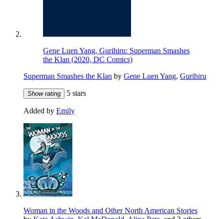
Gene Luen Yang, Gurihiru: Superman Smashes
the Klan (2020, DC Comics)
Superman Smashes the Klan
by
Gene Luen Yang
,
Gurihiru
5 stars
Show rating
Added by
Emily
Woman in the Woods and Other North American Stories