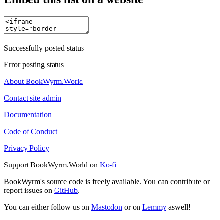
Successfully posted status
Error posting status
About BookWyrm.World
Contact site admin
Documentation
Code of Conduct
Privacy Policy
Support BookWyrm.World on
Ko-fi
BookWyrm's source code is freely available. You can contribute or
report issues on
GitHub
.
You can either follow us on
Mastodon
or on
Lemmy
aswell!