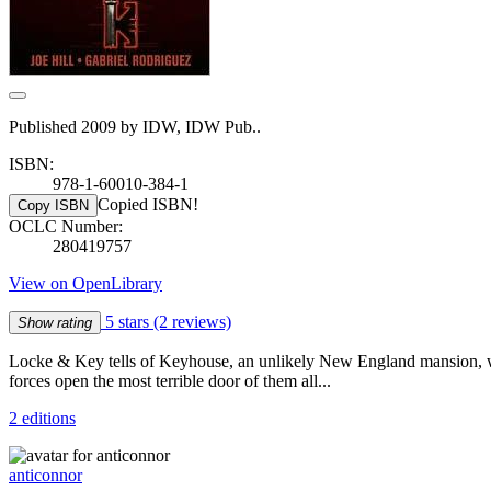
Published 2009 by IDW, IDW Pub..
ISBN:
978-1-60010-384-1
Copied ISBN!
Copy ISBN
OCLC Number:
280419757
View on OpenLibrary
5 stars
(2 reviews)
Show rating
Locke & Key tells of Keyhouse, an unlikely New England mansion, with f
forces open the most terrible door of them all...
2 editions
anticonnor