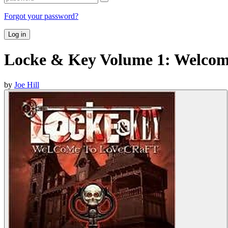
Forgot your password?
Log in
Locke & Key Volume 1: Welcome
by
Joe Hill