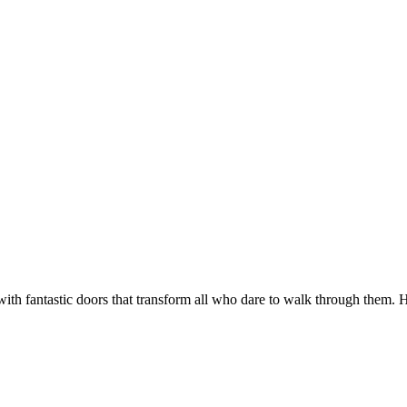
antastic doors that transform all who dare to walk through them. Home t