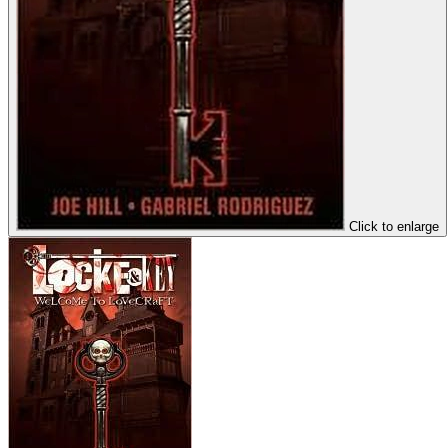
Click to enlarge