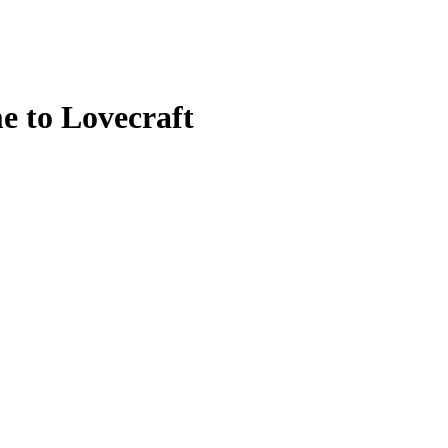
 to Lovecraft