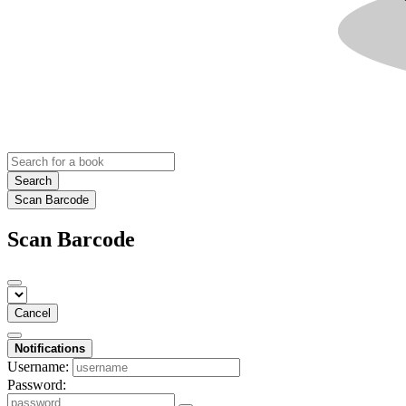
Search
Scan Barcode
Scan Barcode
Cancel
Notifications
Username:
Password: