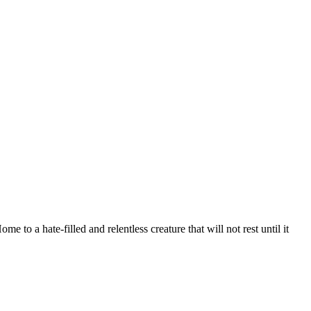
o a hate-filled and relentless creature that will not rest until it