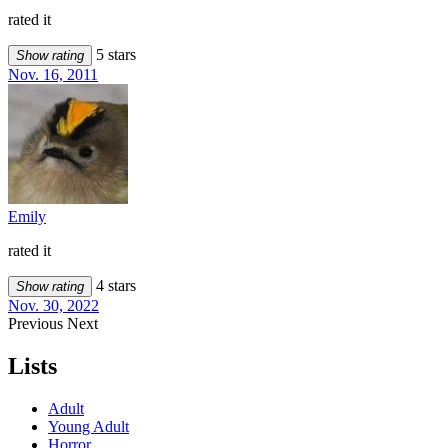
rated it
5 stars
Show rating
Nov. 16, 2011
Emily
rated it
4 stars
Show rating
Nov. 30, 2022
Previous
Next
Lists
Adult
Young Adult
Horror