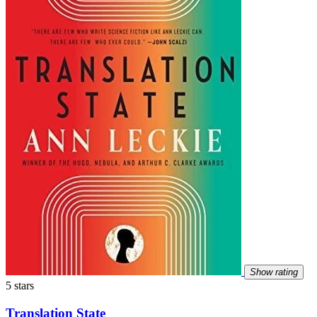
Show rating
5 stars
Translation State