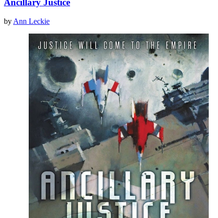
Ancillary Justice
by
Ann Leckie