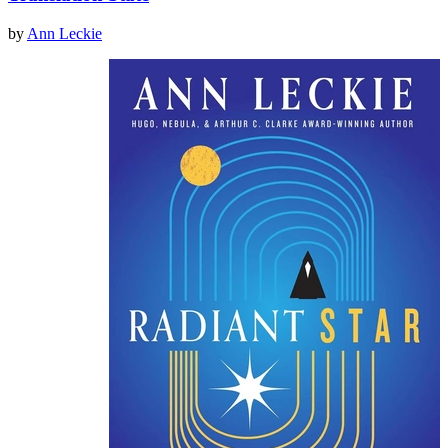
by
Ann Leckie