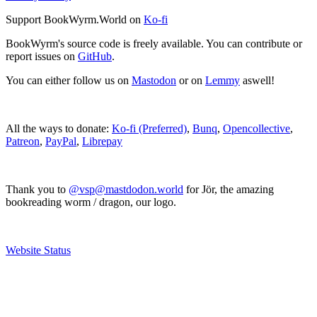
Support BookWyrm.World on
Ko-fi
BookWyrm's source code is freely available. You can contribute or
report issues on
GitHub
.
You can either follow us on
Mastodon
or on
Lemmy
aswell!
All the ways to donate:
Ko-fi (Preferred)
,
Bunq
,
Opencollective
,
Patreon
,
PayPal
,
Librepay
Thank you to
@vsp@mastdodon.world
for Jör, the amazing
bookreading worm / dragon, our logo.
Website Status