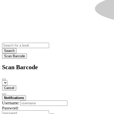
Search
Scan Barcode
Scan Barcode
Cancel
Notifications
Username:
Password: