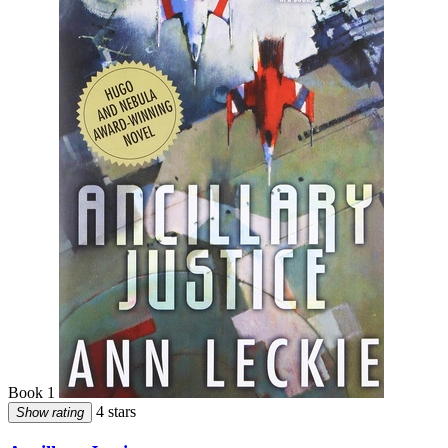
Book 1
4 stars
Show rating