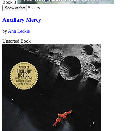
Book 3
5 stars
Show rating
Ancillary Mercy
by
Ann Leckie
Unsorted Book