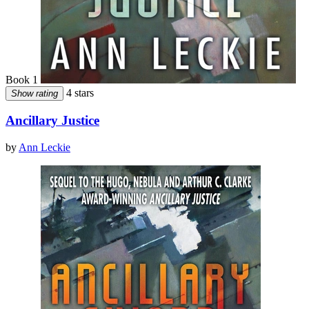
Book 1
4 stars
Show rating
Ancillary Justice
by
Ann Leckie