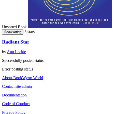
Unsorted Book
3 stars
Show rating
Radiant Star
by
Ann Leckie
Successfully posted status
Error posting status
About BookWyrm.World
Contact site admin
Documentation
Code of Conduct
Privacy Policy