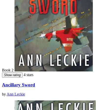
Book 2
4 stars
Show rating
Ancillary Sword
by
Ann Leckie