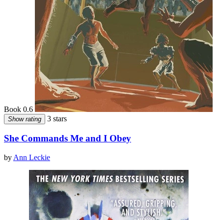
Book 0.6
3 stars
Show rating
She Commands Me and I Obey
by
Ann Leckie