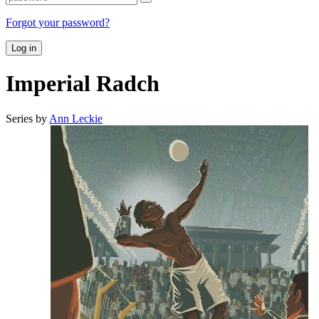
Forgot your password?
Log in
Imperial Radch
Series by
Ann Leckie