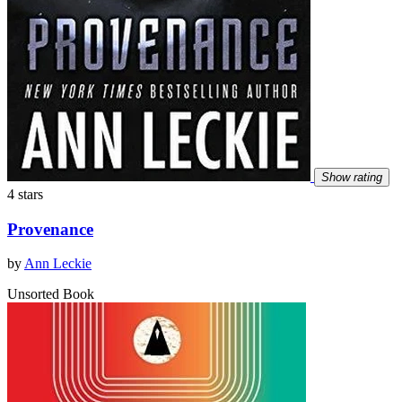
Show rating
4 stars
Provenance
by
Ann Leckie
Unsorted Book