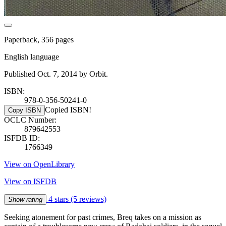
Paperback, 356 pages
English language
Published Oct. 7, 2014 by Orbit.
ISBN:
978-0-356-50241-0
Copied ISBN!
Copy ISBN
OCLC Number:
879642553
ISFDB ID:
1766349
View on OpenLibrary
View on ISFDB
4 stars
(5 reviews)
Show rating
Seeking atonement for past crimes, Breq takes on a mission as