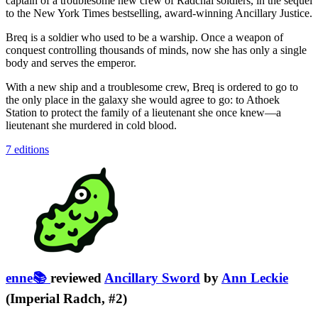
captain of a troublesome new crew of Radchai soldiers, in the sequel
to the New York Times bestselling, award-winning Ancillary Justice.​
Breq is a soldier who used to be a warship. Once a weapon of
conquest controlling thousands of minds, now she has only a single
body and serves the emperor.
With a new ship and a troublesome crew, Breq is ordered to go to
the only place in the galaxy she would agree to go: to Athoek
Station to protect the family of a lieutenant she once knew—a
lieutenant she murdered in cold blood.
7 editions
enne📚
reviewed
Ancillary Sword
by
Ann Leckie
(Imperial Radch, #2)