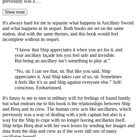
previously was a …
Show more
It's always hard for me to separate what happens in Ancillary Sword
and what happens in its sequel. Both books are set on the same
station, deal with the same themes, and this book would feel
incomplete without its sequel.
“I know that Ship appreciates it when you act for it, and
your ancillary façade lets you feel safe and invisible.
But being an ancillary isn’t something to play at.”
“No, sir. I can see that, sir. But like you said, Ship
appreciates it. And Ship takes care of us, sir. Sometimes
it feels like it’s us and Ship against everyone else.” Self-
conscious. Embarrassed.
It's funny to me to turn to military scifi for feelings of found family,
but what endears me to this book is the relationships between Ship
and Breq and its crew. The human crew acts like ancillaries, which
previously was a way of dealing with a jerk captain but also is a
way for the Ship to cope with no longer having ancillaries itself.
Ship helps Breq deal with her own losses by sending her images and
data from the ship and crew as if she were still one of many
ancillaries herself.