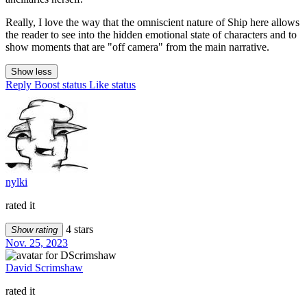
Really, I love the way that the omniscient nature of Ship here allows
the reader to see into the hidden emotional state of characters and to
show moments that are "off camera" from the main narrative.
Show less
Reply
Boost status
Like status
nylki
rated it
4 stars
Show rating
Nov. 25, 2023
David Scrimshaw
rated it