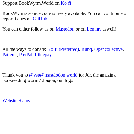
Support BookWyrm.World on
Ko-fi
BookWyrm's source code is freely available. You can contribute or
report issues on
GitHub
.
You can either follow us on
Mastodon
or on
Lemmy
aswell!
All the ways to donate:
Ko-fi (Preferred)
,
Bunq
,
Opencollective
,
Patreon
,
PayPal
,
Librepay
Thank you to
@vsp@mastdodon.world
for Jör, the amazing
bookreading worm / dragon, our logo.
Website Status