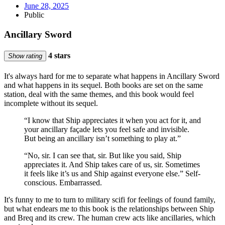
June 28, 2025
Public
Ancillary Sword
4 stars
Show rating
It's always hard for me to separate what happens in Ancillary Sword
and what happens in its sequel. Both books are set on the same
station, deal with the same themes, and this book would feel
incomplete without its sequel.
“I know that Ship appreciates it when you act for it, and
your ancillary façade lets you feel safe and invisible.
But being an ancillary isn’t something to play at.”
“No, sir. I can see that, sir. But like you said, Ship
appreciates it. And Ship takes care of us, sir. Sometimes
it feels like it’s us and Ship against everyone else.” Self-
conscious. Embarrassed.
It's funny to me to turn to military scifi for feelings of found family,
but what endears me to this book is the relationships between Ship
and Breq and its crew. The human crew acts like ancillaries, which