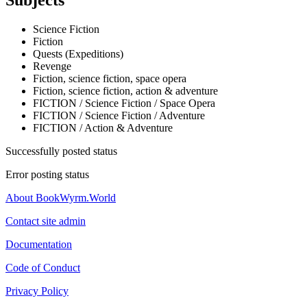
Subjects
Science Fiction
Fiction
Quests (Expeditions)
Revenge
Fiction, science fiction, space opera
Fiction, science fiction, action & adventure
FICTION / Science Fiction / Space Opera
FICTION / Science Fiction / Adventure
FICTION / Action & Adventure
Successfully posted status
Error posting status
About BookWyrm.World
Contact site admin
Documentation
Code of Conduct
Privacy Policy