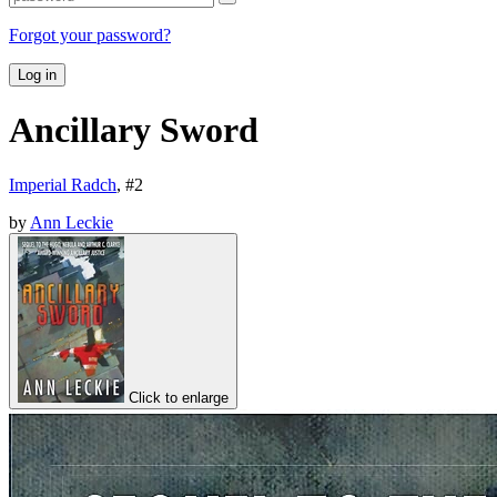
Forgot your password?
Log in
Ancillary Sword
Imperial Radch
, #
2
by
Ann Leckie
Click to enlarge