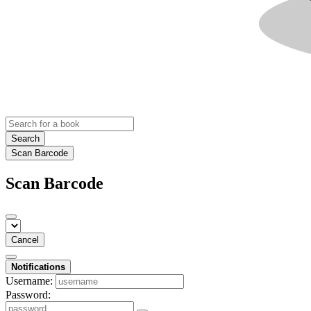
Search
Scan Barcode
Scan Barcode
Cancel
Notifications
Username:
Password: