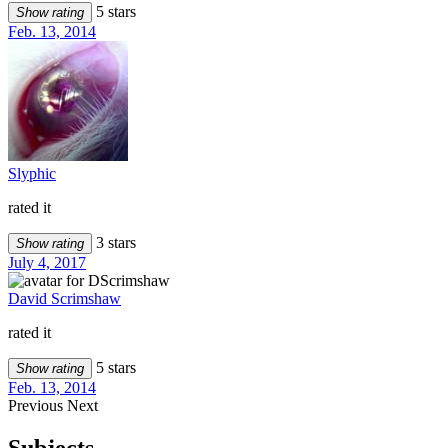
5 stars
Show rating
Feb. 13, 2014
Slyphic
rated it
3 stars
Show rating
July 4, 2017
David Scrimshaw
rated it
5 stars
Show rating
Feb. 13, 2014
Previous
Next