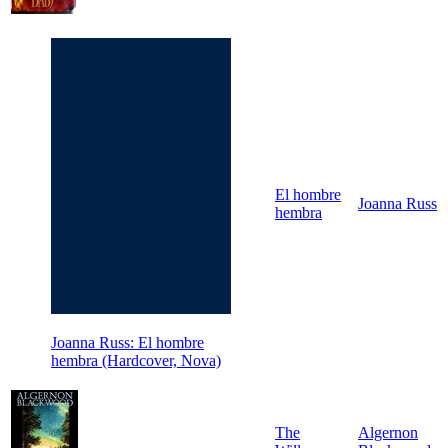
El hombre
Joanna Russ
hembra
Joanna Russ: El hombre
hembra (Hardcover, Nova)
The
Algernon