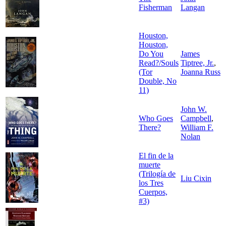
Fisherman
Langan
Houston,
Houston,
Do You
James
Read?/Souls
Tiptree, Jr.
,
(Tor
Joanna Russ
Double, No
11)
John W.
Who Goes
Campbell
,
There?
William F.
Nolan
El fin de la
muerte
(Trilogía de
Liu Cixin
los Tres
Cuerpos,
#3)