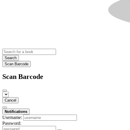
Search
Scan Barcode
Scan Barcode
Cancel
Notifications
Username:
Password: