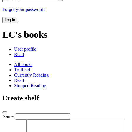
Forgot your password?
Log in
LC's books
User profile
Read
All books
To Read
Currently Reading
Read
Stopped Reading
Create shelf
Name: