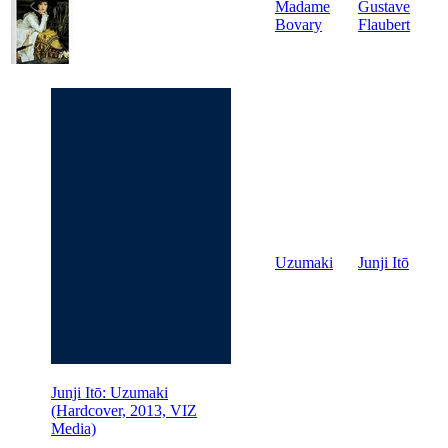
Madame
Gustave
Bovary
Flaubert
Uzumaki
Junji Itō
Junji Itō: Uzumaki
(Hardcover, 2013, VIZ
Media)