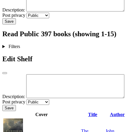
Description:
Post privacy
Save
Read
Public
397 books (showing 1-15)
Filters
Edit Shelf
Description:
Post privacy
Save
Cover
Title
Author
The
John