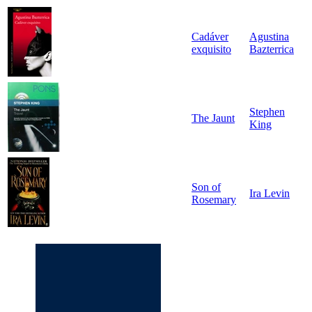
Cadáver
Agustina
exquisito
Bazterrica
Stephen
The Jaunt
King
Son of
Ira Levin
Rosemary