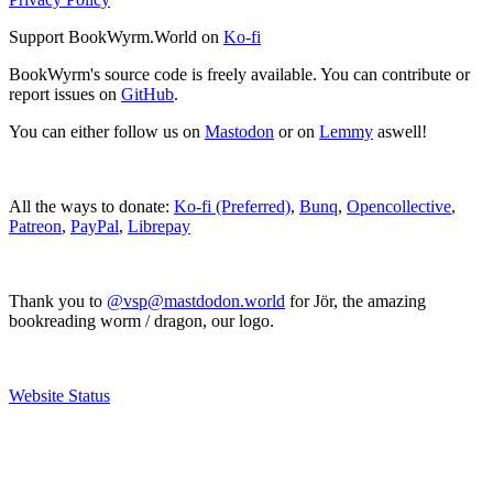
Support BookWyrm.World on
Ko-fi
BookWyrm's source code is freely available. You can contribute or
report issues on
GitHub
.
You can either follow us on
Mastodon
or on
Lemmy
aswell!
All the ways to donate:
Ko-fi (Preferred)
,
Bunq
,
Opencollective
,
Patreon
,
PayPal
,
Librepay
Thank you to
@vsp@mastdodon.world
for Jör, the amazing
bookreading worm / dragon, our logo.
Website Status