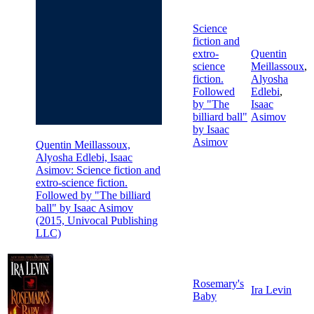
Science
fiction and
extro-
Quentin
science
Meillassoux
,
fiction.
Alyosha
Followed
Edlebi
,
by "The
Isaac
billiard ball"
Asimov
by Isaac
Asimov
Quentin Meillassoux,
Alyosha Edlebi, Isaac
Asimov: Science fiction and
extro-science fiction.
Followed by "The billiard
ball" by Isaac Asimov
(2015, Univocal Publishing
LLC)
Rosemary's
Ira Levin
Baby