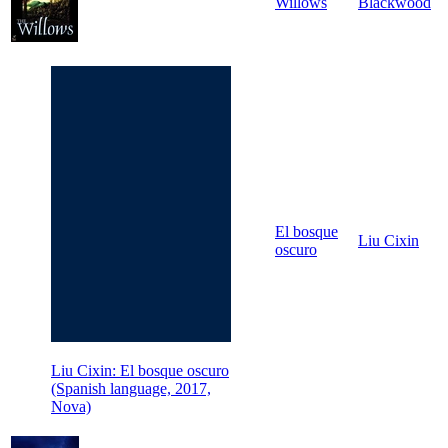
Willows
Blackwood
El bosque
Liu Cixin
oscuro
Liu Cixin: El bosque oscuro
(Spanish language, 2017,
Nova)