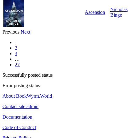
Nicholas
Ascension
Binge
Previous
Next
1
2
3
…
27
Successfully posted status
Error posting status
About BookWyrm.World
Contact site admin
Documentation
Code of Conduct
Privacy Policy