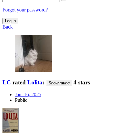
Forgot your password?
Log in
Back
LC
rated
Lolita
:
4 stars
Show rating
Jan. 16, 2025
Public