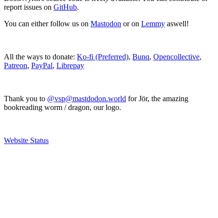
report issues on
GitHub
.
You can either follow us on
Mastodon
or on
Lemmy
aswell!
All the ways to donate:
Ko-fi (Preferred)
,
Bunq
,
Opencollective
,
Patreon
,
PayPal
,
Librepay
Thank you to
@vsp@mastdodon.world
for Jör, the amazing
bookreading worm / dragon, our logo.
Website Status