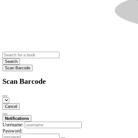
Search
Scan Barcode
Scan Barcode
Cancel
Notifications
Username:
Password: