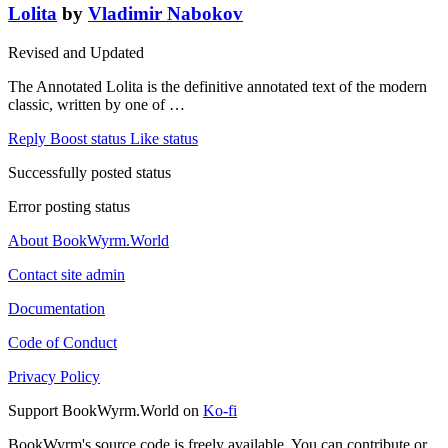
Lolita
by
Vladimir Nabokov
Revised and Updated
The Annotated Lolita is the definitive annotated text of the modern
classic, written by one of …
Reply
Boost status
Like status
Successfully posted status
Error posting status
About BookWyrm.World
Contact site admin
Documentation
Code of Conduct
Privacy Policy
Support BookWyrm.World on
Ko-fi
BookWyrm's source code is freely available. You can contribute or