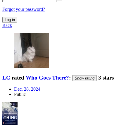
Forgot your password?
Log in
Back
LC
rated
Who Goes There?
:
3 stars
Show rating
Dec. 28, 2024
Public