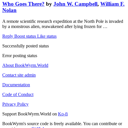
Who Goes There?
by
John W. Campbell
,
William F.
Nolan
A remote scientific research expedition at the North Pole is invaded
by a monstrous alien, reawakened after lying frozen for …
Reply
Boost status
Like status
Successfully posted status
Error posting status
About BookWyrm.World
Contact site admin
Documentation
Code of Conduct
Privacy Policy
Support BookWyrm.World on
Ko-fi
BookWyrm's source code is freely available. You can contribute or