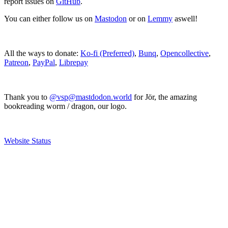
report issues on
GitHub
.
You can either follow us on
Mastodon
or on
Lemmy
aswell!
All the ways to donate:
Ko-fi (Preferred)
,
Bunq
,
Opencollective
,
Patreon
,
PayPal
,
Librepay
Thank you to
@vsp@mastdodon.world
for Jör, the amazing
bookreading worm / dragon, our logo.
Website Status