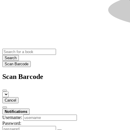
Search
Scan Barcode
Scan Barcode
Cancel
Notifications
Username:
Password: