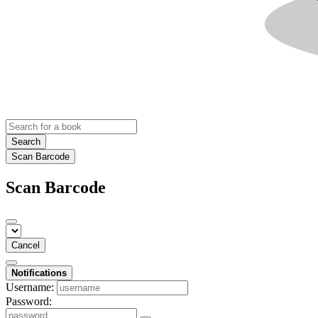
Search
Scan Barcode
Scan Barcode
Cancel
Notifications
Username:
Password: