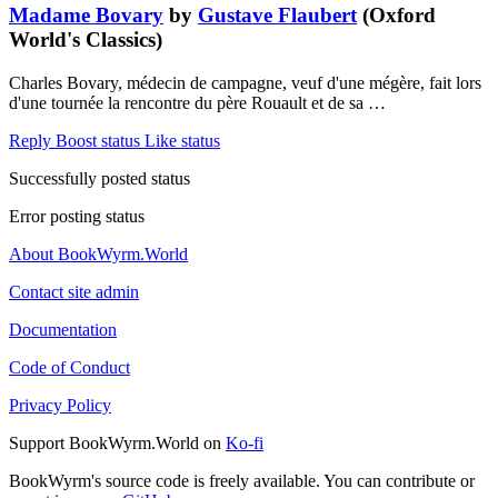
Madame Bovary
by
Gustave Flaubert
(Oxford
World's Classics)
Charles Bovary, médecin de campagne, veuf d'une mégère, fait lors
d'une tournée la rencontre du père Rouault et de sa …
Reply
Boost status
Like status
Successfully posted status
Error posting status
About BookWyrm.World
Contact site admin
Documentation
Code of Conduct
Privacy Policy
Support BookWyrm.World on
Ko-fi
BookWyrm's source code is freely available. You can contribute or