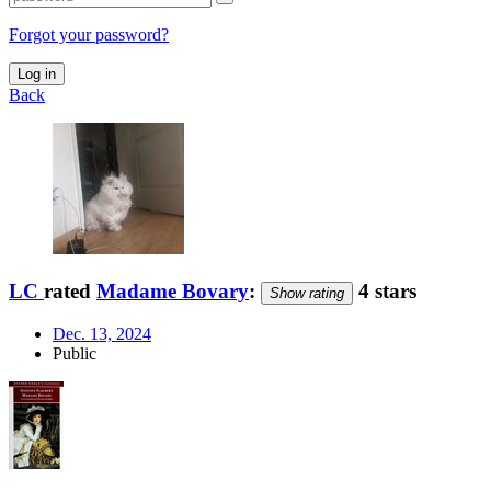
Forgot your password?
Log in
Back
LC
rated
Madame Bovary
:
4 stars
Show rating
Dec. 13, 2024
Public