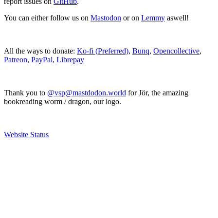
report issues on
GitHub
.
You can either follow us on
Mastodon
or on
Lemmy
aswell!
All the ways to donate:
Ko-fi (Preferred)
,
Bunq
,
Opencollective
,
Patreon
,
PayPal
,
Librepay
Thank you to
@vsp@mastdodon.world
for Jör, the amazing
bookreading worm / dragon, our logo.
Website Status