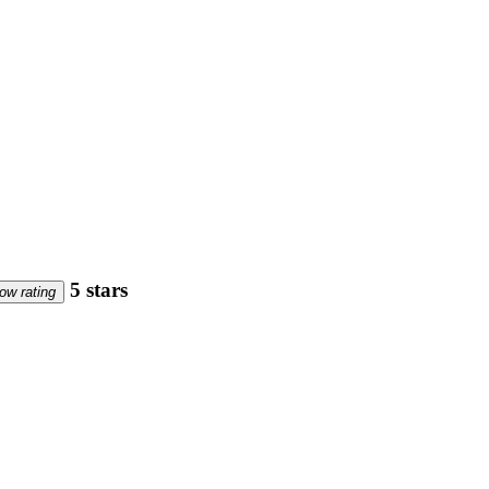
5 stars
ow rating