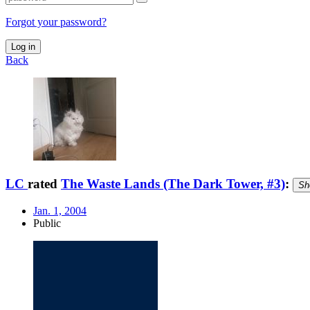
Forgot your password?
Log in
Back
LC
rated
The Waste Lands (The Dark Tower, #3)
:
Sh
Jan. 1, 2004
Public