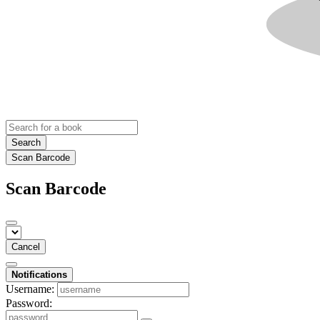
Search
Scan Barcode
Scan Barcode
Cancel
Notifications
Username:
Password: