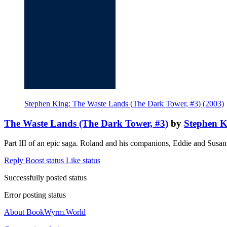
Stephen King: The Waste Lands (The Dark Tower, #3) (2003)
The Waste Lands (The Dark Tower, #3)
by
Stephen K
Part III of an epic saga. Roland and his companions, Eddie and Susa
Reply
Boost status
Like status
Successfully posted status
Error posting status
About BookWyrm.World