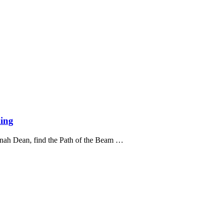
ing
nnah Dean, find the Path of the Beam …