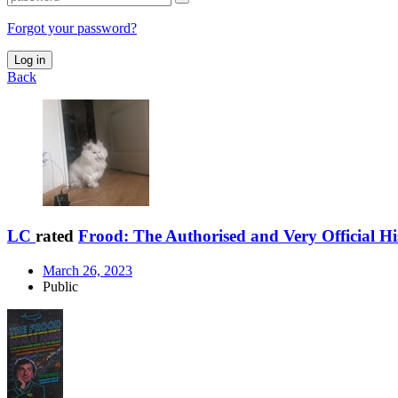
Forgot your password?
Log in
Back
LC
rated
Frood: The Authorised and Very Official Hi
March 26, 2023
Public