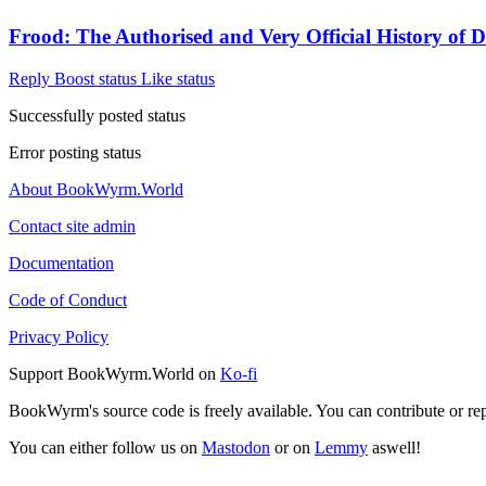
Frood: The Authorised and Very Official History of 
Reply
Boost status
Like status
Successfully posted status
Error posting status
About BookWyrm.World
Contact site admin
Documentation
Code of Conduct
Privacy Policy
Support BookWyrm.World on
Ko-fi
BookWyrm's source code is freely available. You can contribute or re
You can either follow us on
Mastodon
or on
Lemmy
aswell!