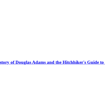
story of Douglas Adams and the Hitchhiker's Guide to