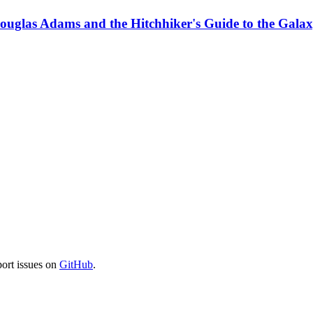
Douglas Adams and the Hitchhiker's Guide to the Gala
port issues on
GitHub
.