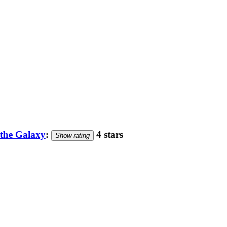
 the Galaxy
:
4 stars
Show rating