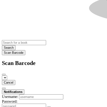
Search
Scan Barcode
Scan Barcode
Cancel
Notifications
Username:
Password: