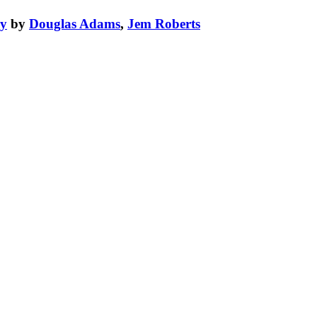
xy
by
Douglas Adams
,
Jem Roberts