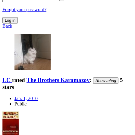
Forgot your password?
Log in
Back
LC
rated
The Brothers Karamazov
:
5
Show rating
stars
Jan. 1, 2010
Public