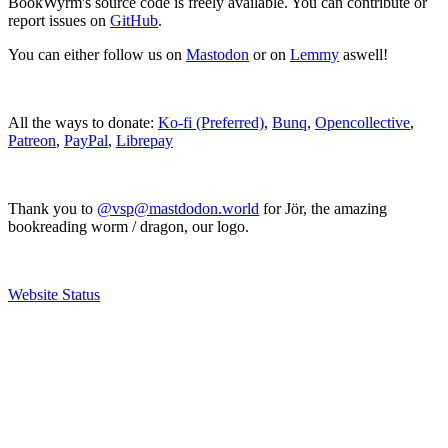
BookWyrm's source code is freely available. You can contribute or
report issues on
GitHub
.
You can either follow us on
Mastodon
or on
Lemmy
aswell!
All the ways to donate:
Ko-fi (Preferred)
,
Bunq
,
Opencollective
,
Patreon
,
PayPal
,
Librepay
Thank you to
@vsp@mastdodon.world
for Jör, the amazing
bookreading worm / dragon, our logo.
Website Status