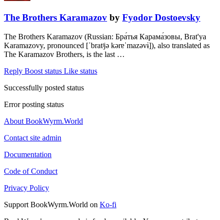
The Brothers Karamazov
by
Fyodor Dostoevsky
The Brothers Karamazov (Russian: Бра́тья Карама́зовы, Brat'ya
Karamazovy, pronounced [ˈbratʲjə kərɐˈmazəvɨ]), also translated as
The Karamazov Brothers, is the last …
Reply
Boost status
Like status
Successfully posted status
Error posting status
About BookWyrm.World
Contact site admin
Documentation
Code of Conduct
Privacy Policy
Support BookWyrm.World on
Ko-fi