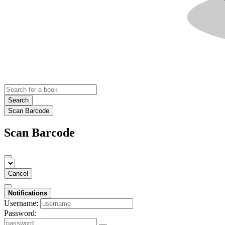
Search
Scan Barcode
Scan Barcode
Cancel
Notifications
Username:
Password: