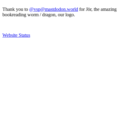
Thank you to
@vsp@mastdodon.world
for Jör, the amazing
bookreading worm / dragon, our logo.
Website Status