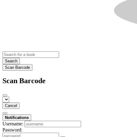
Search
Scan Barcode
Scan Barcode
Cancel
Notifications
Username:
Password: