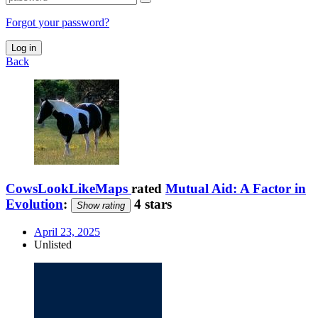
Forgot your password?
Log in
Back
CowsLookLikeMaps
rated
Mutual Aid: A Factor in
Evolution
:
4 stars
Show rating
April 23, 2025
Unlisted