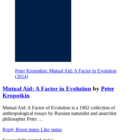
Peter Kropotkin: Mutual Aid: A Factor in Evolution
(2014)
Mutual Aid: A Factor in Evolution
by
Peter
Kropotkin
Mutual Aid: A Factor of Evolution is a 1902 collection of
anthropological essays by Russian naturalist and anarchist
philosopher Peter …
Reply
Boost status
Like status