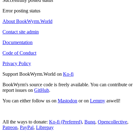
Successfully posted status
Error posting status
About BookWyrm.World
Contact site admin
Documentation
Code of Conduct
Privacy Policy
Support BookWyrm.World on
Ko-fi
BookWyrm's source code is freely available. You can contribute or
report issues on
GitHub
.
You can either follow us on
Mastodon
or on
Lemmy
aswell!
All the ways to donate:
Ko-fi (Preferred)
,
Bunq
,
Opencollective
,
Patreon
,
PayPal
,
Librepay