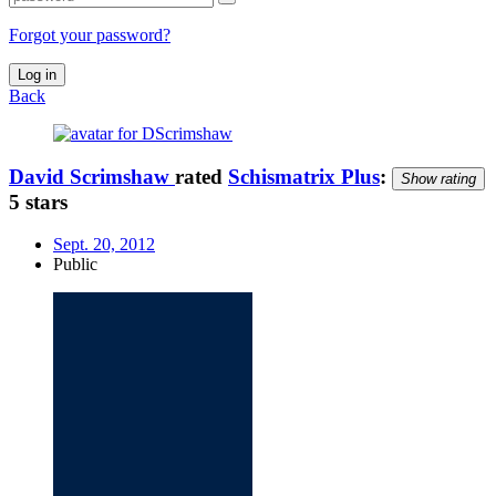
Forgot your password?
Log in
Back
David Scrimshaw
rated
Schismatrix Plus
:
Show rating
5 stars
Sept. 20, 2012
Public