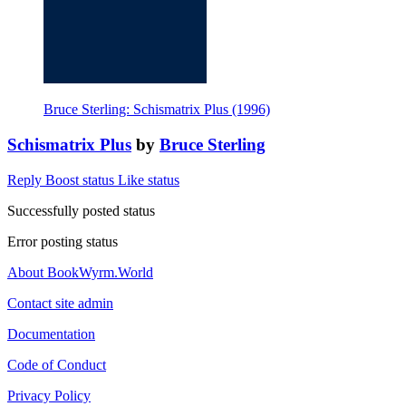
Bruce Sterling: Schismatrix Plus (1996)
Schismatrix Plus
by
Bruce Sterling
Reply
Boost status
Like status
Successfully posted status
Error posting status
About BookWyrm.World
Contact site admin
Documentation
Code of Conduct
Privacy Policy