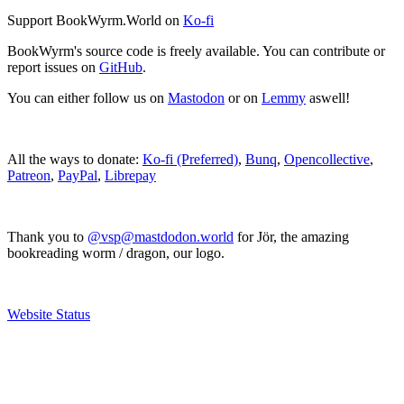
Support BookWyrm.World on
Ko-fi
BookWyrm's source code is freely available. You can contribute or
report issues on
GitHub
.
You can either follow us on
Mastodon
or on
Lemmy
aswell!
All the ways to donate:
Ko-fi (Preferred)
,
Bunq
,
Opencollective
,
Patreon
,
PayPal
,
Librepay
Thank you to
@vsp@mastdodon.world
for Jör, the amazing
bookreading worm / dragon, our logo.
Website Status