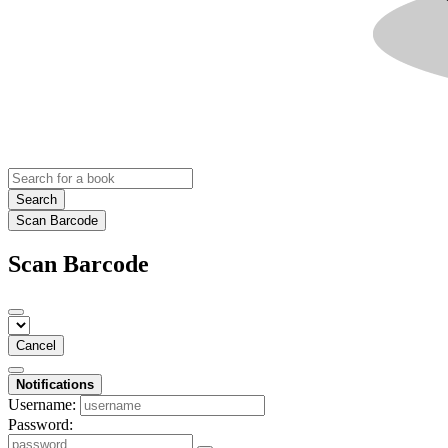
Search
Scan Barcode
Scan Barcode
Cancel
Notifications
Username:
Password: