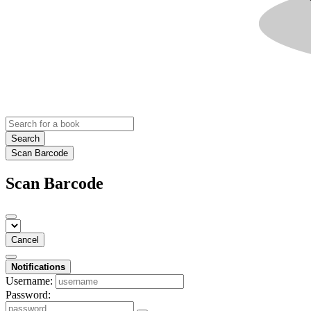
Search
Scan Barcode
Scan Barcode
Cancel
Notifications
Username:
Password: