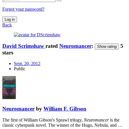
Forgot your password?
Log in
Back
David Scrimshaw
rated
Neuromancer
:
5
Show rating
stars
Sept. 20, 2012
Public
Neuromancer
by
William F. Gibson
The first of William Gibson's Sprawl trilogy,
Neuromancer
is the
classic cyberpunk novel. The winner of the Hugo, Nebula, and …