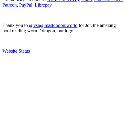
Patreon
,
PayPal
,
Librepay
Thank you to
@vsp@mastdodon.world
for Jör, the amazing
bookreading worm / dragon, our logo.
Website Status