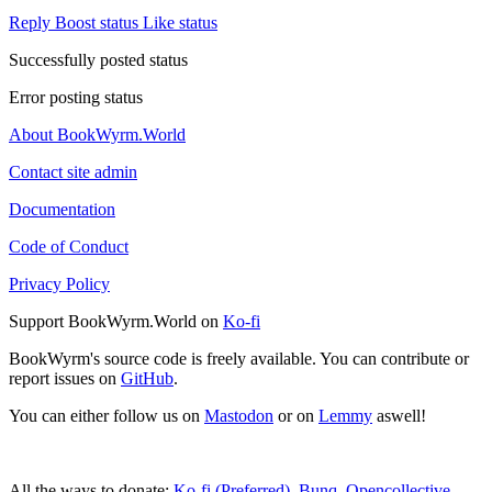
Reply
Boost status
Like status
Successfully posted status
Error posting status
About BookWyrm.World
Contact site admin
Documentation
Code of Conduct
Privacy Policy
Support BookWyrm.World on
Ko-fi
BookWyrm's source code is freely available. You can contribute or
report issues on
GitHub
.
You can either follow us on
Mastodon
or on
Lemmy
aswell!
All the ways to donate:
Ko-fi (Preferred)
,
Bunq
,
Opencollective
,